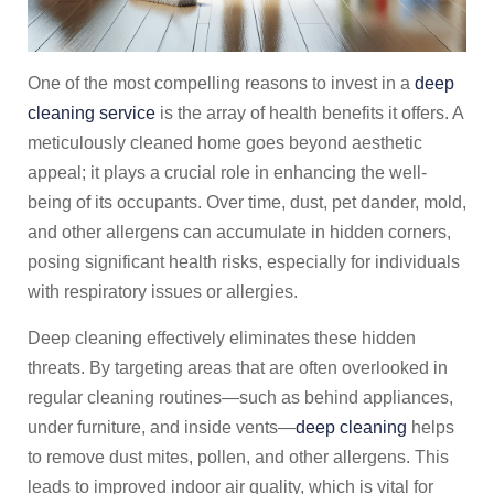
One of the most compelling reasons to invest in a
deep
cleaning service
is the array of health benefits it offers. A
meticulously cleaned home goes beyond aesthetic
appeal; it plays a crucial role in enhancing the well-
being of its occupants. Over time, dust, pet dander, mold,
and other allergens can accumulate in hidden corners,
posing significant health risks, especially for individuals
with respiratory issues or allergies.
Deep cleaning effectively eliminates these hidden
threats. By targeting areas that are often overlooked in
regular cleaning routines—such as behind appliances,
under furniture, and inside vents—
deep cleaning
helps
to remove dust mites, pollen, and other allergens. This
leads to improved indoor air quality, which is vital for