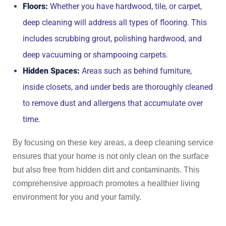
Floors:
Whether you have hardwood, tile, or carpet,
deep cleaning will address all types of flooring. This
includes scrubbing grout, polishing hardwood, and
deep vacuuming or shampooing carpets.
Hidden Spaces:
Areas such as behind furniture,
inside closets, and under beds are thoroughly cleaned
to remove dust and allergens that accumulate over
time.
By focusing on these key areas, a deep cleaning service
ensures that your home is not only clean on the surface
but also free from hidden dirt and contaminants. This
comprehensive approach promotes a healthier living
environment for you and your family.