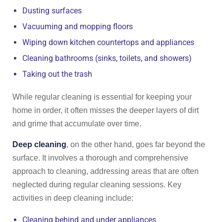
Dusting surfaces
Vacuuming and mopping floors
Wiping down kitchen countertops and appliances
Cleaning bathrooms (sinks, toilets, and showers)
Taking out the trash
While regular cleaning is essential for keeping your
home in order, it often misses the deeper layers of dirt
and grime that accumulate over time.
Deep cleaning
, on the other hand, goes far beyond the
surface. It involves a thorough and comprehensive
approach to cleaning, addressing areas that are often
neglected during regular cleaning sessions. Key
activities in deep cleaning include:
Cleaning behind and under appliances