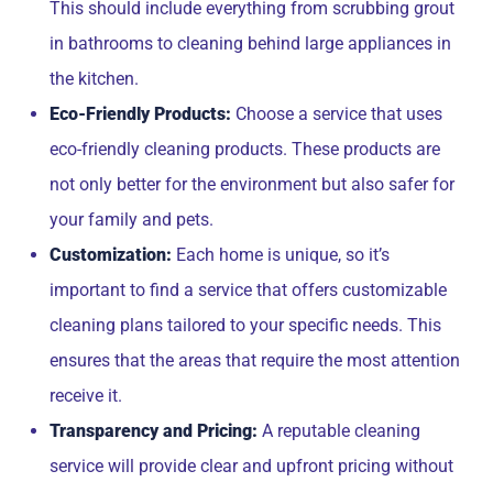
This should include everything from scrubbing grout
in bathrooms to cleaning behind large appliances in
the kitchen.
Eco-Friendly Products:
Choose a service that uses
eco-friendly cleaning products. These products are
not only better for the environment but also safer for
your family and pets.
Customization:
Each home is unique, so it’s
important to find a service that offers customizable
cleaning plans tailored to your specific needs. This
ensures that the areas that require the most attention
receive it.
Transparency and Pricing:
A reputable cleaning
service will provide clear and upfront pricing without