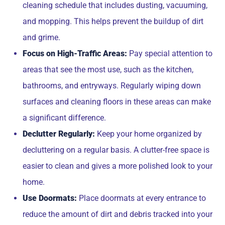
cleaning schedule that includes dusting, vacuuming,
and mopping. This helps prevent the buildup of dirt
and grime.
Focus on High-Traffic Areas:
Pay special attention to
areas that see the most use, such as the kitchen,
bathrooms, and entryways. Regularly wiping down
surfaces and cleaning floors in these areas can make
a significant difference.
Declutter Regularly:
Keep your home organized by
decluttering on a regular basis. A clutter-free space is
easier to clean and gives a more polished look to your
home.
Use Doormats:
Place doormats at every entrance to
reduce the amount of dirt and debris tracked into your