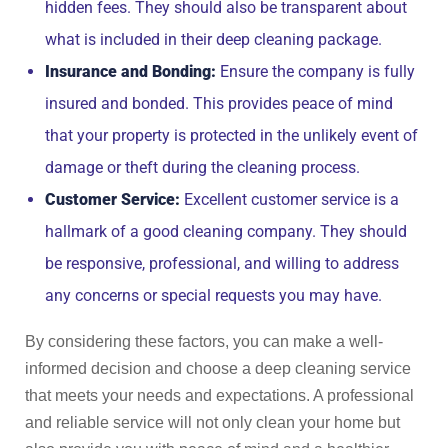
hidden fees. They should also be transparent about
what is included in their deep cleaning package.
Insurance and Bonding:
Ensure the company is fully
insured and bonded. This provides peace of mind
that your property is protected in the unlikely event of
damage or theft during the cleaning process.
Customer Service:
Excellent customer service is a
hallmark of a good cleaning company. They should
be responsive, professional, and willing to address
any concerns or special requests you may have.
By considering these factors, you can make a well-
informed decision and choose a deep cleaning service
that meets your needs and expectations. A professional
and reliable service will not only clean your home but