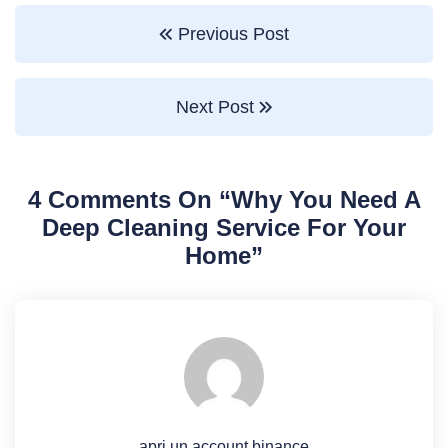
Previous Post
Next Post
4 Comments On “
Why You Need A
Deep Cleaning Service For Your
Home
”
apri un account binance