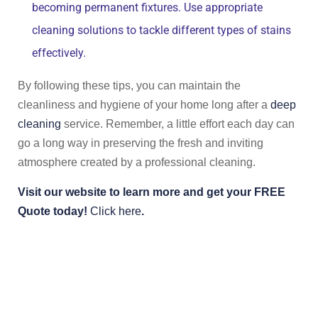
becoming permanent fixtures. Use appropriate
cleaning solutions to tackle different types of stains
effectively.
By following these tips, you can maintain the
cleanliness and hygiene of your home long after a
deep
cleaning
service. Remember, a little effort each day can
go a long way in preserving the fresh and inviting
atmosphere created by a professional cleaning.
Visit our website to learn more and get your FREE
Quote today!
Click here
.