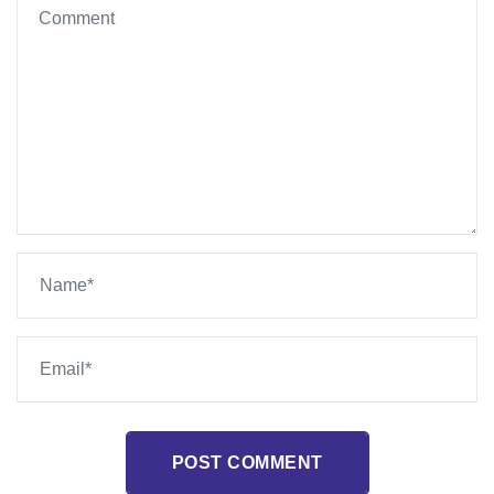
POST COMMENT