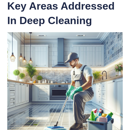
Key Areas Addressed
In Deep Cleaning