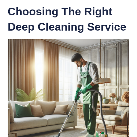
Choosing The Right
Deep Cleaning Service