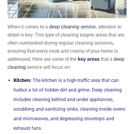
When it comes to a
deep cleaning service
, attention to
detail is key. This type of cleaning targets areas that are
often overlooked during regular cleaning sessions,
ensuring that every nook and cranny of your home is
addressed. Here are some of the
key areas
that a
deep
cleaning
service will focus on:
Kitchen:
The kitchen is a high-traffic area that can
harbor a lot of hidden dirt and grime. Deep cleaning
includes cleaning behind and under appliances,
scrubbing and sanitizing sinks, cleaning inside ovens
and microwaves, and degreasing stovetops and
exhaust fans.