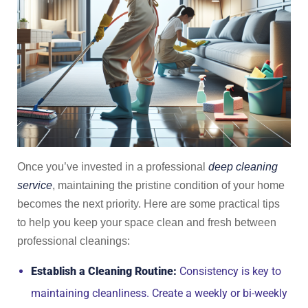
Once you’ve invested in a professional
deep cleaning
service
, maintaining the pristine condition of your home
becomes the next priority. Here are some practical tips
to help you keep your space clean and fresh between
professional cleanings:
Establish a Cleaning Routine:
Consistency is key to
maintaining cleanliness. Create a weekly or bi-weekly