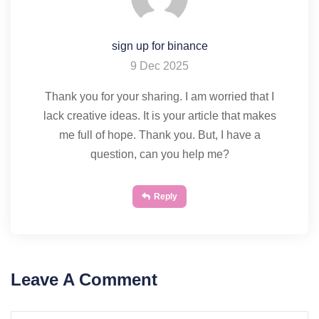
sign up for binance
9 Dec 2025
Thank you for your sharing. I am worried that I
lack creative ideas. It is your article that makes
me full of hope. Thank you. But, I have a
question, can you help me?
Reply
Leave A Comment