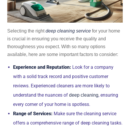
Selecting the right
deep cleaning service
for your home
is crucial in ensuring you receive the quality and
thoroughness you expect. With so many options
available, here are some important factors to consider:
Experience and Reputation:
Look for a company
with a solid track record and positive customer
reviews. Experienced cleaners are more likely to
understand the nuances of
, ensuring
deep cleaning
every corner of your home is spotless.
Range of Services:
Make sure the cleaning service
offers a comprehensive range of deep cleaning tasks.