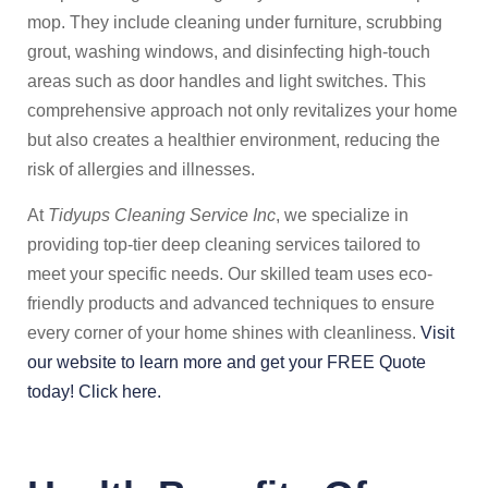
mop. They include cleaning under furniture, scrubbing
grout, washing windows, and disinfecting high-touch
areas such as door handles and light switches. This
comprehensive approach not only revitalizes your home
but also creates a healthier environment, reducing the
risk of allergies and illnesses.
At
Tidyups Cleaning Service Inc
, we specialize in
providing top-tier deep cleaning services tailored to
meet your specific needs. Our skilled team uses eco-
friendly products and advanced techniques to ensure
every corner of your home shines with cleanliness.
Visit
our website to learn more and get your FREE Quote
today! Click here.