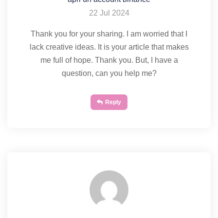
22 Jul 2024
Thank you for your sharing. I am worried that I
lack creative ideas. It is your article that makes
me full of hope. Thank you. But, I have a
question, can you help me?
Reply