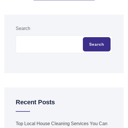
Search
Search
Recent Posts
Top Local House Cleaning Services You Can