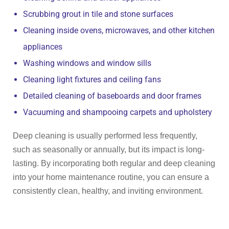
Scrubbing grout in tile and stone surfaces
Cleaning inside ovens, microwaves, and other kitchen
appliances
Washing windows and window sills
Cleaning light fixtures and ceiling fans
Detailed cleaning of baseboards and door frames
Vacuuming and shampooing carpets and upholstery
Deep cleaning is usually performed less frequently,
such as seasonally or annually, but its impact is long-
lasting. By incorporating both regular and deep cleaning
into your home maintenance routine, you can ensure a
consistently clean, healthy, and inviting environment.