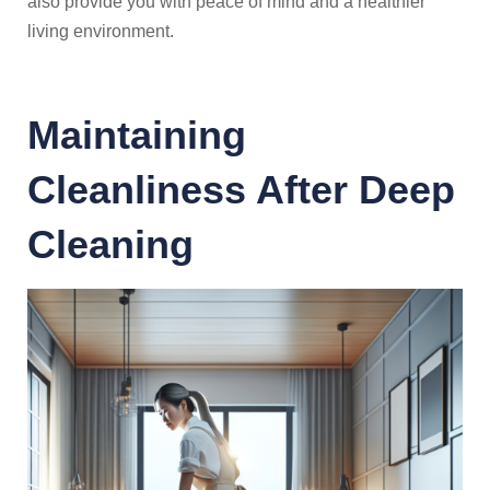
also provide you with peace of mind and a healthier
living environment.
Maintaining
Cleanliness After Deep
Cleaning