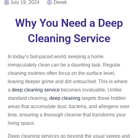
July 19, 2024
Derek
Why You Need a Deep
Cleaning Service
In today’s fast-paced world, keeping a home
immaculately clean can be a daunting task. Regular
cleaning routines often focus on the surface level,
leaving deeper grime and dirt untouched. This is where
a
deep cleaning service
becomes invaluable. Unlike
standard cleaning,
deep cleaning
targets those hidden
areas that accumulate dust, bacteria, and allergens over
time, ensuring a thorough cleanse that transforms your
living space.
Deep cleaning services go beyond the usual sweep and