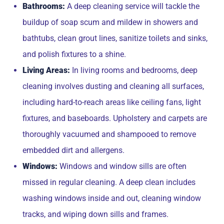
Bathrooms:
A deep cleaning service will tackle the
buildup of soap scum and mildew in showers and
bathtubs, clean grout lines, sanitize toilets and sinks,
and polish fixtures to a shine.
Living Areas:
In living rooms and bedrooms, deep
cleaning involves dusting and cleaning all surfaces,
including hard-to-reach areas like ceiling fans, light
fixtures, and baseboards. Upholstery and carpets are
thoroughly vacuumed and shampooed to remove
embedded dirt and allergens.
Windows:
Windows and window sills are often
missed in regular cleaning. A deep clean includes
washing windows inside and out, cleaning window
tracks, and wiping down sills and frames.