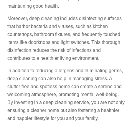
maintaining good health.
Moreover, deep cleaning includes disinfecting surfaces
that harbor bacteria and viruses, such as kitchen
countertops, bathroom fixtures, and frequently touched
items like doorknobs and light switches. This thorough
disinfection reduces the risk of infections and
contributes to a healthier living environment.
In addition to reducing allergens and eliminating germs,
deep cleaning can also help in managing stress. A
clutter-free and spotless home can create a serene and
welcoming atmosphere, promoting mental well-being.
By investing in a deep cleaning service, you are not only
ensuring a cleaner home but also fostering a healthier
and happier lifestyle for you and your family.