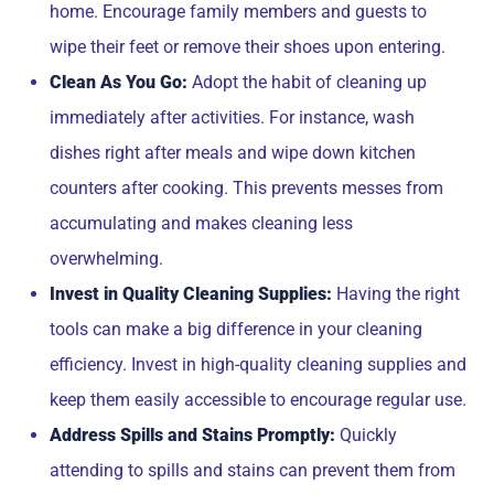
home. Encourage family members and guests to
wipe their feet or remove their shoes upon entering.
Clean As You Go:
Adopt the habit of cleaning up
immediately after activities. For instance, wash
dishes right after meals and wipe down kitchen
counters after cooking. This prevents messes from
accumulating and makes cleaning less
overwhelming.
Invest in Quality Cleaning Supplies:
Having the right
tools can make a big difference in your cleaning
efficiency. Invest in high-quality cleaning supplies and
keep them easily accessible to encourage regular use.
Address Spills and Stains Promptly:
Quickly
attending to spills and stains can prevent them from