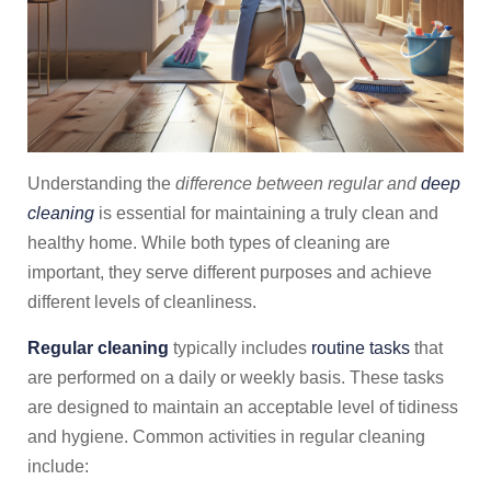
Understanding the
difference between regular and
deep
cleaning
is essential for maintaining a truly clean and
healthy home. While both types of cleaning are
important, they serve different purposes and achieve
different levels of cleanliness.
Regular cleaning
typically includes
routine tasks
that
are performed on a daily or weekly basis. These tasks
are designed to maintain an acceptable level of tidiness
and hygiene. Common activities in regular cleaning
include: