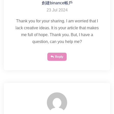
創建binance帳戶
23 Jul 2024
Thank you for your sharing. I am worried that I
lack creative ideas. It is your article that makes
me full of hope. Thank you. But, I have a
question, can you help me?
Reply