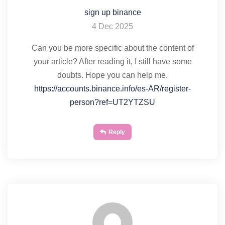
sign up binance
4 Dec 2025
Can you be more specific about the content of
your article? After reading it, I still have some
doubts. Hope you can help me.
https://accounts.binance.info/es-AR/register-
person?ref=UT2YTZSU
Reply