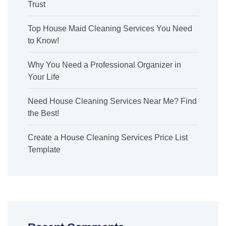
Trust
Top House Maid Cleaning Services You Need
to Know!
Why You Need a Professional Organizer in
Your Life
Need House Cleaning Services Near Me? Find
the Best!
Create a House Cleaning Services Price List
Template