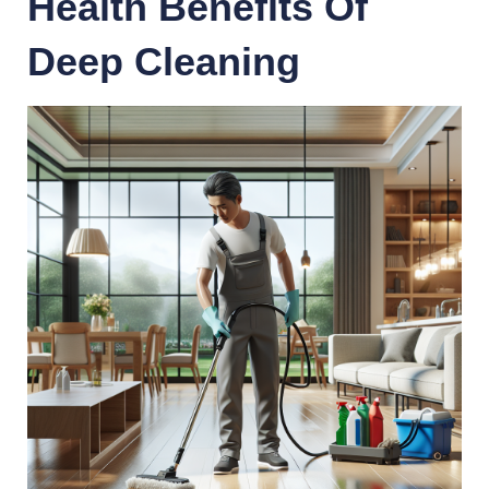
Health Benefits Of
Deep Cleaning