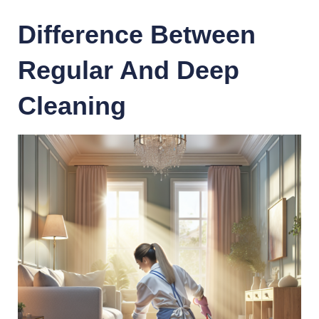
Difference Between
Regular And Deep
Cleaning