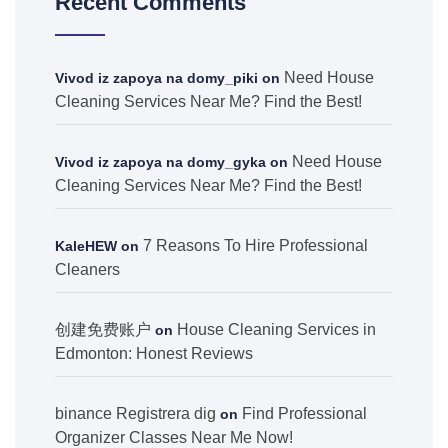
Recent Comments
Need House
Vivod iz zapoya na domy_piki
on
Cleaning Services Near Me? Find the Best!
Need House
Vivod iz zapoya na domy_gyka
on
Cleaning Services Near Me? Find the Best!
7 Reasons To Hire Professional
KaleHEW
on
Cleaners
创建免费账户
House Cleaning Services in
on
Edmonton: Honest Reviews
binance Registrera dig
Find Professional
on
Organizer Classes Near Me Now!