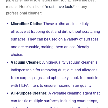
job easier but also ensures that you achieve the best
results. Here’s a list of *
must-have tools
* for any
professional cleaner:
Microfiber Cloths:
These cloths are incredibly
effective at trapping dust and dirt without scratching
surfaces. They can be used on a variety of surfaces
and are reusable, making them an eco-friendly
choice.
Vacuum Cleaner:
A high-quality vacuum cleaner is
indispensable for removing dust, dirt, and allergens
from carpets, rugs, and upholstery. Look for models
with HEPA filters to ensure maximum air quality.
All-Purpose Cleaner:
A versatile cleaning agent that
can tackle multiple surfaces, including countertops,