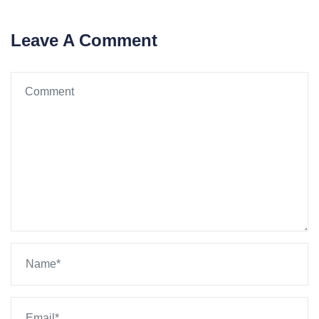
Leave A Comment