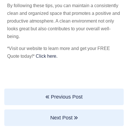
By following these tips, you can maintain a consistently
clean and organized space that promotes a positive and
productive atmosphere. A clean environment not only
looks great but also contributes to your overall well-
being.
*Visit our website to learn more and get your FREE
Quote today!*
Click here.
Previous Post
Next Post