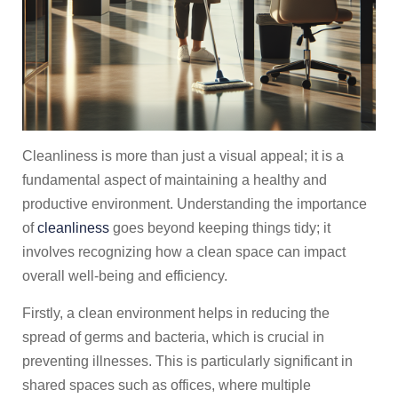
Cleanliness is more than just a visual appeal; it is a
fundamental aspect of maintaining a healthy and
productive environment. Understanding the importance
of
cleanliness
goes beyond keeping things tidy; it
involves recognizing how a clean space can impact
overall well-being and efficiency.
Firstly, a clean environment helps in reducing the
spread of germs and bacteria, which is crucial in
preventing illnesses. This is particularly significant in
shared spaces such as offices, where multiple