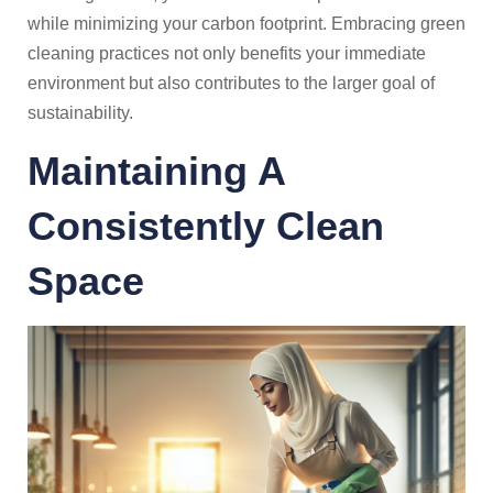
while minimizing your carbon footprint. Embracing green
cleaning practices not only benefits your immediate
environment but also contributes to the larger goal of
sustainability.
Maintaining A
Consistently Clean
Space