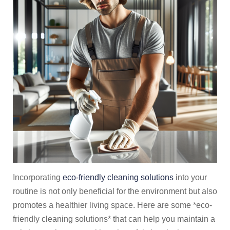
Incorporating
eco-friendly cleaning solutions
into your
routine is not only beneficial for the environment but also
promotes a healthier living space. Here are some *eco-
friendly cleaning solutions* that can help you maintain a