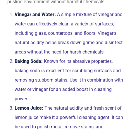
pristine environment without harmful chemicals:
Vinegar and Water:
A simple mixture of vinegar and
water can effectively clean a variety of surfaces,
including glass, countertops, and floors. Vinegar’s
natural acidity helps break down grime and disinfect
areas without the need for harsh chemicals.
Baking Soda:
Known for its abrasive properties,
baking soda is excellent for scrubbing surfaces and
removing stubborn stains. Use it in combination with
water or vinegar for an added boost in cleaning
power.
Lemon Juice:
The natural acidity and fresh scent of
lemon juice make it a powerful cleaning agent. It can
be used to polish metal, remove stains, and