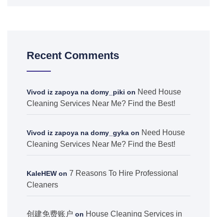
Recent Comments
Need House
Vivod iz zapoya na domy_piki
on
Cleaning Services Near Me? Find the Best!
Need House
Vivod iz zapoya na domy_gyka
on
Cleaning Services Near Me? Find the Best!
7 Reasons To Hire Professional
KaleHEW
on
Cleaners
创建免费账户
House Cleaning Services in
on