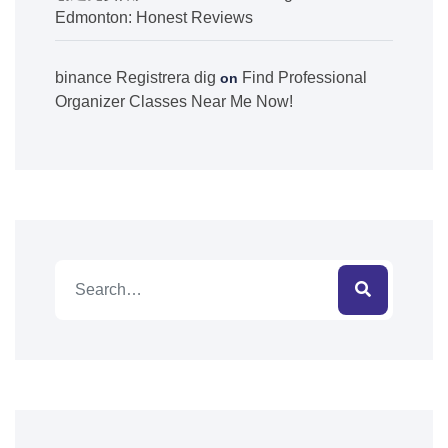
Edmonton: Honest Reviews
binance Registrera dig
Find Professional
on
Organizer Classes Near Me Now!