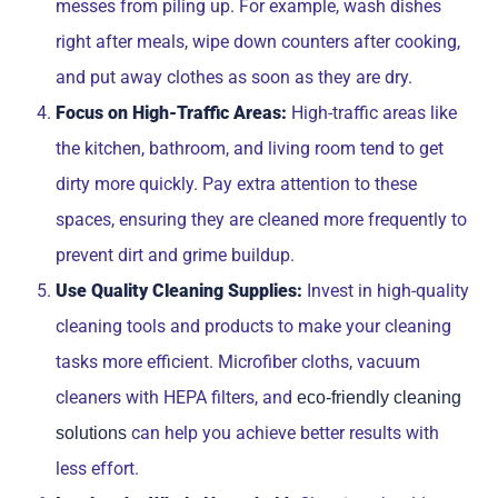
messes from piling up. For example, wash dishes
right after meals, wipe down counters after cooking,
and put away clothes as soon as they are dry.
Focus on High-Traffic Areas:
High-traffic areas like
the kitchen, bathroom, and living room tend to get
dirty more quickly. Pay extra attention to these
spaces, ensuring they are cleaned more frequently to
prevent dirt and grime buildup.
Use Quality Cleaning Supplies:
Invest in high-quality
cleaning tools and products to make your cleaning
tasks more efficient. Microfiber cloths, vacuum
cleaners with HEPA filters, and
eco-friendly cleaning
can help you achieve better results with
solutions
less effort.