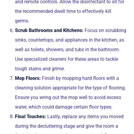
and remote controls. Allow the disinfectant to sit for
the recommended dwell time to effectively kill
germs.
Scrub Bathrooms and Kitchens:
Focus on scrubbing
sinks, countertops, and appliances in the kitchen, as
well as toilets, showers, and tubs in the bathroom.
Use specialized cleaners for these areas to tackle
tough stains and grime.
Mop Floors:
Finish by mopping hard floors with a
cleaning solution appropriate for the type of flooring.
Ensure you wring out the mop well to avoid excess
water, which could damage certain floor types.
Final Touches:
Lastly, replace any items you moved
during the decluttering stage and give the room a