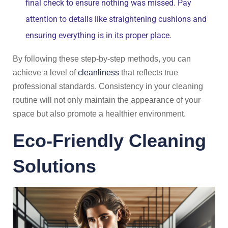
final check to ensure nothing was missed. Pay
attention to details like straightening cushions and
ensuring everything is in its proper place.
By following these step-by-step methods, you can
achieve a level of
cleanliness
that reflects true
professional standards. Consistency in your cleaning
routine will not only maintain the appearance of your
space but also promote a healthier environment.
Eco-Friendly Cleaning
Solutions