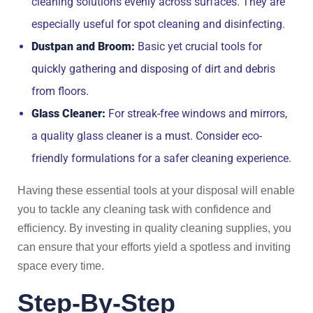
cleaning solutions evenly across surfaces. They are
especially useful for spot cleaning and disinfecting.
Dustpan and Broom:
Basic yet crucial tools for
quickly gathering and disposing of dirt and debris
from floors.
Glass Cleaner:
For streak-free windows and mirrors,
a quality glass cleaner is a must. Consider eco-
friendly formulations for a safer cleaning experience.
Having these essential tools at your disposal will enable
you to tackle any cleaning task with confidence and
efficiency. By investing in quality cleaning supplies, you
can ensure that your efforts yield a spotless and inviting
space every time.
Step-By-Step