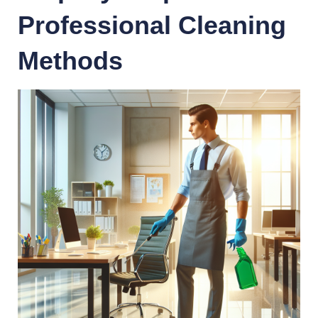
Professional Cleaning
Methods