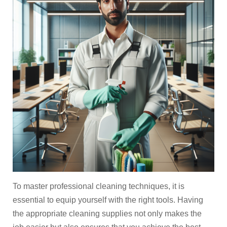
To master professional cleaning techniques, it is
essential to equip yourself with the right tools. Having
the appropriate cleaning supplies not only makes the