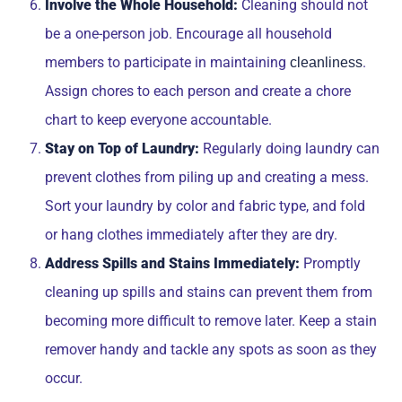
Involve the Whole Household:
Cleaning should not
be a one-person job. Encourage all household
members to participate in maintaining
.
cleanliness
Assign chores to each person and create a chore
chart to keep everyone accountable.
Stay on Top of Laundry:
Regularly doing laundry can
prevent clothes from piling up and creating a mess.
Sort your laundry by color and fabric type, and fold
or hang clothes immediately after they are dry.
Address Spills and Stains Immediately:
Promptly
cleaning up spills and stains can prevent them from
becoming more difficult to remove later. Keep a stain
remover handy and tackle any spots as soon as they
occur.