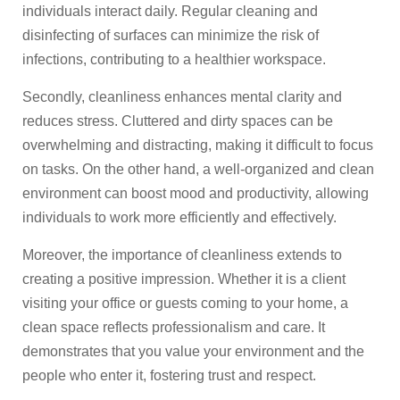
individuals interact daily. Regular cleaning and
disinfecting of surfaces can minimize the risk of
infections, contributing to a healthier workspace.
Secondly, cleanliness enhances mental clarity and
reduces stress. Cluttered and dirty spaces can be
overwhelming and distracting, making it difficult to focus
on tasks. On the other hand, a well-organized and clean
environment can boost mood and productivity, allowing
individuals to work more efficiently and effectively.
Moreover, the importance of cleanliness extends to
creating a positive impression. Whether it is a client
visiting your office or guests coming to your home, a
clean space reflects professionalism and care. It
demonstrates that you value your environment and the
people who enter it, fostering trust and respect.