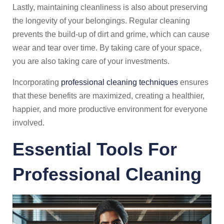
Lastly, maintaining cleanliness is also about preserving
the longevity of your belongings. Regular cleaning
prevents the build-up of dirt and grime, which can cause
wear and tear over time. By taking care of your space,
you are also taking care of your investments.
Incorporating
professional cleaning techniques
ensures
that these benefits are maximized, creating a healthier,
happier, and more productive environment for everyone
involved.
Essential Tools For
Professional Cleaning