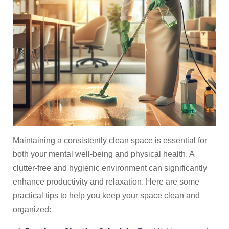
Maintaining a consistently clean space is essential for
both your mental well-being and physical health. A
clutter-free and hygienic environment can significantly
enhance productivity and relaxation. Here are some
practical tips to help you keep your space clean and
organized: