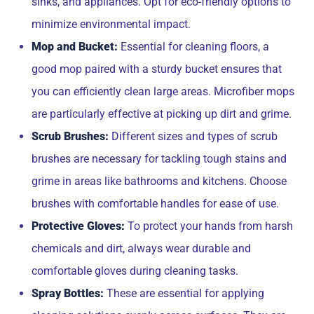
sinks, and appliances. Opt for eco-friendly options to
minimize environmental impact.
Mop and Bucket:
Essential for cleaning floors, a
good mop paired with a sturdy bucket ensures that
you can efficiently clean large areas. Microfiber mops
are particularly effective at picking up dirt and grime.
Scrub Brushes:
Different sizes and types of scrub
brushes are necessary for tackling tough stains and
grime in areas like bathrooms and kitchens. Choose
brushes with comfortable handles for ease of use.
Protective Gloves:
To protect your hands from harsh
chemicals and dirt, always wear durable and
comfortable gloves during cleaning tasks.
Spray Bottles:
These are essential for applying