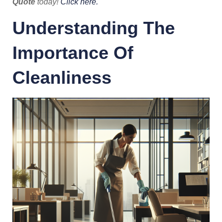
Quote
today!
Click here.
Understanding The
Importance Of
Cleanliness