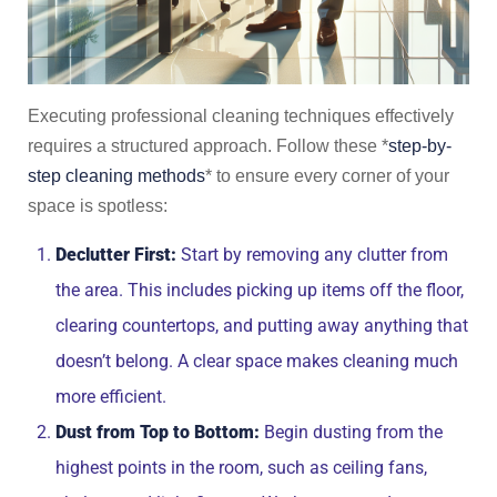
Executing professional cleaning techniques effectively
requires a structured approach. Follow these *
step-by-
step cleaning methods
* to ensure every corner of your
space is spotless:
Declutter First:
Start by removing any clutter from
the area. This includes picking up items off the floor,
clearing countertops, and putting away anything that
doesn’t belong. A clear space makes cleaning much
more efficient.
Dust from Top to Bottom:
Begin dusting from the
highest points in the room, such as ceiling fans,