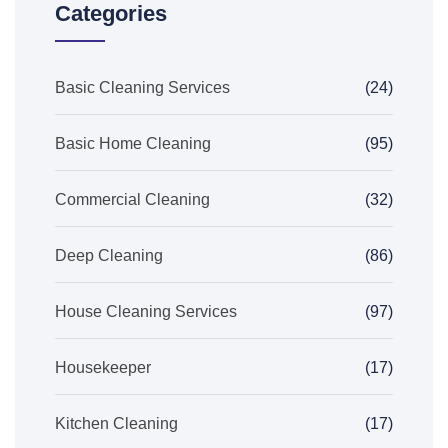
Categories
Basic Cleaning Services
(24)
Basic Home Cleaning
(95)
Commercial Cleaning
(32)
Deep Cleaning
(86)
House Cleaning Services
(97)
Housekeeper
(17)
Kitchen Cleaning
(17)