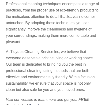
Professional cleaning techniques encompass a range of
practices, from the proper use of eco-friendly products to
the meticulous attention to detail that leaves no corner
untouched. By adopting these techniques, you can
significantly improve the cleanliness and hygiene of
your surroundings, making them more comfortable and
pleasant.
At Tidyups Cleaning Service Inc, we believe that
everyone deserves a pristine living or working space.
Our team is dedicated to bringing you the best in
professional cleaning, using methods that are both
effective and environmentally friendly. With a focus on
sustainability, we ensure that your space is not only
clean but also safe for you and your loved ones.
Visit our website to learn more and get your
FREE