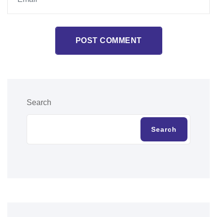
POST COMMENT
Search
Search