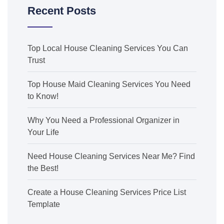
Recent Posts
Top Local House Cleaning Services You Can
Trust
Top House Maid Cleaning Services You Need
to Know!
Why You Need a Professional Organizer in
Your Life
Need House Cleaning Services Near Me? Find
the Best!
Create a House Cleaning Services Price List
Template