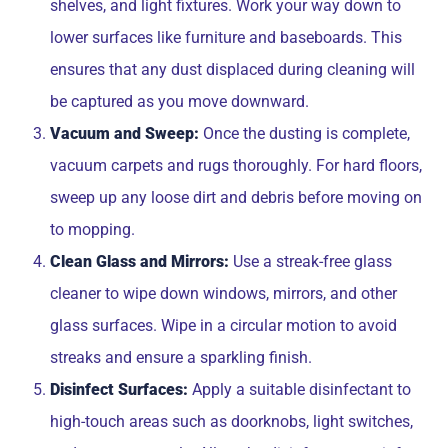
shelves, and light fixtures. Work your way down to
lower surfaces like furniture and baseboards. This
ensures that any dust displaced during cleaning will
be captured as you move downward.
Vacuum and Sweep:
Once the dusting is complete,
vacuum carpets and rugs thoroughly. For hard floors,
sweep up any loose dirt and debris before moving on
to mopping.
Clean Glass and Mirrors:
Use a streak-free glass
cleaner to wipe down windows, mirrors, and other
glass surfaces. Wipe in a circular motion to avoid
streaks and ensure a sparkling finish.
Disinfect Surfaces:
Apply a suitable disinfectant to
high-touch areas such as doorknobs, light switches,