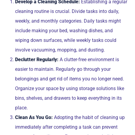
Develop a Cleaning Schedule:
Establishing a regular
cleaning routine is crucial. Divide tasks into daily,
weekly, and monthly categories. Daily tasks might
include making your bed, washing dishes, and
wiping down surfaces, while weekly tasks could
involve vacuuming, mopping, and dusting.
Declutter Regularly:
A clutter-free environment is
easier to maintain. Regularly go through your
belongings and get rid of items you no longer need.
Organize your space by using storage solutions like
bins, shelves, and drawers to keep everything in its
place.
Clean As You Go:
Adopting the habit of cleaning up
immediately after completing a task can prevent