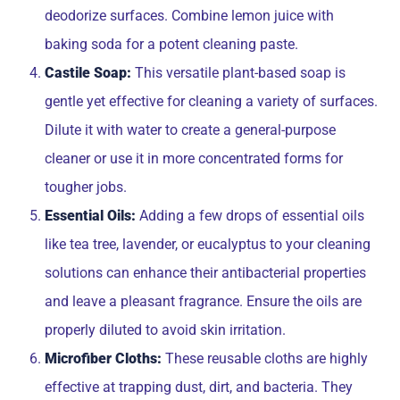
deodorize surfaces. Combine lemon juice with
baking soda for a potent cleaning paste.
Castile Soap:
This versatile plant-based soap is
gentle yet effective for cleaning a variety of surfaces.
Dilute it with water to create a general-purpose
cleaner or use it in more concentrated forms for
tougher jobs.
Essential Oils:
Adding a few drops of essential oils
like tea tree, lavender, or eucalyptus to your cleaning
solutions can enhance their antibacterial properties
and leave a pleasant fragrance. Ensure the oils are
properly diluted to avoid skin irritation.
Microfiber Cloths:
These reusable cloths are highly
effective at trapping dust, dirt, and bacteria. They