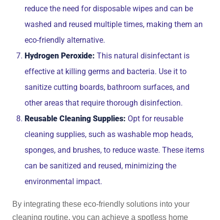
reduce the need for disposable wipes and can be
washed and reused multiple times, making them an
eco-friendly alternative.
Hydrogen Peroxide:
This natural disinfectant is
effective at killing germs and bacteria. Use it to
sanitize cutting boards, bathroom surfaces, and
other areas that require thorough disinfection.
Reusable Cleaning Supplies:
Opt for reusable
cleaning supplies, such as washable mop heads,
sponges, and brushes, to reduce waste. These items
can be sanitized and reused, minimizing the
environmental impact.
By integrating these eco-friendly solutions into your
cleaning routine, you can achieve a spotless home