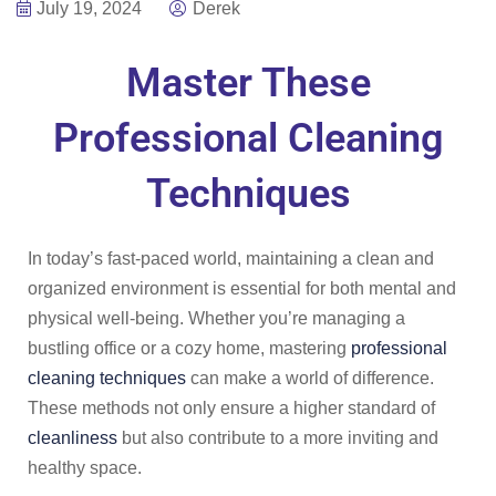
July 19, 2024
Derek
Master These
Professional Cleaning
Techniques
In today’s fast-paced world, maintaining a clean and
organized environment is essential for both mental and
physical well-being. Whether you’re managing a
bustling office or a cozy home, mastering
professional
cleaning techniques
can make a world of difference.
These methods not only ensure a higher standard of
cleanliness
but also contribute to a more inviting and
healthy space.