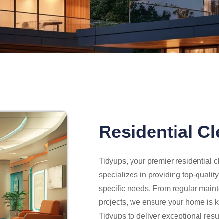
Residential C
Tidyups, your premier residential
specializes in providing top-qualit
specific needs. From regular main
projects, we ensure your home is ke
Tidyups to deliver exceptional re