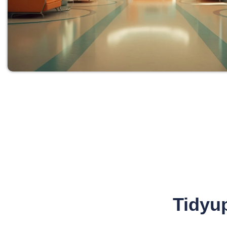
Tidyup