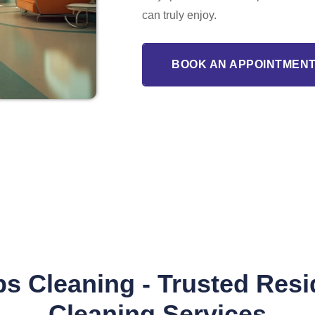
can truly enjoy.
BOOK AN APPOINTMENT
s Cleaning - Trusted Resi
Cleaning Services