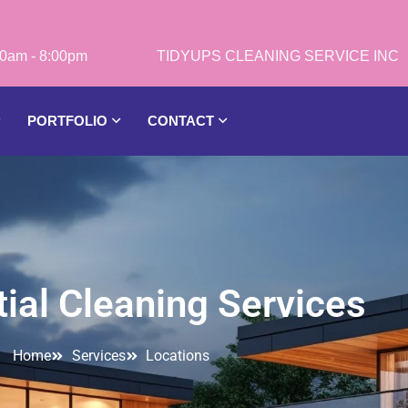
0am - 8:00pm
PORTFOLIO
CONTACT
ial Cleaning Services
Home
Services
Locations