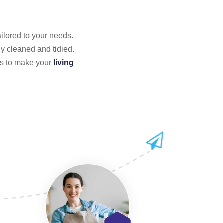
ailored to your needs.
y cleaned and tidied.
 us to make your
living