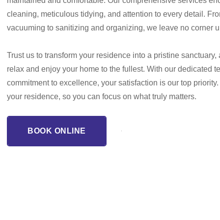
maintained and comfortable. Our comprehensive services e
cleaning, meticulous tidying, and attention to every detail. F
vacuuming to sanitizing and organizing, we leave no corner 
Trust us to transform your residence into a pristine sanctuary,
relax and enjoy your home to the fullest. With our dedicated 
commitment to excellence, your satisfaction is our top priority.
your residence, so you can focus on what truly matters.
BOOK ONLINE