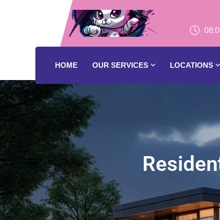
08:0
HOME
OUR SERVICES
LOCATIONS
Resident