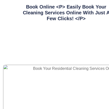
Book Online <p> Easily Book Your
Cleaning Services Online With Just 
Few Clicks! </p>