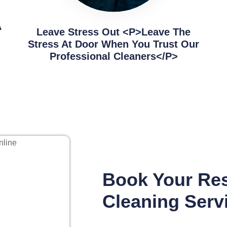
A
Leave Stress Out <p>Leave The
Stress At Door When You Trust Our
Professional Cleaners</p>
Book Your Res
Cleaning Serv