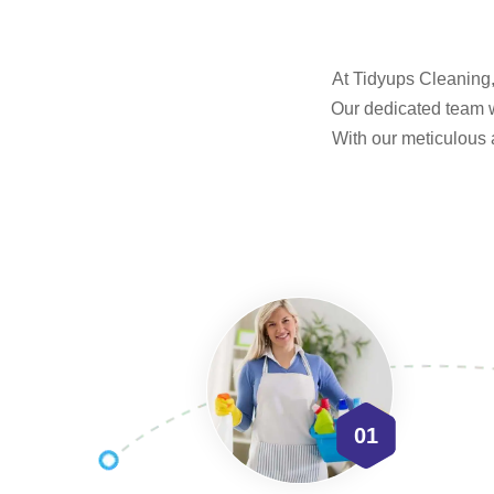
At Tidyups Cleaning, 
Our dedicated team w
With our meticulous 
01