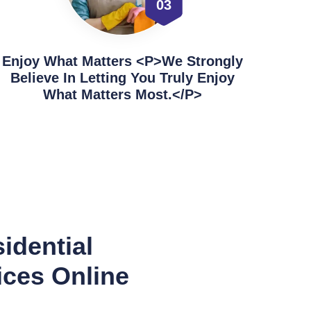
03
Enjoy What Matters <p>We Strongly
Believe In Letting You Truly Enjoy
What Matters Most.</p>
idential
ices Online