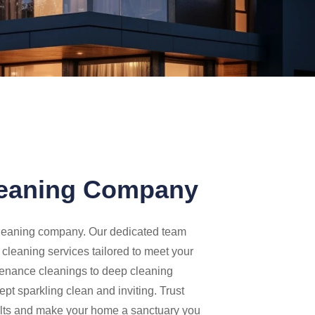
leaning Company
 cleaning company. Our dedicated team
y cleaning services tailored to meet your
tenance cleanings to deep cleaning
pt sparkling clean and inviting. Trust
sults and make your home a sanctuary you