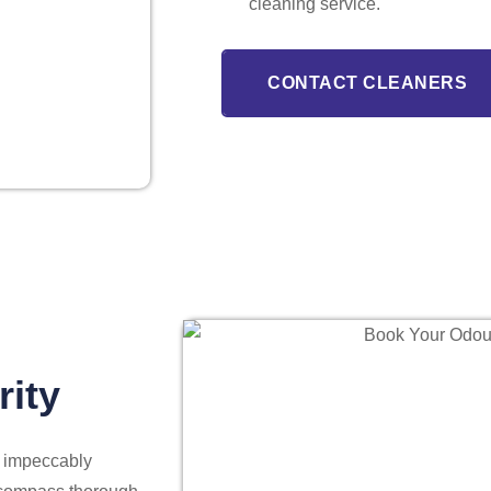
cleaning service.
CONTACT CLEANERS
rity
s impeccably