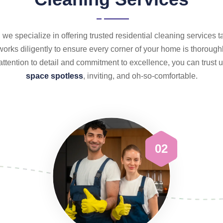
we specialize in offering trusted residential cleaning services t
orks diligently to ensure every corner of your home is thoroughl
attention to detail and commitment to excellence, you can trust
space spotless
, inviting, and oh-so-comfortable.
02