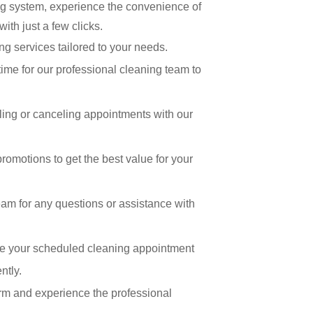
ng system, experience the convenience of
ith just a few clicks.
ng services tailored to your needs.
time for our professional cleaning team to
uling or canceling appointments with our
romotions to get the best value for your
am for any questions or assistance with
re your scheduled cleaning appointment
ntly.
form and experience the professional