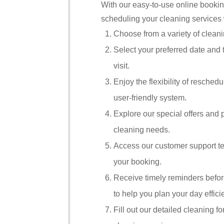
With our easy-to-use online booki
scheduling your cleaning services w
Choose from a variety of cleani
Select your preferred date and 
visit.
Enjoy the flexibility of resched
user-friendly system.
Explore our special offers and p
cleaning needs.
Access our customer support te
your booking.
Receive timely reminders befo
to help you plan your day efficie
Fill out our detailed cleaning 