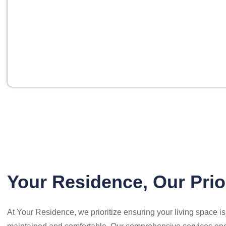
Your Residence, Our Prio
At Your Residence, we prioritize ensuring your living space i