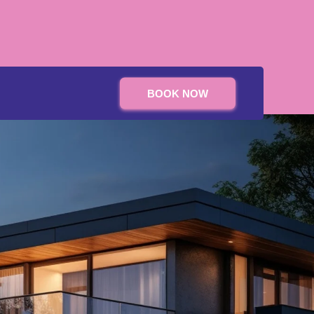
BOOK NOW