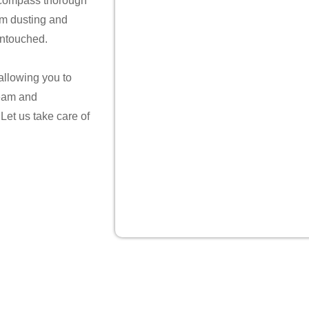
ncompass thorough
rom dusting and
untouched.
 allowing you to
team and
 Let us take care of