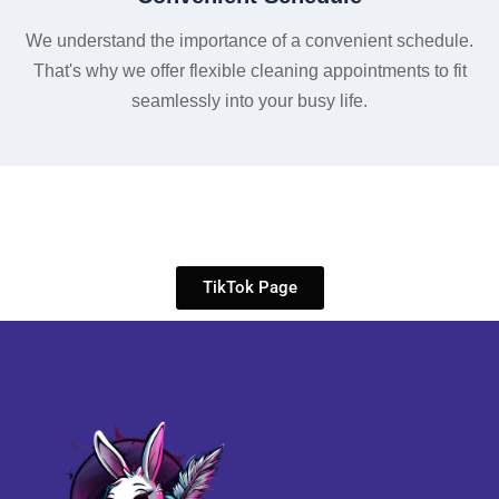
We understand the importance of a convenient schedule.
That's why we offer flexible cleaning appointments to fit
seamlessly into your busy life.
TikTok Page