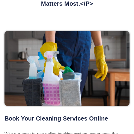
Matters Most.</p>
Book Your Cleaning Services Online
With our easy-to-use online booking system, experience the