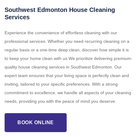
Southwest Edmonton House Cleaning
Services
Experience the convenience of effortless cleaning with our
professional services. Whether you need recurring cleaning on a
regular basis or a one-time deep clean, discover how simple it is
to keep your home clean with us.We prioritize delivering premium-
quality house cleaning services in Southwest Edmonton. Our
expert team ensures that your living space is perfectly clean and
inviting, tailored to your specific preferences. With a strong
commitment to excellence, we handle all aspects of your cleaning
needs, providing you with the peace of mind you deserve.
BOOK ONLINE