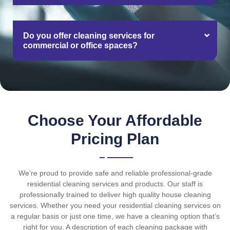
Do you offer cleaning services for
commercial or office spaces?
Choose Your Affordable
Pricing Plan
We’re proud to provide safe and reliable professional-grade
residential cleaning services and products. Our staff is
professionally trained to deliver high quality house cleaning
services. Whether you need your residential cleaning services on
a regular basis or just one time, we have a cleaning option that’s
right for you. A description of each cleaning package with