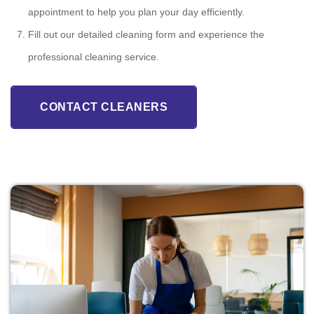
appointment to help you plan your day efficiently.
Fill out our detailed cleaning form and experience the
professional cleaning service.
CONTACT CLEANERS