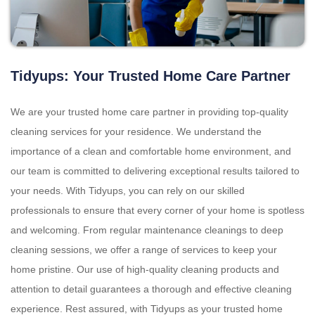
Tidyups: Your Trusted Home Care Partner
We are your trusted home care partner in providing top-quality
cleaning services for your residence. We understand the
importance of a clean and comfortable home environment, and
our team is committed to delivering exceptional results tailored to
your needs. With Tidyups, you can rely on our skilled
professionals to ensure that every corner of your home is spotless
and welcoming. From regular maintenance cleanings to deep
cleaning sessions, we offer a range of services to keep your
home pristine. Our use of high-quality cleaning products and
attention to detail guarantees a thorough and effective cleaning
experience. Rest assured, with Tidyups as your trusted home