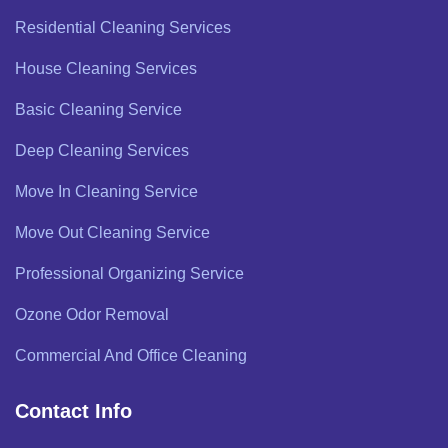
Residential Cleaning Services
House Cleaning Services
Basic Cleaning Service
Deep Cleaning Services
Move In Cleaning Service
Move Out Cleaning Service
Professional Organizing Service
Ozone Odor Removal
Commercial And Office Cleaning
Contact Info