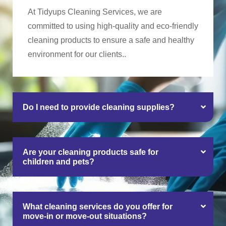
At Tidyups Cleaning Services, we are
committed to using high-quality and eco-friendly
cleaning products to ensure a safe and healthy
environment for our clients..
Do I need to provide cleaning supplies?
Are your cleaning products safe for
children and pets?
What cleaning services do you offer for
move-in or move-out situations?