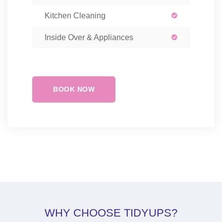
Kitchen Cleaning
Inside Over & Appliances
BOOK NOW
WHY CHOOSE TIDYUPS?