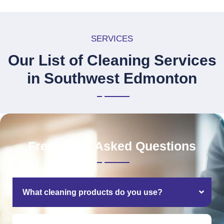
SERVICES
Our List of Cleaning Services
in Southwest Edmonton
Frequently Asked Questions
What cleaning products do you use?