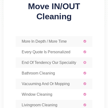
Move IN/OUT
Cleaning
More In Depth / More Time
Every Quote Is Personalized
End Of Tendency Our Speciality
Bathroom Cleaning
Vacuuming And Or Mopping
Window Cleaning
Livingroom Cleaning