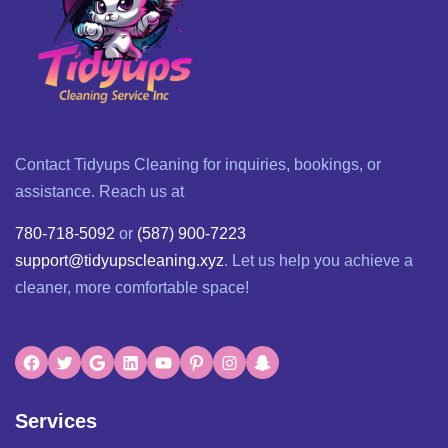
Contact Tidyups Cleaning for inquiries, bookings, or
assistance. Reach us at
780-718-5092
or
(587) 900-7223
support@tidyupscleaning.xyz
. Let us help you achieve a
cleaner, more comfortable space!
Services