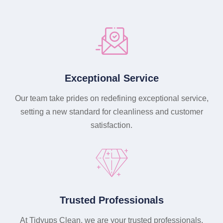
Exceptional Service
Our team take prides on redefining exceptional service,
setting a new standard for cleanliness and customer
satisfaction.
Trusted Professionals
At Tidyups Clean, we are your trusted professionals,