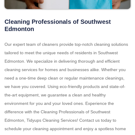
Cleaning Professionals of Southwest
Edmonton
Our expert team of cleaners provide top-notch cleaning solutions
tailored to meet the unique needs of residents in Southwest
Edmonton. We specialize in delivering thorough and efficient
cleaning services for homes and businesses alike. Whether you
need a one-time deep clean or regular maintenance cleanings,
we have you covered. Using eco-friendly products and state-of-
the-art equipment, we guarantee a clean and healthy
environment for you and your loved ones. Experience the
difference with the Cleaning Professionals of Southwest
Edmonton, Tidyups Cleaning Services! Contact us today to
schedule your cleaning appointment and enjoy a spotless home