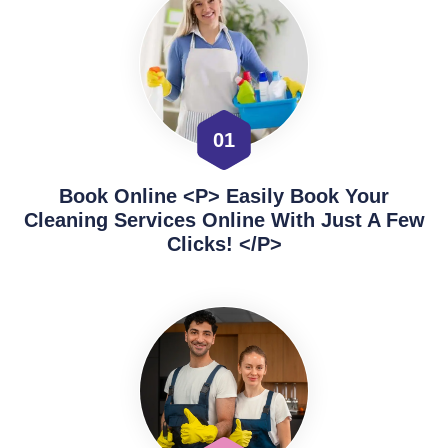
01
Book Online <p> Easily Book Your
Cleaning Services Online With Just A Few
Clicks! </p>