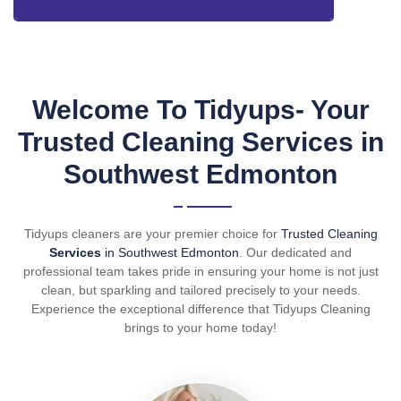
Welcome To Tidyups- Your
Trusted Cleaning Services in
Southwest Edmonton
Tidyups cleaners are your premier choice for
Trusted Cleaning
Services
in Southwest Edmonton
. Our dedicated and
professional team takes pride in ensuring your home is not just
clean, but sparkling and tailored precisely to your needs.
Experience the exceptional difference that Tidyups Cleaning
brings to your home today!