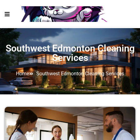
Southwest Edmonton Cleaning
Services
Home
Southwest Edmonton Cleaning Services