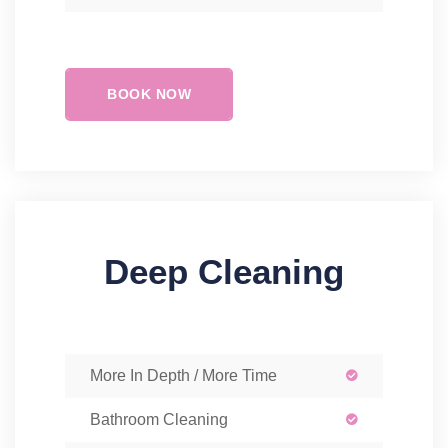
BOOK NOW
Deep Cleaning
More In Depth / More Time
Bathroom Cleaning