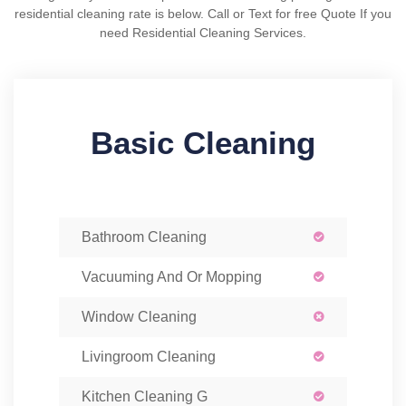
residential cleaning rate is below. Call or Text for free Quote If you
need Residential Cleaning Services.
Basic Cleaning
Bathroom Cleaning
Vacuuming And Or Mopping
Window Cleaning
Livingroom Cleaning
Kitchen Cleaning G