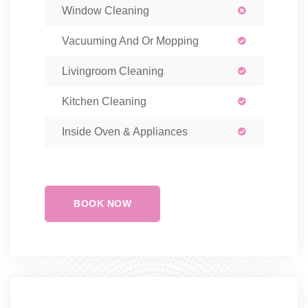
Window Cleaning
Vacuuming And Or Mopping
Livingroom Cleaning
Kitchen Cleaning
Inside Oven & Appliances
BOOK NOW