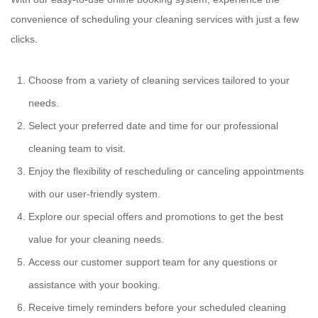
convenience of scheduling your cleaning services with just a few
clicks.
Choose from a variety of cleaning services tailored to your
needs.
Select your preferred date and time for our professional
cleaning team to visit.
Enjoy the flexibility of rescheduling or canceling appointments
with our user-friendly system.
Explore our special offers and promotions to get the best
value for your cleaning needs.
Access our customer support team for any questions or
assistance with your booking.
Receive timely reminders before your scheduled cleaning