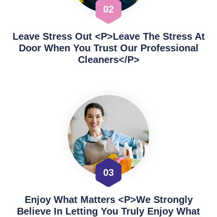
02
Leave Stress Out <p>Leave The Stress At
Door When You Trust Our Professional
Cleaners</p>
03
Enjoy What Matters <p>We Strongly
Believe In Letting You Truly Enjoy What