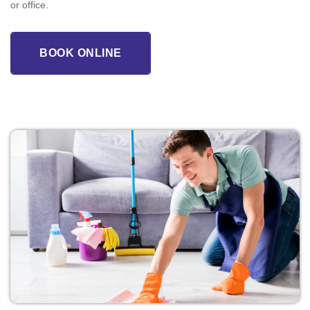
or office.
BOOK ONLINE