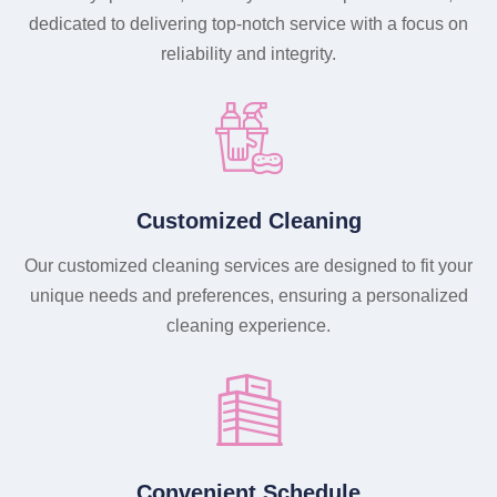
dedicated to delivering top-notch service with a focus on
reliability and integrity.
Customized Cleaning
Our customized cleaning services are designed to fit your
unique needs and preferences, ensuring a personalized
cleaning experience.
Convenient Schedule