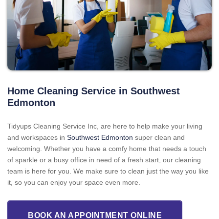
Home Cleaning Service in Southwest
Edmonton
Tidyups Cleaning Service Inc, are here to help make your living
and workspaces in
Southwest Edmonton
super clean and
welcoming. Whether you have a comfy home that needs a touch
of sparkle or a busy office in need of a fresh start, our cleaning
team is here for you. We make sure to clean just the way you like
it, so you can enjoy your space even more.
BOOK AN APPOINTMENT ONLINE