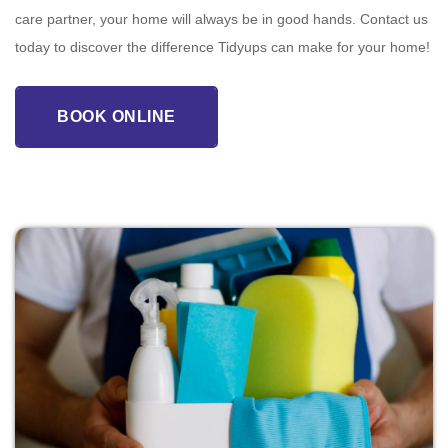
care partner, your home will always be in good hands. Contact us
today to discover the difference Tidyups can make for your home!
BOOK ONLINE