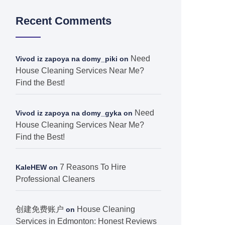
Recent Comments
Need
Vivod iz zapoya na domy_piki
on
House Cleaning Services Near Me?
Find the Best!
Need
Vivod iz zapoya na domy_gyka
on
House Cleaning Services Near Me?
Find the Best!
7 Reasons To Hire
KaleHEW
on
Professional Cleaners
创建免费账户
House Cleaning
on
Services in Edmonton: Honest Reviews