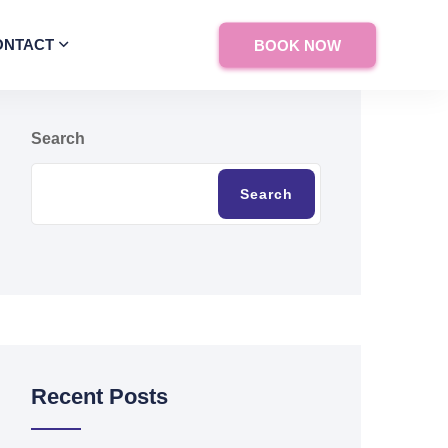
ONTACT
BOOK NOW
Search
Search
Recent Posts