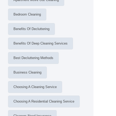
Bedroom Cleaning
Benefits Of Decluttering
Benefits Of Deep Cleaning Services
Best Decluttering Methods
Business Cleaning
Choosing A Cleaning Service
Choosing A Residential Cleaning Service
Cleaners Need Insurance