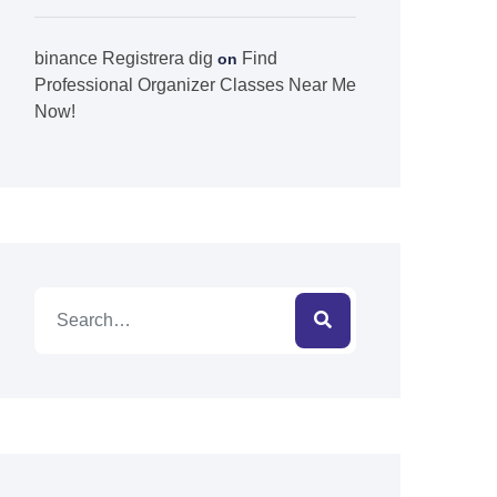
binance Registrera dig
Find
on
Professional Organizer Classes Near Me
Now!