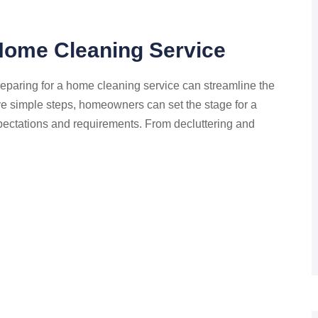
 Home Cleaning Service
eparing for a home cleaning service can streamline the
ive simple steps, homeowners can set the stage for a
pectations and requirements. From decluttering and