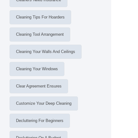
Cleaning Tips For Hoarders
Cleaning Tool Arrangement
Cleaning Your Walls And Ceilings
Cleaning Your Windows
Clear Agreement Ensures
Customize Your Deep Cleaning
Decluttering For Beginners
Decluttering On A Budget