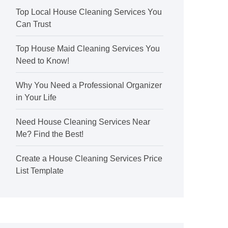
Top Local House Cleaning Services You
Can Trust
Top House Maid Cleaning Services You
Need to Know!
Why You Need a Professional Organizer
in Your Life
Need House Cleaning Services Near
Me? Find the Best!
Create a House Cleaning Services Price
List Template