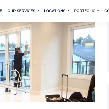
E
OUR SERVICES
LOCATIONS
PORTFOLIO
C