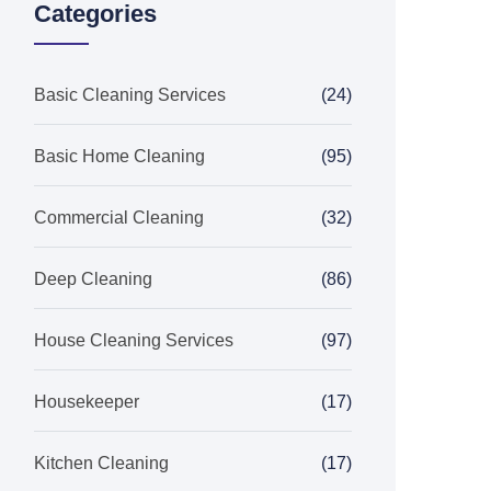
Categories
Basic Cleaning Services
(24)
Basic Home Cleaning
(95)
Commercial Cleaning
(32)
Deep Cleaning
(86)
House Cleaning Services
(97)
Housekeeper
(17)
Kitchen Cleaning
(17)