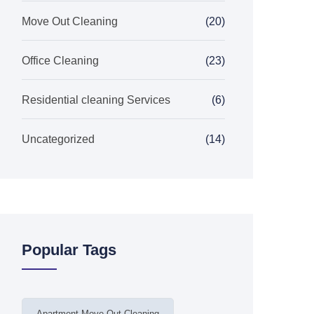
Move Out Cleaning
(20)
Office Cleaning
(23)
Residential cleaning Services
(6)
Uncategorized
(14)
Popular Tags
Apartment Move Out Cleaning