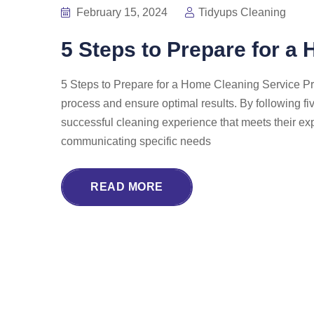
February 15, 2024
Tidyups Cleaning
5 Steps to Prepare for a
5 Steps to Prepare for a Home Cleaning Service Pr
process and ensure optimal results. By following f
successful cleaning experience that meets their ex
communicating specific needs
READ MORE