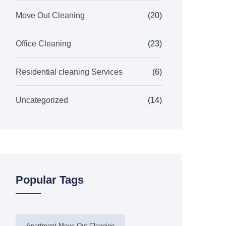
Move Out Cleaning
(20)
Office Cleaning
(23)
Residential cleaning Services
(6)
Uncategorized
(14)
Popular Tags
Apartment Move Out Cleaning