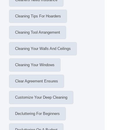
Cleaning Tips For Hoarders
Cleaning Tool Arrangement
Cleaning Your Walls And Ceilings
Cleaning Your Windows
Clear Agreement Ensures
Customize Your Deep Cleaning
Decluttering For Beginners
Decluttering On A Budget