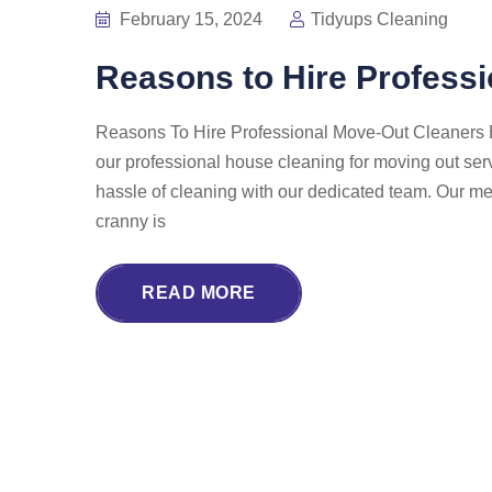
February 15, 2024
Tidyups Cleaning
Reasons to Hire Profess
Reasons To Hire Professional Move-Out Cleaners Ex
our professional house cleaning for moving out ser
hassle of cleaning with our dedicated team. Our met
cranny is
READ MORE