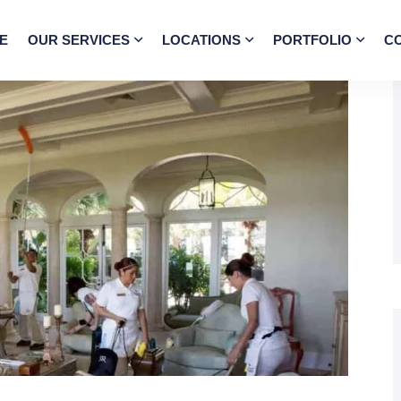
E
OUR SERVICES
LOCATIONS
PORTFOLIO
C