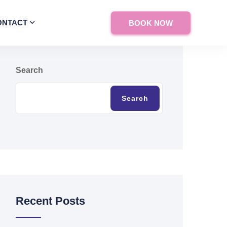
ONTACT
BOOK NOW
Search
Search
Recent Posts