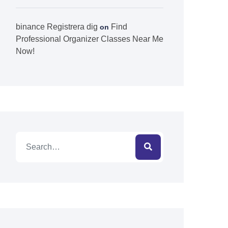
binance Registrera dig
Find
on
Professional Organizer Classes Near Me
Now!