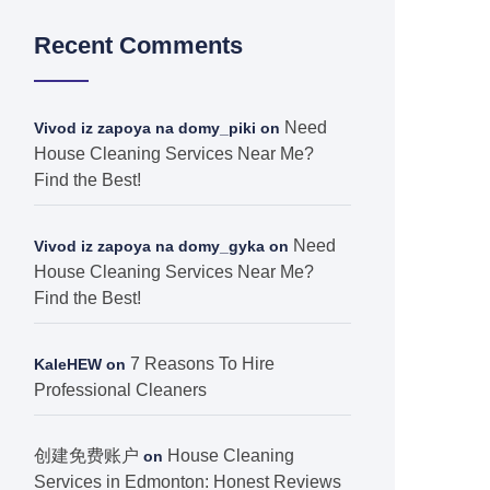
Recent Comments
Need
Vivod iz zapoya na domy_piki
on
House Cleaning Services Near Me?
Find the Best!
Need
Vivod iz zapoya na domy_gyka
on
House Cleaning Services Near Me?
Find the Best!
7 Reasons To Hire
KaleHEW
on
Professional Cleaners
创建免费账户
House Cleaning
on
Services in Edmonton: Honest Reviews