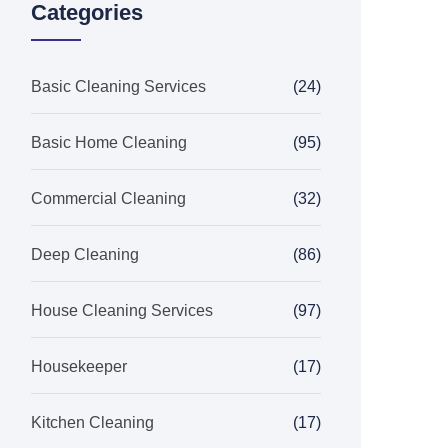
Categories
Basic Cleaning Services
(24)
Basic Home Cleaning
(95)
Commercial Cleaning
(32)
Deep Cleaning
(86)
House Cleaning Services
(97)
Housekeeper
(17)
Kitchen Cleaning
(17)