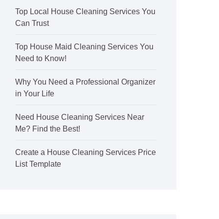
Top Local House Cleaning Services You
Can Trust
Top House Maid Cleaning Services You
Need to Know!
Why You Need a Professional Organizer
in Your Life
Need House Cleaning Services Near
Me? Find the Best!
Create a House Cleaning Services Price
List Template