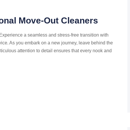
ional Move-Out Cleaners
perience a seamless and stress-free transition with
vice. As you embark on a new journey, leave behind the
iculous attention to detail ensures that every nook and