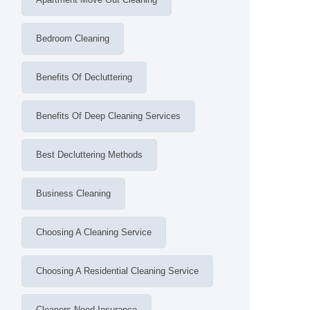
Bedroom Cleaning
Benefits Of Decluttering
Benefits Of Deep Cleaning Services
Best Decluttering Methods
Business Cleaning
Choosing A Cleaning Service
Choosing A Residential Cleaning Service
Cleaners Need Insurance