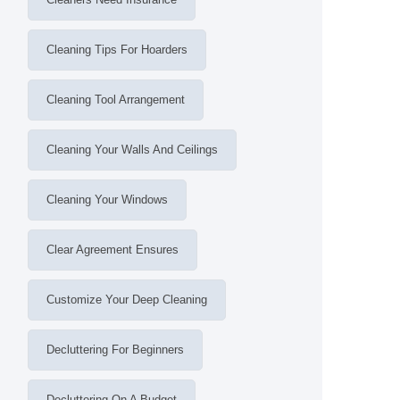
Cleaning Tips For Hoarders
Cleaning Tool Arrangement
Cleaning Your Walls And Ceilings
Cleaning Your Windows
Clear Agreement Ensures
Customize Your Deep Cleaning
Decluttering For Beginners
Decluttering On A Budget