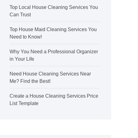
Top Local House Cleaning Services You
Can Trust
Top House Maid Cleaning Services You
Need to Know!
Why You Need a Professional Organizer
in Your Life
Need House Cleaning Services Near
Me? Find the Best!
Create a House Cleaning Services Price
List Template