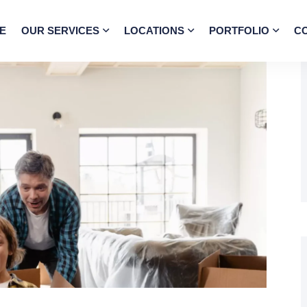
E
OUR SERVICES
LOCATIONS
PORTFOLIO
C