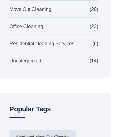
Move Out Cleaning
(20)
Office Cleaning
(23)
Residential cleaning Services
(6)
Uncategorized
(14)
Popular Tags
Apartment Move Out Cleaning