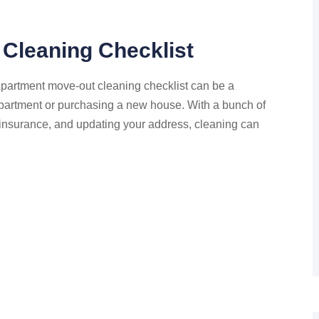
Cleaning Checklist
artment move-out cleaning checklist can be a
apartment or purchasing a new house. With a bunch of
s insurance, and updating your address, cleaning can