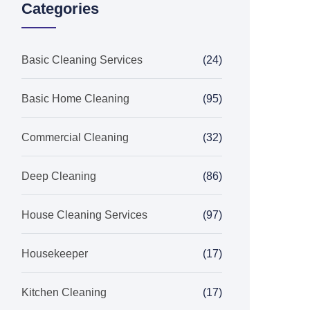
Categories
Basic Cleaning Services
(24)
Basic Home Cleaning
(95)
Commercial Cleaning
(32)
Deep Cleaning
(86)
House Cleaning Services
(97)
Housekeeper
(17)
Kitchen Cleaning
(17)