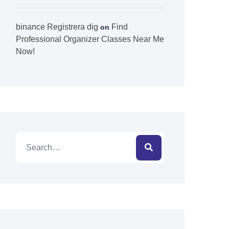
binance Registrera dig
Find
on
Professional Organizer Classes Near Me
Now!