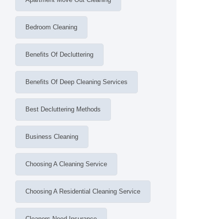
Bedroom Cleaning
Benefits Of Decluttering
Benefits Of Deep Cleaning Services
Best Decluttering Methods
Business Cleaning
Choosing A Cleaning Service
Choosing A Residential Cleaning Service
Cleaners Need Insurance