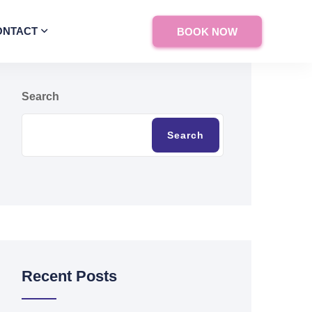
ONTACT
BOOK NOW
Search
Search
Recent Posts