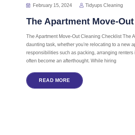
February 15, 2024
Tidyups Cleaning
The Apartment Move-Out 
The Apartment Move-Out Cleaning Checklist The Ap
daunting task, whether you're relocating to a new 
responsibilities such as packing, arranging renter
often become an afterthought. While hiring
READ MORE