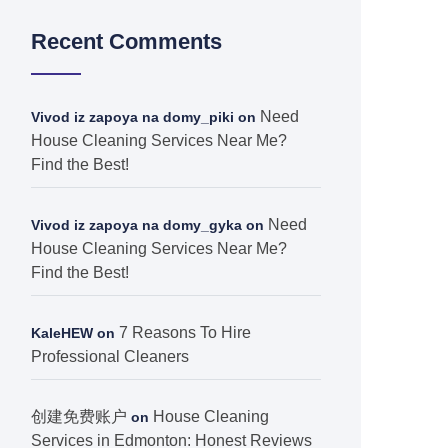
Recent Comments
Need
Vivod iz zapoya na domy_piki
on
House Cleaning Services Near Me?
Find the Best!
Need
Vivod iz zapoya na domy_gyka
on
House Cleaning Services Near Me?
Find the Best!
7 Reasons To Hire
KaleHEW
on
Professional Cleaners
创建免费账户
House Cleaning
on
Services in Edmonton: Honest Reviews