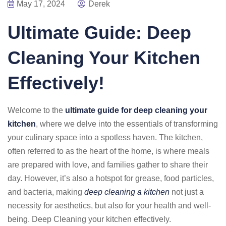
May 17, 2024
Derek
Ultimate Guide: Deep
Cleaning Your Kitchen
Effectively!
Welcome to the
ultimate guide for deep cleaning your
kitchen
, where we delve into the essentials of transforming
your culinary space into a spotless haven. The kitchen,
often referred to as the heart of the home, is where meals
are prepared with love, and families gather to share their
day. However, it’s also a hotspot for grease, food particles,
and bacteria, making
deep cleaning a kitchen
not just a
necessity for aesthetics, but also for your health and well-
being. Deep Cleaning your kitchen effectively.