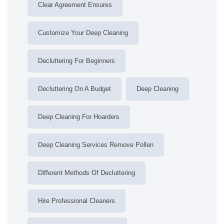
Clear Agreement Ensures
Customize Your Deep Cleaning
Decluttering For Beginners
Decluttering On A Budget
Deep Cleaning
Deep Cleaning For Hoarders
Deep Cleaning Services Remove Pollen
Different Methods Of Decluttering
Hire Professional Cleaners