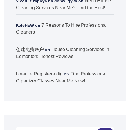
Need House
Vivod iz zapoya na domy_gyka
on
Cleaning Services Near Me? Find the Best!
7 Reasons To Hire Professional
KaleHEW
on
Cleaners
创建免费账户
House Cleaning Services in
on
Edmonton: Honest Reviews
binance Registrera dig
Find Professional
on
Organizer Classes Near Me Now!