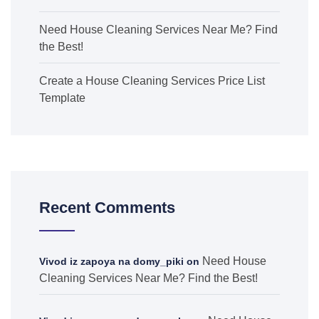
Need House Cleaning Services Near Me? Find
the Best!
Create a House Cleaning Services Price List
Template
Recent Comments
Need House
Vivod iz zapoya na domy_piki
on
Cleaning Services Near Me? Find the Best!