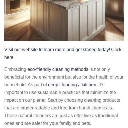
Visit our website to learn more and get started today! Click
here.
Embracing
eco-friendly cleaning methods
is not only
beneficial for the environment but also for the health of your
household. As part of
deep cleaning a kitchen
, it’s
important to use sustainable practices that minimize the
impact on our planet. Start by choosing cleaning products
that are biodegradable and free from harsh chemicals.
These natural cleaners are just as effective as traditional
ones and are safer for your family and pets.