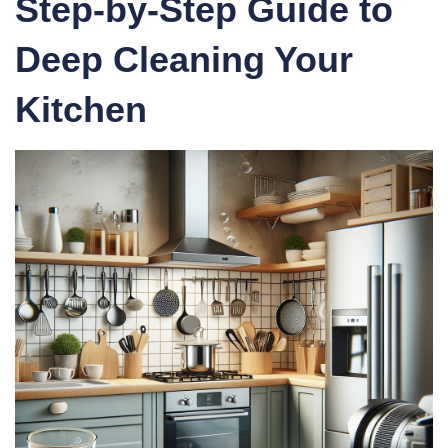
Step-by-Step Guide to
Deep Cleaning Your
Kitchen