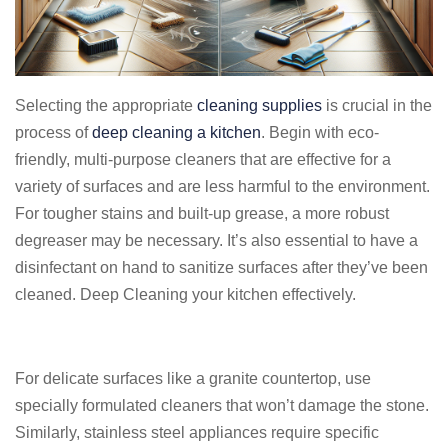
Selecting the appropriate
cleaning supplies
is crucial in the
process of
deep cleaning a kitchen
. Begin with eco-
friendly, multi-purpose cleaners that are effective for a
variety of surfaces and are less harmful to the environment.
For tougher stains and built-up grease, a more robust
degreaser may be necessary. It’s also essential to have a
disinfectant on hand to sanitize surfaces after they’ve been
cleaned. Deep Cleaning your kitchen effectively.
For delicate surfaces like a granite countertop, use
specially formulated cleaners that won’t damage the stone.
Similarly, stainless steel appliances require specific