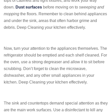
tops of cabinets and light fixtures, and work your way
down.
Dust surfaces
before moving on to
sweeping and
mopping
the floors. Remember to clean behind appliances
and under the sink, areas that often harbor grime and
debris. Deep Cleaning your kitchen effectively.
Now, turn your attention to the appliances themselves. The
refrigerator should be emptied and each shelf cleaned. For
the oven, use a strong degreaser and allow it to sit before
scrubbing. Don’t forget to clean the microwave,
dishwasher, and any other small appliances in your
kitchen. Deep Cleaning your kitchen effectively.
The sink and countertops demand special attention as they
are the main work surfaces. Use a disinfectant to kill any