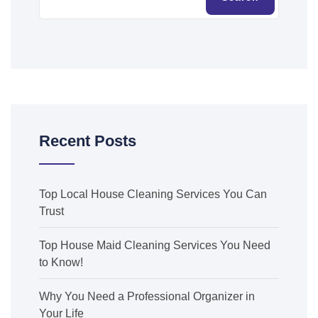
Recent Posts
Top Local House Cleaning Services You Can
Trust
Top House Maid Cleaning Services You Need
to Know!
Why You Need a Professional Organizer in
Your Life