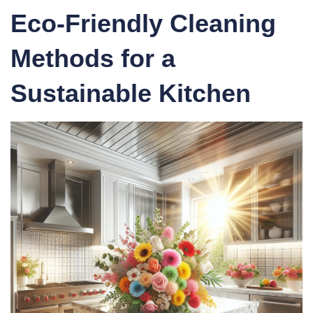
Eco-Friendly Cleaning
Methods
for a
Sustainable Kitchen