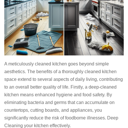
A meticulously cleaned kitchen goes beyond simple
aesthetics. The benefits of a thoroughly cleaned kitchen
space extend to several aspects of daily living, contributing
to an overall better quality of life. Firstly, a deep-cleaned
kitchen means enhanced hygiene and food safety. By
eliminating bacteria and germs that can accumulate on
countertops, cutting boards, and appliances, you
significantly reduce the risk of foodborne illnesses. Deep
Cleaning your kitchen effectively.