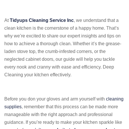
At
Tidyups Cleaning Service Inc
, we understand that a
clean kitchen is the cornerstone of a happy home. That’s
why we’re excited to share our expert insights and tips on
how to achieve a thorough clean. Whether it’s the grease-
laden stove top, the crumb-infested corners, or the
neglected cabinet doors, our guide will help you tackle
every nook and cranny with ease and efficiency. Deep
Cleaning your kitchen effectively.
Before you don your gloves and arm yourself with
cleaning
supplies
, remember that this process can be made more
manageable with the right approach and professional
guidance. If you’re ready to make your kitchen sparkle like