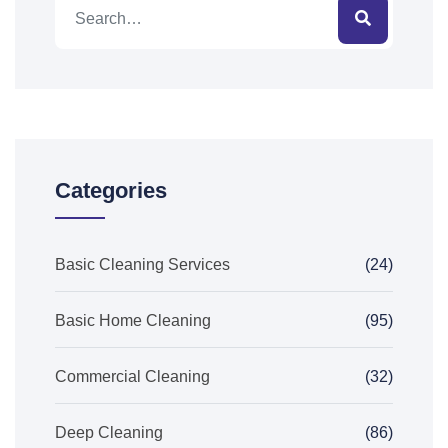
Categories
Basic Cleaning Services
(24)
Basic Home Cleaning
(95)
Commercial Cleaning
(32)
Deep Cleaning
(86)