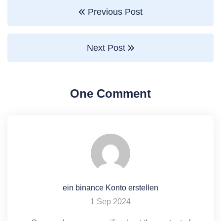
Previous Post
Next Post
One Comment
ein binance Konto erstellen
1 Sep 2024