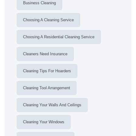
Business Cleaning
Choosing A Cleaning Service
Choosing A Residential Cleaning Service
Cleaners Need Insurance
Cleaning Tips For Hoarders
Cleaning Tool Arrangement
Cleaning Your Walls And Ceilings
Cleaning Your Windows