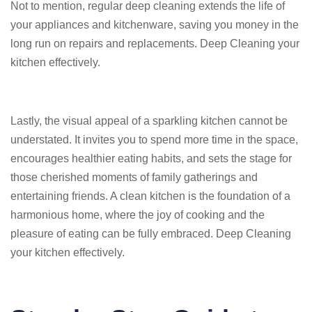
Not to mention, regular deep cleaning extends the life of
your appliances and kitchenware, saving you money in the
long run on repairs and replacements. Deep Cleaning your
kitchen effectively.
Lastly, the visual appeal of a sparkling kitchen cannot be
understated. It invites you to spend more time in the space,
encourages healthier eating habits, and sets the stage for
those cherished moments of family gatherings and
entertaining friends. A clean kitchen is the foundation of a
harmonious home, where the joy of cooking and the
pleasure of eating can be fully embraced. Deep Cleaning
your kitchen effectively.