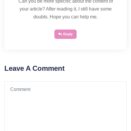
Can you be more specific about the content of
your article? After reading it, I still have some
doubts. Hope you can help me.
Reply
Leave A Comment