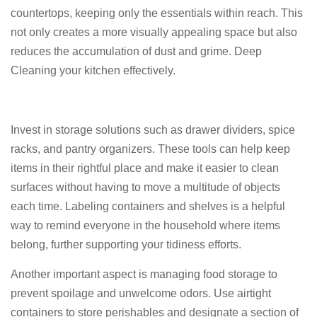
countertops, keeping only the essentials within reach. This
not only creates a more visually appealing space but also
reduces the accumulation of dust and grime. Deep
Cleaning your kitchen effectively.
Invest in storage solutions such as drawer dividers, spice
racks, and pantry organizers. These tools can help keep
items in their rightful place and make it easier to clean
surfaces without having to move a multitude of objects
each time. Labeling containers and shelves is a helpful
way to remind everyone in the household where items
belong, further supporting your tidiness efforts.
Another important aspect is managing food storage to
prevent spoilage and unwelcome odors. Use airtight
containers to store perishables and designate a section of