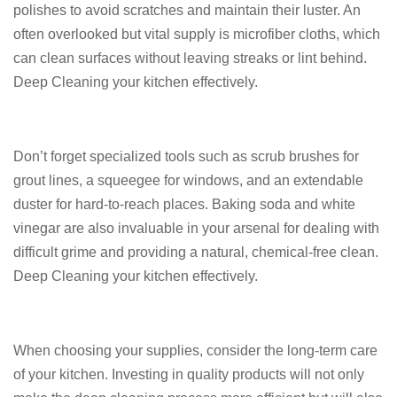
polishes to avoid scratches and maintain their luster. An
often overlooked but vital supply is microfiber cloths, which
can clean surfaces without leaving streaks or lint behind.
Deep Cleaning your kitchen effectively.
Don’t forget specialized tools such as scrub brushes for
grout lines, a squeegee for windows, and an extendable
duster for hard-to-reach places. Baking soda and white
vinegar are also invaluable in your arsenal for dealing with
difficult grime and providing a natural, chemical-free clean.
Deep Cleaning your kitchen effectively.
When choosing your supplies, consider the long-term care
of your kitchen. Investing in quality products will not only