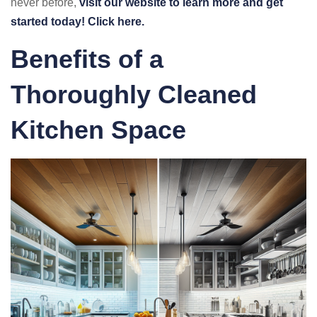
never before,
visit our website to learn more and get
started today! Click here.
Benefits of a
Thoroughly Cleaned
Kitchen Space