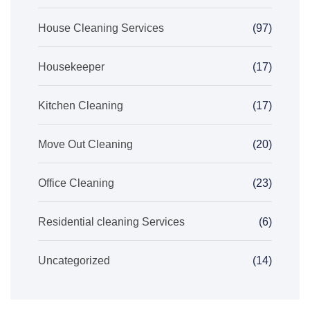
House Cleaning Services
(97)
Housekeeper
(17)
Kitchen Cleaning
(17)
Move Out Cleaning
(20)
Office Cleaning
(23)
Residential cleaning Services
(6)
Uncategorized
(14)