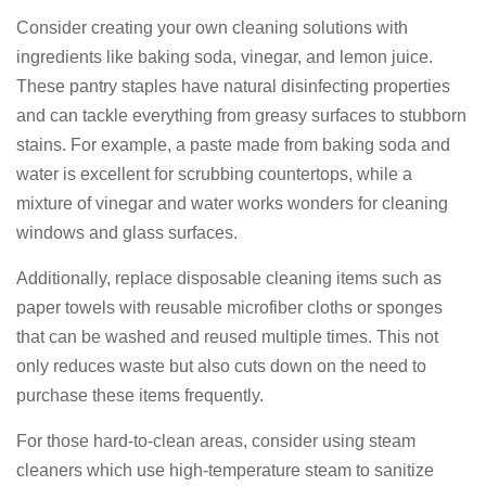
Consider creating your own cleaning solutions with
ingredients like baking soda, vinegar, and lemon juice.
These pantry staples have natural disinfecting properties
and can tackle everything from greasy surfaces to stubborn
stains. For example, a paste made from baking soda and
water is excellent for scrubbing countertops, while a
mixture of vinegar and water works wonders for cleaning
windows and glass surfaces.
Additionally, replace disposable cleaning items such as
paper towels with reusable microfiber cloths or sponges
that can be washed and reused multiple times. This not
only reduces waste but also cuts down on the need to
purchase these items frequently.
For those hard-to-clean areas, consider using steam
cleaners which use high-temperature steam to sanitize