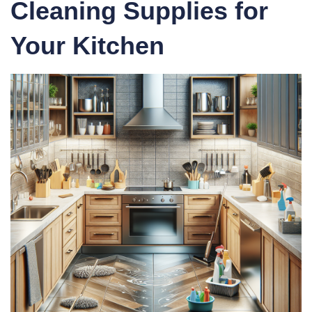
Cleaning Supplies for
Your Kitchen