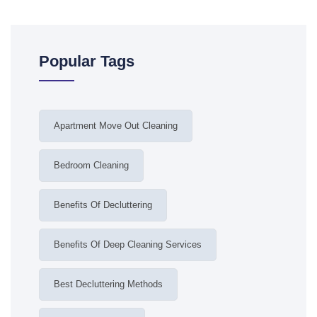
Popular Tags
Apartment Move Out Cleaning
Bedroom Cleaning
Benefits Of Decluttering
Benefits Of Deep Cleaning Services
Best Decluttering Methods