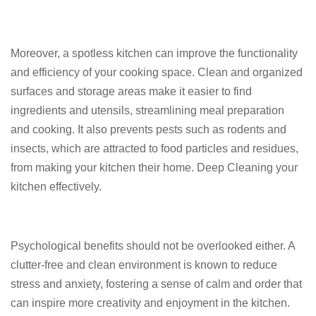
Moreover, a spotless kitchen can improve the functionality
and efficiency of your cooking space. Clean and organized
surfaces and storage areas make it easier to find
ingredients and utensils, streamlining meal preparation
and cooking. It also prevents pests such as rodents and
insects, which are attracted to food particles and residues,
from making your kitchen their home. Deep Cleaning your
kitchen effectively.
Psychological benefits should not be overlooked either. A
clutter-free and clean environment is known to reduce
stress and anxiety, fostering a sense of calm and order that
can inspire more creativity and enjoyment in the kitchen.