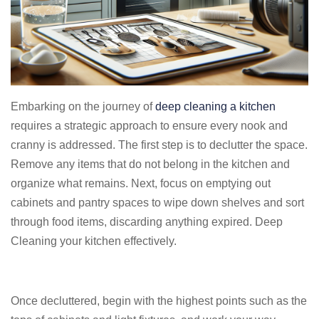
Embarking on the journey of
deep cleaning a kitchen
requires a strategic approach to ensure every nook and
cranny is addressed. The first step is to declutter the space.
Remove any items that do not belong in the kitchen and
organize what remains. Next, focus on emptying out
cabinets and pantry spaces to wipe down shelves and sort
through food items, discarding anything expired. Deep
Cleaning your kitchen effectively.
Once decluttered, begin with the highest points such as the