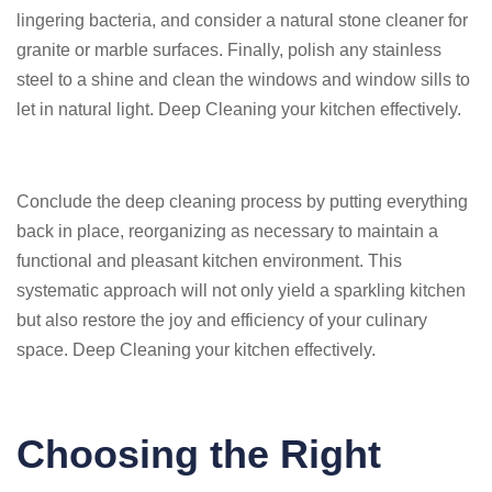
lingering bacteria, and consider a natural stone cleaner for
granite or marble surfaces. Finally, polish any stainless
steel to a shine and clean the windows and window sills to
let in natural light. Deep Cleaning your kitchen effectively.
Conclude the deep cleaning process by putting everything
back in place, reorganizing as necessary to maintain a
functional and pleasant kitchen environment. This
systematic approach will not only yield a sparkling kitchen
but also restore the joy and efficiency of your culinary
space. Deep Cleaning your kitchen effectively.
Choosing the Right