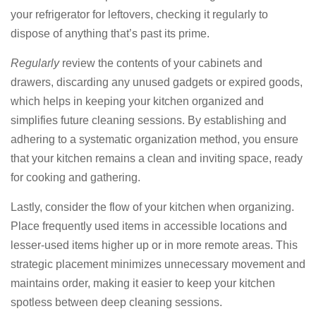
your refrigerator for leftovers, checking it regularly to
dispose of anything that’s past its prime.
Regularly
review the contents of your cabinets and
drawers, discarding any unused gadgets or expired goods,
which helps in keeping your kitchen organized and
simplifies future cleaning sessions. By establishing and
adhering to a systematic organization method, you ensure
that your kitchen remains a clean and inviting space, ready
for cooking and gathering.
Lastly, consider the flow of your kitchen when organizing.
Place frequently used items in accessible locations and
lesser-used items higher up or in more remote areas. This
strategic placement minimizes unnecessary movement and
maintains order, making it easier to keep your kitchen
spotless between deep cleaning sessions.