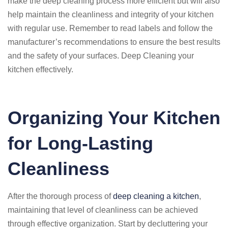
make the deep cleaning process more efficient but will also
help maintain the cleanliness and integrity of your kitchen
with regular use. Remember to read labels and follow the
manufacturer’s recommendations to ensure the best results
and the safety of your surfaces. Deep Cleaning your
kitchen effectively.
Organizing Your Kitchen
for Long-Lasting
Cleanliness
After the thorough process of
deep cleaning a kitchen
,
maintaining that level of cleanliness can be achieved
through effective organization. Start by decluttering your