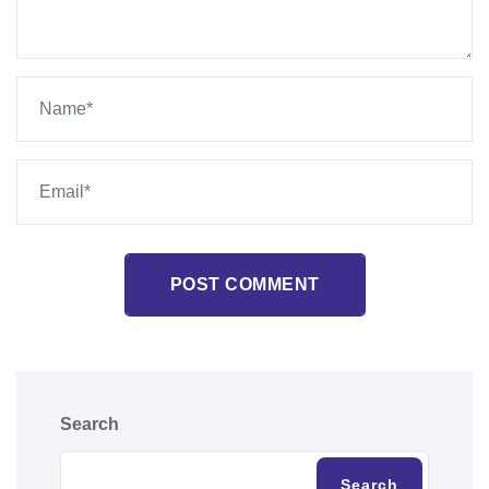
POST COMMENT
Search
Search