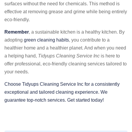
surfaces without the need for chemicals. This method is
effective at removing grease and grime while being entirely
eco-friendly.
Remember
, a sustainable kitchen is a healthy kitchen. By
adopting
green cleaning habits
, you contribute to a
healthier home and a healthier planet. And when you need
a helping hand,
Tidyups Cleaning Service Inc
is here to
offer professional, eco-friendly cleaning services tailored to
your needs.
Choose Tidyups Cleaning Service Inc for a consistently
exceptional and tailored cleaning experience. We
guarantee top-notch services. Get started today!