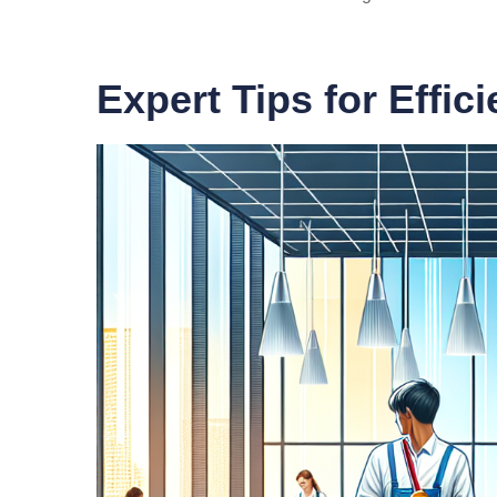
Expert Tips for Effic