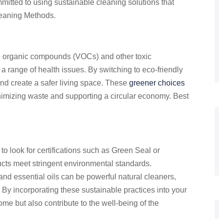
mitted to using sustainable cleaning solutions that
leaning Methods.
le organic compounds (VOCs) and other toxic
 a range of health issues. By switching to eco-friendly
and create a safer living space. These
greener choices
imizing waste and supporting a circular economy. Best
 to look for certifications such as Green Seal or
ucts meet stringent environmental standards.
 and essential oils can be powerful natural cleaners,
By incorporating these sustainable practices into your
me but also contribute to the well-being of the