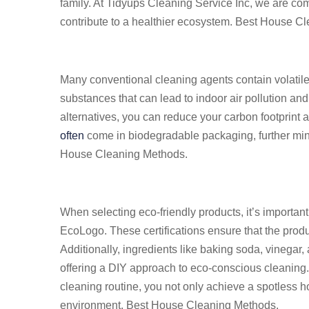
family. At Tidyups Cleaning Service Inc, we are com
contribute to a healthier ecosystem. Best House C
Many conventional cleaning agents contain volati
substances that can lead to indoor air pollution and
alternatives, you can reduce your carbon footprint 
often
come in biodegradable packaging, further min
House Cleaning Methods.
When selecting eco-friendly products, it’s important
EcoLogo. These certifications ensure that the prod
Additionally, ingredients like baking soda, vinegar,
offering a DIY approach to eco-conscious cleaning. 
cleaning routine, you not only achieve a spotless ho
environment. Best House Cleaning Methods.