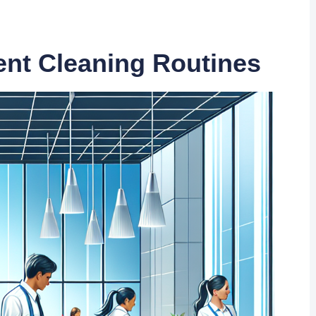
ient Cleaning Routines