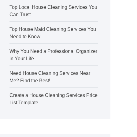
Top Local House Cleaning Services You
Can Trust
Top House Maid Cleaning Services You
Need to Know!
Why You Need a Professional Organizer
in Your Life
Need House Cleaning Services Near
Me? Find the Best!
Create a House Cleaning Services Price
List Template