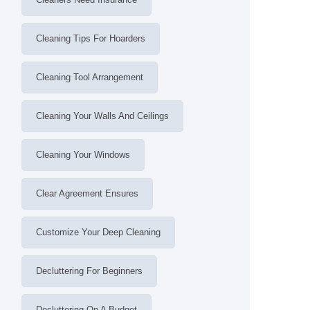
Cleaning Tips For Hoarders
Cleaning Tool Arrangement
Cleaning Your Walls And Ceilings
Cleaning Your Windows
Clear Agreement Ensures
Customize Your Deep Cleaning
Decluttering For Beginners
Decluttering On A Budget