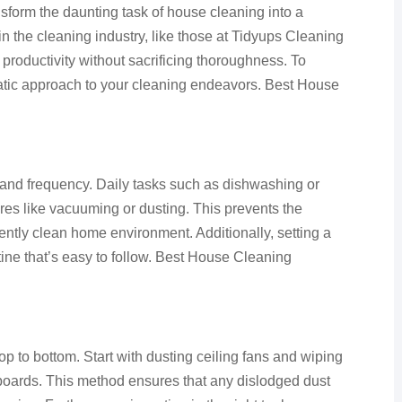
sform the daunting task of house cleaning into a
 the cleaning industry, like those at Tidyups Cleaning
productivity without sacrificing thoroughness. To
atic approach to your cleaning endeavors. Best House
 and frequency. Daily tasks such as dishwashing or
res like vacuuming or dusting. This prevents the
ently clean home environment. Additionally, setting a
utine that’s easy to follow. Best House Cleaning
top to bottom. Start with dusting ceiling fans and wiping
oards. This method ensures that any dislodged dust