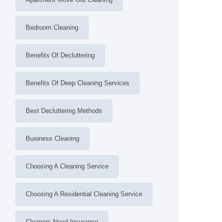
Bedroom Cleaning
Benefits Of Decluttering
Benefits Of Deep Cleaning Services
Best Decluttering Methods
Business Cleaning
Choosing A Cleaning Service
Choosing A Residential Cleaning Service
Cleaners Need Insurance