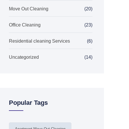
Move Out Cleaning
(20)
Office Cleaning
(23)
Residential cleaning Services
(6)
Uncategorized
(14)
Popular Tags
Apartment Move Out Cleaning