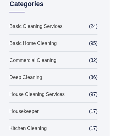
Categories
Basic Cleaning Services
(24)
Basic Home Cleaning
(95)
Commercial Cleaning
(32)
Deep Cleaning
(86)
House Cleaning Services
(97)
Housekeeper
(17)
Kitchen Cleaning
(17)