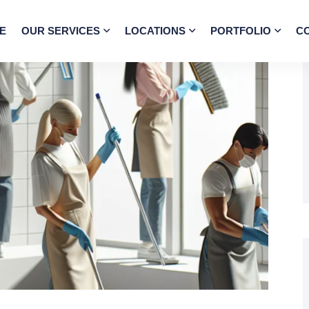
E
OUR SERVICES
LOCATIONS
PORTFOLIO
C