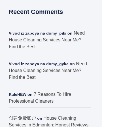
Recent Comments
Need
Vivod iz zapoya na domy_piki
on
House Cleaning Services Near Me?
Find the Best!
Need
Vivod iz zapoya na domy_gyka
on
House Cleaning Services Near Me?
Find the Best!
7 Reasons To Hire
KaleHEW
on
Professional Cleaners
创建免费账户
House Cleaning
on
Services in Edmonton: Honest Reviews