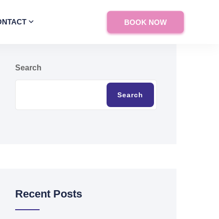
ONTACT
BOOK NOW
Search
Search
Recent Posts