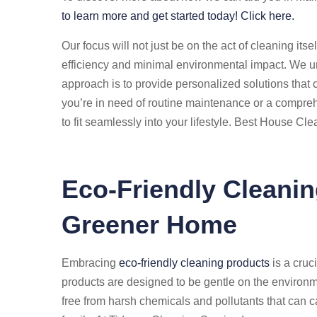
to learn more and get started today! Click here.
Our focus will not just be on the act of cleaning its
efficiency and minimal environmental impact. We un
approach is to provide personalized solutions that 
you’re in need of routine maintenance or a compreh
to fit seamlessly into your lifestyle. Best House Cl
Eco-Friendly Cleanin
Greener Home
Embracing
eco-friendly cleaning products
is a cruc
products are designed to be gentle on the environ
free from harsh chemicals and pollutants that can c