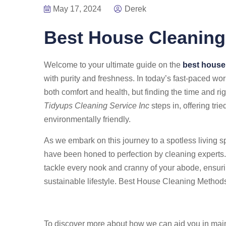
May 17, 2024
Derek
Best House Cleanin
Welcome to your ultimate guide on the
best house
with purity and freshness. In today’s fast-paced wor
both comfort and health, but finding the time and ri
Tidyups Cleaning Service Inc
steps in, offering tri
environmentally friendly.
As we embark on this journey to a spotless living s
have been honed to perfection by cleaning experts. Y
tackle every nook and cranny of your abode, ensuring
sustainable lifestyle. Best House Cleaning Method
To discover more about how we can aid you in mai