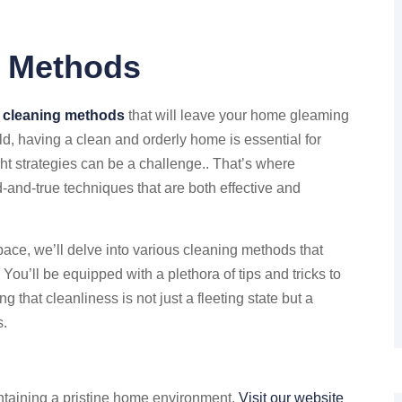
g Methods
 cleaning methods
that will leave your home gleaming
ld, having a clean and orderly home is essential for
ght strategies can be a challenge.. That’s where
ed-and-true techniques that are both effective and
pace, we’ll delve into various cleaning methods that
ou’ll be equipped with a plethora of tips and tricks to
 that cleanliness is not just a fleeting state but a
s.
ntaining a pristine home environment,
Visit our website