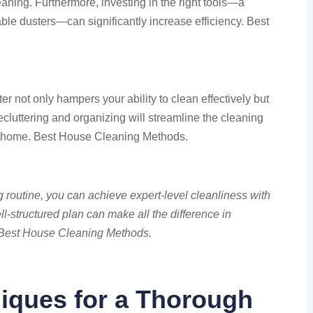
leaning. Furthermore, investing in the right tools—a
ble dusters—can significantly increase efficiency. Best
ter not only hampers your ability to clean effectively but
ecluttering and organizing will streamline the cleaning
r home. Best House Cleaning Methods.
g routine, you can achieve expert-level cleanliness with
l-structured plan can make all the difference in
. Best House Cleaning Methods.
iques for a Thorough