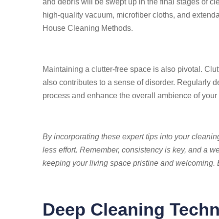
and debris will be swept up in the final stages of c
high-quality vacuum, microfiber cloths, and extenda
House Cleaning Methods.
Maintaining a clutter-free space is also pivotal. Clut
also contributes to a sense of disorder. Regularly d
process and enhance the overall ambience of you
By incorporating these expert tips into your cleanin
less effort. Remember, consistency is key, and a wel
keeping your living space pristine and welcoming
Deep Cleaning Techn