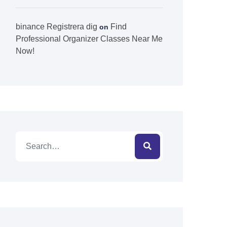
binance Registrera dig
Find
on
Professional Organizer Classes Near Me
Now!