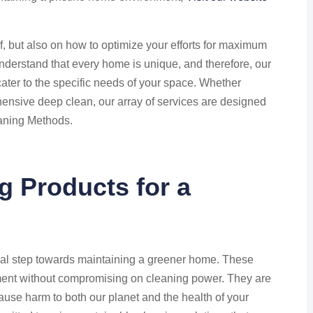
elf, but also on how to optimize your efforts for maximum
derstand that every home is unique, and therefore, our
cater to the specific needs of your space. Whether
ensive deep clean, our array of services are designed
eaning Methods.
g Products for a
ial step towards maintaining a greener home. These
ment without compromising on cleaning power. They are
ause harm to both our planet and the health of your