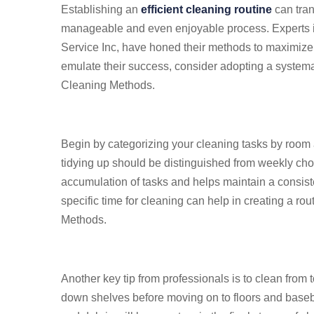
Establishing an
efficient cleaning routine
can tran
manageable and even enjoyable process. Experts in
Service Inc, have honed their methods to maximize 
emulate their success, consider adopting a system
Cleaning Methods.
Begin by categorizing your cleaning tasks by room
tidying up should be distinguished from weekly cho
accumulation of tasks and helps maintain a consist
specific time for cleaning can help in creating a ro
Methods.
Another key tip from professionals is to clean from 
down shelves before moving on to floors and baseb