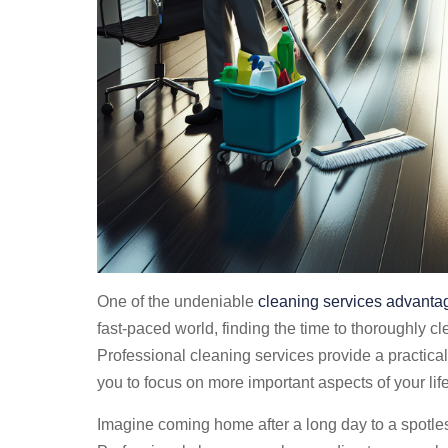
One of the undeniable
cleaning services advanta
fast-paced world, finding the time to thoroughly c
Professional cleaning services provide a practical 
you to focus on more important aspects of your lif
Imagine coming home after a long day to a spotless