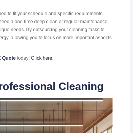
red to fit your schedule and specific requirements,
u need a one-time deep clean or regular maintenance,
ique needs. By outsourcing your cleaning tasks to
ergy, allowing you to focus on more important aspects
 Quote
today!
Click here.
rofessional Cleaning