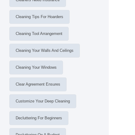
Cleaning Tips For Hoarders
Cleaning Tool Arrangement
Cleaning Your Walls And Ceilings
Cleaning Your Windows
Clear Agreement Ensures
Customize Your Deep Cleaning
Decluttering For Beginners
Decluttering On A Budget