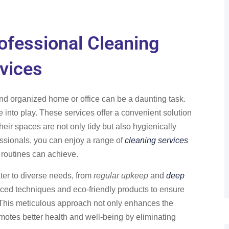
ofessional Cleaning
vices
and organized home or office can be a daunting task.
into play. These services offer a convenient solution
heir spaces are not only tidy but also hygienically
essionals, you can enjoy a range of
cleaning services
 routines can achieve.
ter to diverse needs, from
regular upkeep
and
deep
nced techniques and eco-friendly products to ensure
 This meticulous approach not only enhances the
motes better health and well-being by eliminating