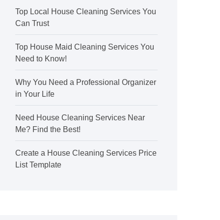
Top Local House Cleaning Services You
Can Trust
Top House Maid Cleaning Services You
Need to Know!
Why You Need a Professional Organizer
in Your Life
Need House Cleaning Services Near
Me? Find the Best!
Create a House Cleaning Services Price
List Template