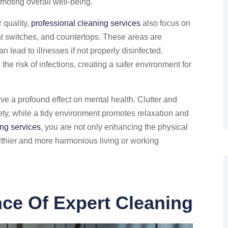
moting overall well-being.
 quality,
professional cleaning services
also focus on
ght switches, and countertops. These areas are
 lead to illnesses if not properly disinfected.
the risk of infections, creating a safer environment for
e a profound effect on mental health. Clutter and
ety, while a tidy environment promotes relaxation and
ing services
, you are not only enhancing the physical
althier and more harmonious living or working
ce Of Expert Cleaning