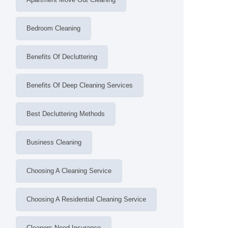
Bedroom Cleaning
Benefits Of Decluttering
Benefits Of Deep Cleaning Services
Best Decluttering Methods
Business Cleaning
Choosing A Cleaning Service
Choosing A Residential Cleaning Service
Cleaners Need Insurance