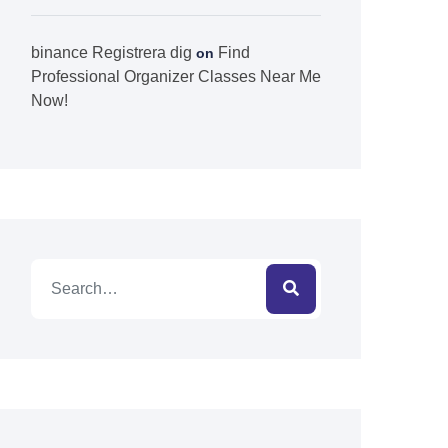
binance Registrera dig
Find
on
Professional Organizer Classes Near Me
Now!