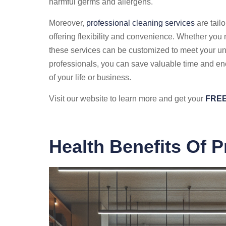
harmful germs and allergens.
Moreover,
professional cleaning services
are tailo
offering flexibility and convenience. Whether yo
these services can be customized to meet your un
professionals, you can save valuable time and en
of your life or business.
Visit our website to learn more and get your
FREE
Health Benefits Of P