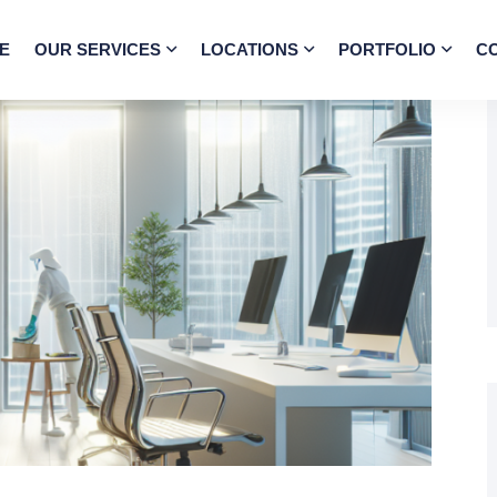
E
OUR SERVICES
LOCATIONS
PORTFOLIO
C