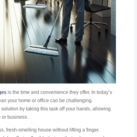
ges
is the time and convenience they offer. In today’s
lean your home or office can be challenging.
solution by taking this task off your hands, allowing
e or business.
, fresh-smelling house without lifting a finger.