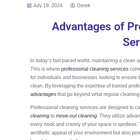
July 19, 2024
Derek
Advantages of Pr
Ser
In today’s fast-paced world, maintaining a clean 
This is where
professional cleaning services
come 
for individuals and businesses looking to ensure t
clean. By leveraging the expertise of trained prof
advantages
that go beyond what regular cleaning
Professional cleaning services are designed to ca
cleaning
to
move-out cleaning
. They utilize adva
every nook and cranny of your space is spotless.
aesthetic appeal of your environment but also pro