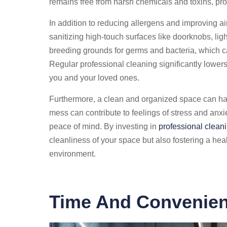
remains free from harsh chemicals and toxins, pro
In addition to reducing allergens and improving air
sanitizing high-touch surfaces like doorknobs, li
breeding grounds for germs and bacteria, which can
Regular professional cleaning significantly lowers 
you and your loved ones.
Furthermore, a clean and organized space can hav
mess can contribute to feelings of stress and anxi
peace of mind. By investing in
professional clean
cleanliness of your space but also fostering a he
environment.
Time And Convenien