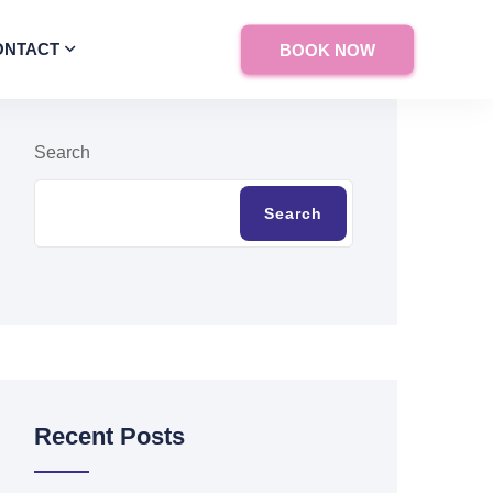
ONTACT
BOOK NOW
Search
Search
Recent Posts