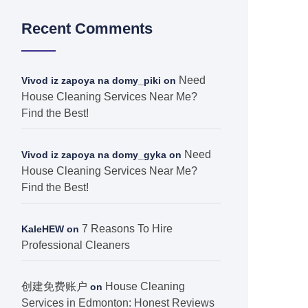
Recent Comments
Need
Vivod iz zapoya na domy_piki
on
House Cleaning Services Near Me?
Find the Best!
Need
Vivod iz zapoya na domy_gyka
on
House Cleaning Services Near Me?
Find the Best!
7 Reasons To Hire
KaleHEW
on
Professional Cleaners
创建免费账户
House Cleaning
on
Services in Edmonton: Honest Reviews