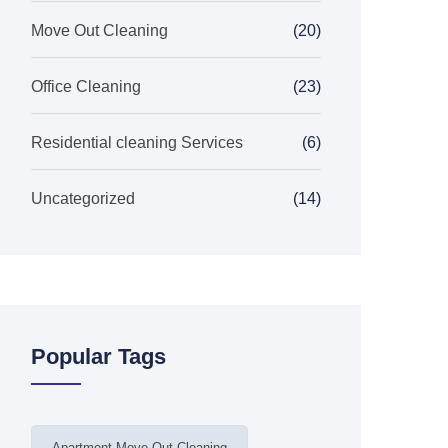
Move Out Cleaning
(20)
Office Cleaning
(23)
Residential cleaning Services
(6)
Uncategorized
(14)
Popular Tags
Apartment Move Out Cleaning