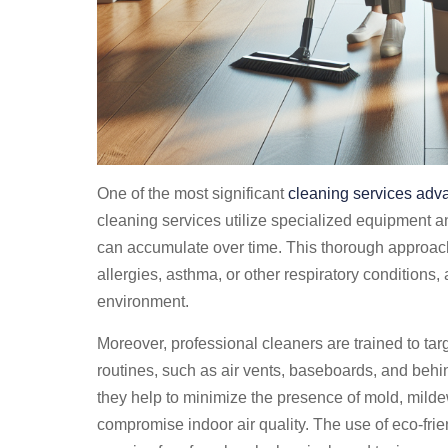
One of the most significant
cleaning services adv
cleaning services utilize specialized equipment an
can accumulate over time. This thorough approach i
allergies, asthma, or other respiratory conditions,
environment.
Moreover, professional cleaners are trained to tar
routines, such as air vents, baseboards, and beh
they help to minimize the presence of mold, mild
compromise indoor air quality. The use of eco-frie