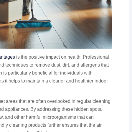
antages
is the positive impact on health. Professional
d techniques to remove dust, dirt, and allergens that
s particularly beneficial for individuals with
 as it helps to maintain a cleaner and healthier indoor
get areas that are often overlooked in regular cleaning
ind appliances. By addressing these hidden spots,
ew, and other harmful microorganisms that can
ndly cleaning products further ensures that the air