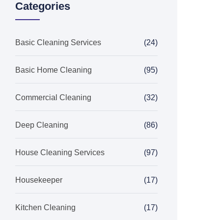
Categories
Basic Cleaning Services
(24)
Basic Home Cleaning
(95)
Commercial Cleaning
(32)
Deep Cleaning
(86)
House Cleaning Services
(97)
Housekeeper
(17)
Kitchen Cleaning
(17)