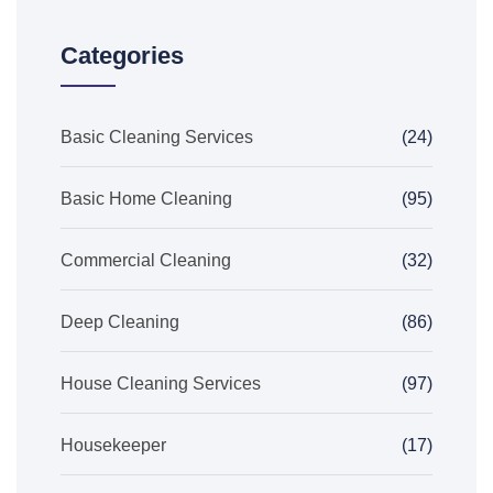
Categories
Basic Cleaning Services
(24)
Basic Home Cleaning
(95)
Commercial Cleaning
(32)
Deep Cleaning
(86)
House Cleaning Services
(97)
Housekeeper
(17)