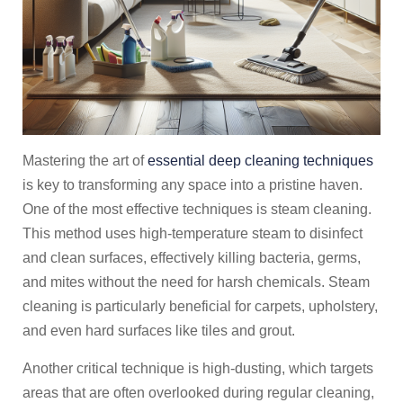
Mastering the art of
essential deep cleaning techniques
is key to transforming any space into a pristine haven.
One of the most effective techniques is steam cleaning.
This method uses high-temperature steam to disinfect
and clean surfaces, effectively killing bacteria, germs,
and mites without the need for harsh chemicals. Steam
cleaning is particularly beneficial for carpets, upholstery,
and even hard surfaces like tiles and grout.
Another critical technique is high-dusting, which targets
areas that are often overlooked during regular cleaning,