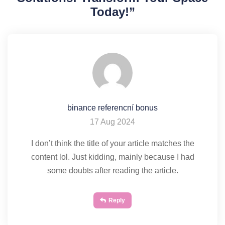
Today!
”
binance referencní bonus
17 Aug 2024
I don’t think the title of your article matches the
content lol. Just kidding, mainly because I had
some doubts after reading the article.
Reply