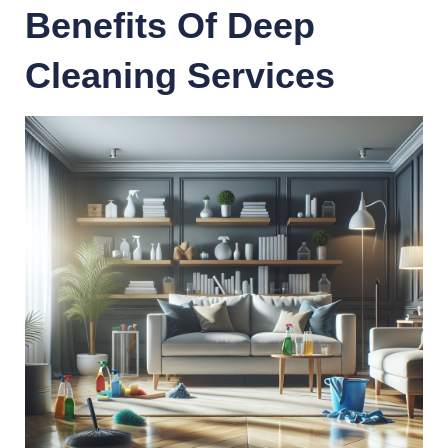
Benefits Of Deep
Cleaning Services