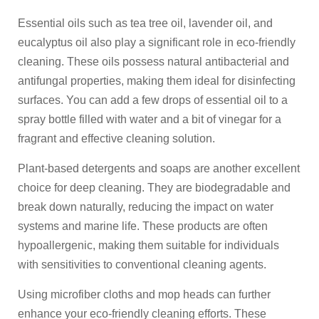
Essential oils such as tea tree oil, lavender oil, and
eucalyptus oil also play a significant role in eco-friendly
cleaning. These oils possess natural antibacterial and
antifungal properties, making them ideal for disinfecting
surfaces. You can add a few drops of essential oil to a
spray bottle filled with water and a bit of vinegar for a
fragrant and effective cleaning solution.
Plant-based detergents and soaps are another excellent
choice for deep cleaning. They are biodegradable and
break down naturally, reducing the impact on water
systems and marine life. These products are often
hypoallergenic, making them suitable for individuals
with sensitivities to conventional cleaning agents.
Using microfiber cloths and mop heads can further
enhance your eco-friendly cleaning efforts. These