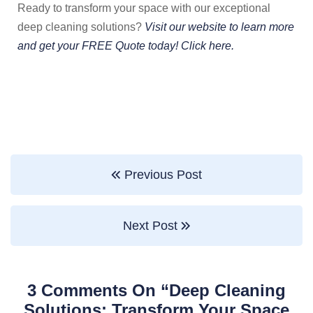
Ready to transform your space with our exceptional
deep cleaning solutions?
Visit our website to learn more
and get your FREE Quote today! Click here.
Previous Post
Next Post
3 Comments On “
Deep Cleaning
Solutions: Transform Your Space