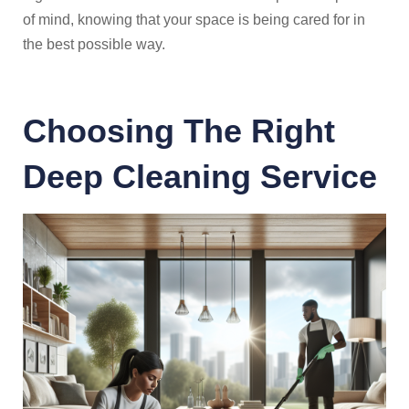
of mind, knowing that your space is being cared for in
the best possible way.
Choosing The Right
Deep Cleaning Service