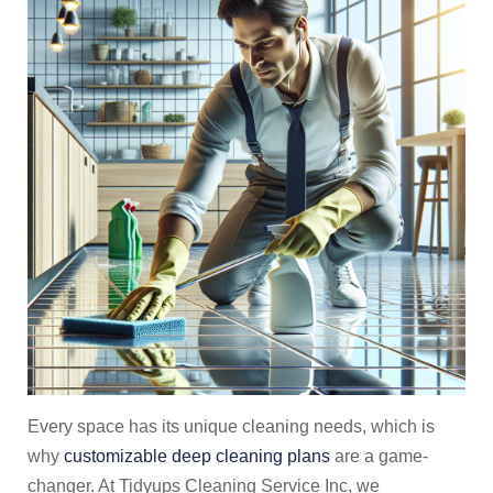
Every space has its unique cleaning needs, which is
why
customizable deep cleaning plans
are a game-
changer. At Tidyups Cleaning Service Inc, we