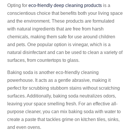
Opting for
eco-friendly deep cleaning products
is a
conscientious choice that benefits both your living space
and the environment. These products are formulated
with natural ingredients that are free from harsh
chemicals, making them safe for use around children
and pets. One popular option is vinegar, which is a
natural disinfectant and can be used to clean a variety of
surfaces, from countertops to glass.
Baking soda is another eco-friendly cleaning
powerhouse. It acts as a gentle abrasive, making it
perfect for scrubbing stubborn stains without scratching
surfaces. Additionally, baking soda neutralizes odors,
leaving your space smelling fresh. For an effective all-
purpose cleaner, you can mix baking soda with water to
create a paste that tackles grime on kitchen tiles, sinks,
and even ovens.