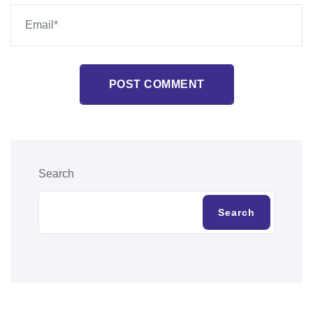
POST COMMENT
Search
Search