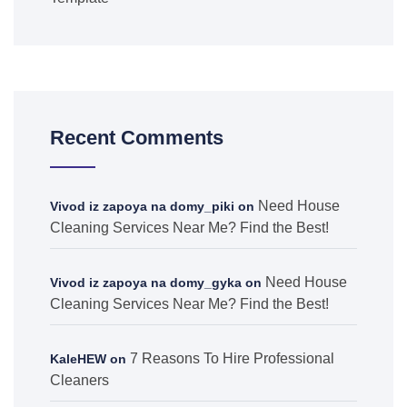
Recent Comments
Need House
Vivod iz zapoya na domy_piki
on
Cleaning Services Near Me? Find the Best!
Need House
Vivod iz zapoya na domy_gyka
on
Cleaning Services Near Me? Find the Best!
7 Reasons To Hire Professional
KaleHEW
on
Cleaners