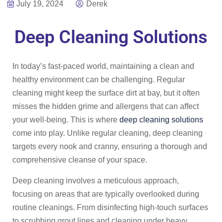
July 19, 2024
Derek
Deep Cleaning Solutions
In today’s fast-paced world, maintaining a clean and
healthy environment can be challenging. Regular
cleaning might keep the surface dirt at bay, but it often
misses the hidden grime and allergens that can affect
your well-being. This is where
deep cleaning solutions
come into play. Unlike regular cleaning, deep cleaning
targets every nook and cranny, ensuring a thorough and
comprehensive cleanse of your space.
Deep cleaning involves a meticulous approach,
focusing on areas that are typically overlooked during
routine cleanings. From disinfecting high-touch surfaces
to scrubbing grout lines and cleaning under heavy