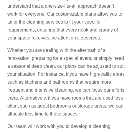
understand that a one-size-fits-all approach doesn’t
work for everyone. Our customizable plans allow you to
tailor the cleaning services to fit your specific
requirements, ensuring that every nook and cranny of
your space receives the attention it deserves.
Whether you are dealing with the aftermath of a
renovation, preparing for a special event, or simply need
a seasonal deep clean, our plans can be adjusted to suit
your situation. For instance, if you have high-traffic areas
such as kitchens and bathrooms that require more
frequent and intensive cleaning, we can focus our efforts
there. Alternatively, if you have rooms that are used less
often, such as guest bedrooms or storage areas, we can
allocate less time to those spaces.
Our team will work with you to develop a cleaning