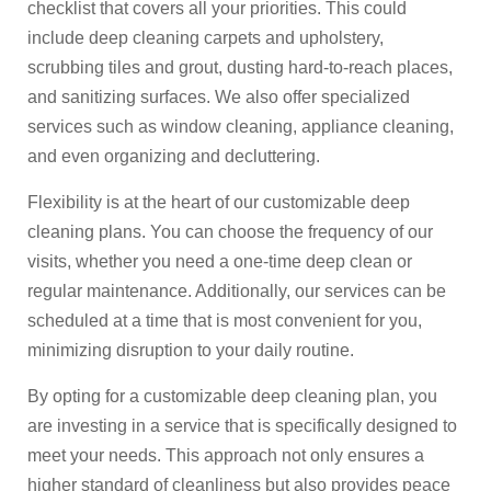
checklist that covers all your priorities. This could
include deep cleaning carpets and upholstery,
scrubbing tiles and grout, dusting hard-to-reach places,
and sanitizing surfaces. We also offer specialized
services such as window cleaning, appliance cleaning,
and even organizing and decluttering.
Flexibility is at the heart of our customizable deep
cleaning plans. You can choose the frequency of our
visits, whether you need a one-time deep clean or
regular maintenance. Additionally, our services can be
scheduled at a time that is most convenient for you,
minimizing disruption to your daily routine.
By opting for a customizable deep cleaning plan, you
are investing in a service that is specifically designed to
meet your needs. This approach not only ensures a
higher standard of cleanliness but also provides peace