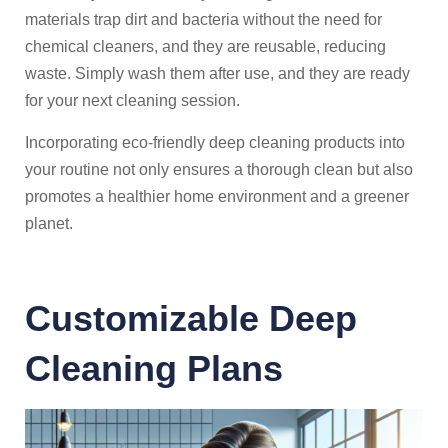
materials trap dirt and bacteria without the need for
chemical cleaners, and they are reusable, reducing
waste. Simply wash them after use, and they are ready
for your next cleaning session.
Incorporating eco-friendly deep cleaning products into
your routine not only ensures a thorough clean but also
promotes a healthier home environment and a greener
planet.
Customizable Deep
Cleaning Plans