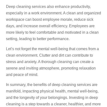
Deep cleaning services also enhance productivity,
especially in a work environment. A clean and organized
workspace can boost employee morale, reduce sick
days, and increase overall efficiency. Employees are
more likely to feel comfortable and motivated in a clean
setting, leading to better performance.
Let’s not forget the mental well-being that comes from a
clean environment. Clutter and dirt can contribute to
stress and anxiety. A thorough cleaning can create a
serene and inviting atmosphere, promoting relaxation
and peace of mind.
In summary, the benefits of deep cleaning services are
manifold, impacting physical health, mental well-being,
and the longevity of your belongings. Investing in deep
cleaning is a step towards a cleaner, healthier, and more