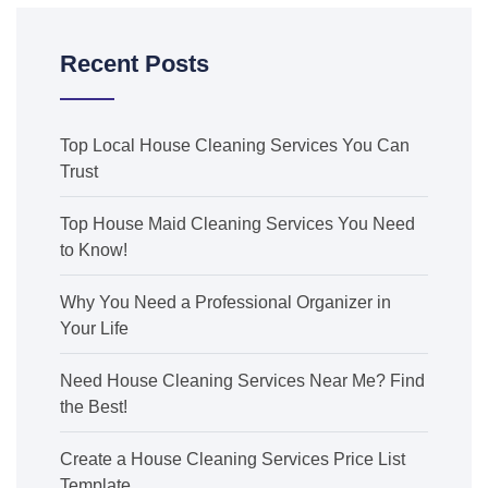
Recent Posts
Top Local House Cleaning Services You Can
Trust
Top House Maid Cleaning Services You Need
to Know!
Why You Need a Professional Organizer in
Your Life
Need House Cleaning Services Near Me? Find
the Best!
Create a House Cleaning Services Price List
Template