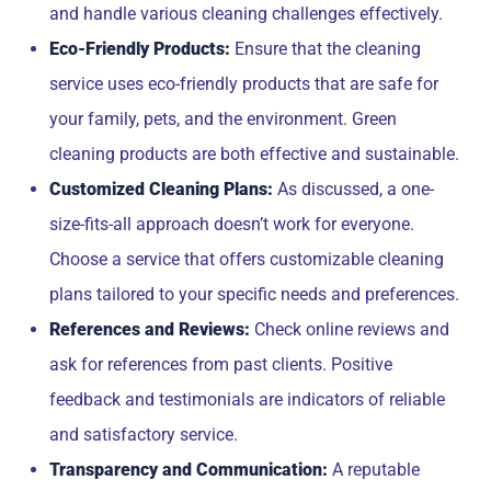
and handle various cleaning challenges effectively.
Eco-Friendly Products:
Ensure that the cleaning
service uses eco-friendly products that are safe for
your family, pets, and the environment. Green
cleaning products are both effective and sustainable.
Customized Cleaning Plans:
As discussed, a one-
size-fits-all approach doesn’t work for everyone.
Choose a service that offers customizable cleaning
plans tailored to your specific needs and preferences.
References and Reviews:
Check online reviews and
ask for references from past clients. Positive
feedback and testimonials are indicators of reliable
and satisfactory service.
Transparency and Communication:
A reputable