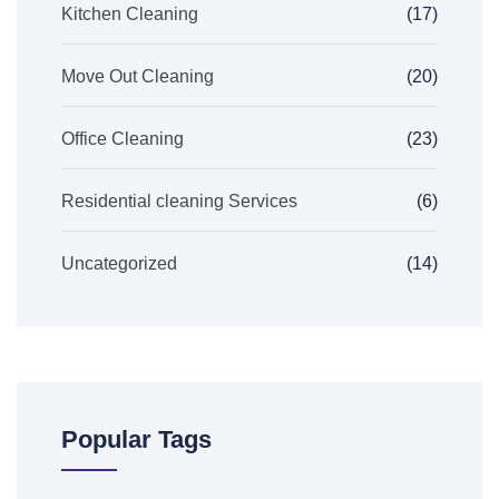
Kitchen Cleaning
(17)
Move Out Cleaning
(20)
Office Cleaning
(23)
Residential cleaning Services
(6)
Uncategorized
(14)
Popular Tags