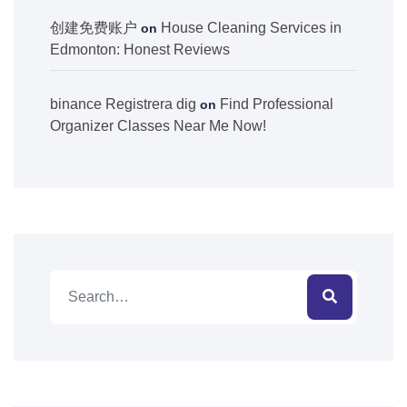
创建免费账户
House Cleaning Services in
on
Edmonton: Honest Reviews
binance Registrera dig
Find Professional
on
Organizer Classes Near Me Now!