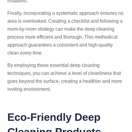
irritations.
Finally, incorporating a systematic approach ensures no
area is overlooked. Creating a checklist and following a
room-by-room strategy can make the deep cleaning
process more efficient and thorough. This methodical
approach guarantees a consistent and high-quality
clean every time.
By employing these essential deep cleaning
techniques, you can achieve a level of cleanliness that
goes beyond the surface, creating a healthier and more
inviting environment.
Eco-Friendly Deep
Cleaning Products