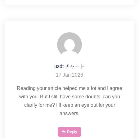
usdt チャート
17 Jan 2026
Reading your article helped me a lot and I agree
with you. But I still have some doubts, can you
clarify for me? I’ll keep an eye out for your
answers.
Reply