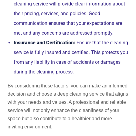
cleaning service will provide clear information about
their pricing, services, and policies. Good
communication ensures that your expectations are
met and any concerns are addressed promptly.
Insurance and Certification:
Ensure that the cleaning
service is fully insured and certified. This protects you
from any liability in case of accidents or damages
during the cleaning process.
By considering these factors, you can make an informed
decision and choose a deep cleaning service that aligns
with your needs and values. A professional and reliable
service will not only enhance the cleanliness of your
space but also contribute to a healthier and more
inviting environment.