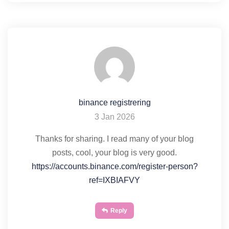
binance registrering
3 Jan 2026
Thanks for sharing. I read many of your blog
posts, cool, your blog is very good.
https://accounts.binance.com/register-person?
ref=IXBIAFVY
Reply