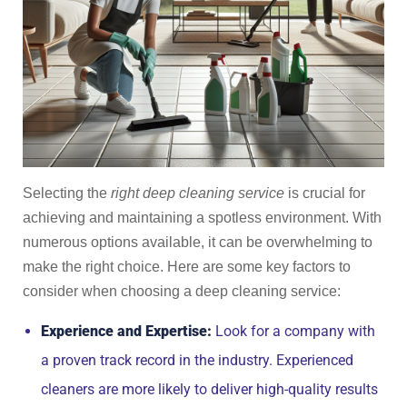
Selecting the
right deep cleaning service
is crucial for
achieving and maintaining a spotless environment. With
numerous options available, it can be overwhelming to
make the right choice. Here are some key factors to
consider when choosing a deep cleaning service:
Experience and Expertise:
Look for a company with
a proven track record in the industry. Experienced
cleaners are more likely to deliver high-quality results