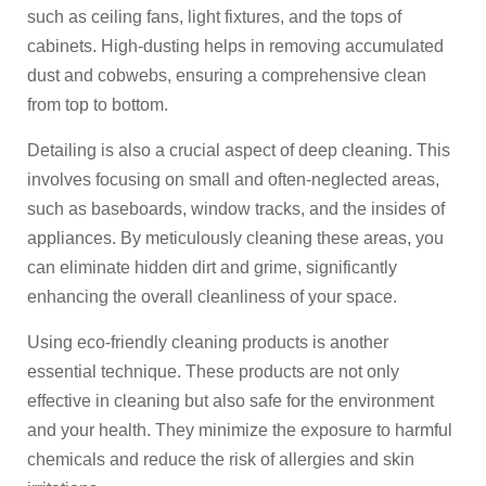
such as ceiling fans, light fixtures, and the tops of
cabinets. High-dusting helps in removing accumulated
dust and cobwebs, ensuring a comprehensive clean
from top to bottom.
Detailing is also a crucial aspect of deep cleaning. This
involves focusing on small and often-neglected areas,
such as baseboards, window tracks, and the insides of
appliances. By meticulously cleaning these areas, you
can eliminate hidden dirt and grime, significantly
enhancing the overall cleanliness of your space.
Using eco-friendly cleaning products is another
essential technique. These products are not only
effective in cleaning but also safe for the environment
and your health. They minimize the exposure to harmful
chemicals and reduce the risk of allergies and skin