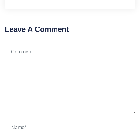
Leave A Comment