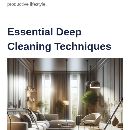
productive lifestyle.
Essential Deep
Cleaning Techniques