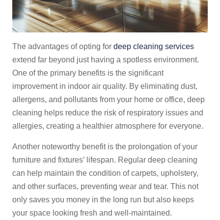
The advantages of opting for
deep cleaning services
extend far beyond just having a spotless environment.
One of the primary benefits is the significant
improvement in indoor air quality. By eliminating dust,
allergens, and pollutants from your home or office, deep
cleaning helps reduce the risk of respiratory issues and
allergies, creating a healthier atmosphere for everyone.
Another noteworthy benefit is the prolongation of your
furniture and fixtures’ lifespan. Regular deep cleaning
can help maintain the condition of carpets, upholstery,
and other surfaces, preventing wear and tear. This not
only saves you money in the long run but also keeps
your space looking fresh and well-maintained.