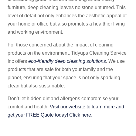
furniture, deep cleaning leaves no stone unturned. This
level of detail not only enhances the aesthetic appeal of
your home or office but also promotes a healthier living
and working environment.
For those concerned about the impact of cleaning
products on the environment, Tidyups Cleaning Service
Inc offers
eco-friendly deep cleaning solutions
. We use
products that are safe for both your family and the
planet, ensuring that your space is not only sparkling
clean but also sustainable.
Don’t let hidden dirt and allergens compromise your
comfort and health.
Visit our website to learn more and
get your FREE Quote today! Click here.