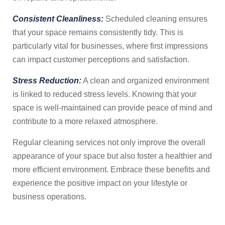
Consistent Cleanliness:
Scheduled cleaning ensures
that your space remains consistently tidy. This is
particularly vital for businesses, where first impressions
can impact customer perceptions and satisfaction.
Stress Reduction:
A clean and organized environment
is linked to reduced stress levels. Knowing that your
space is well-maintained can provide peace of mind and
contribute to a more relaxed atmosphere.
Regular cleaning services not only improve the overall
appearance of your space but also foster a healthier and
more efficient environment. Embrace these benefits and
experience the positive impact on your lifestyle or
business operations.