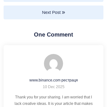
Next Post
One Comment
www.binance.com рестраця
10 Dec 2025
Thank you for your sharing. I am worried that I
lack creative ideas. It is your article that makes