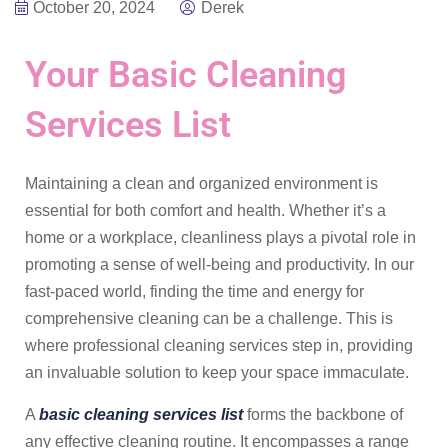
October 20, 2024
Derek
Your Basic Cleaning
Services List
Maintaining a clean and organized environment is
essential for both comfort and health. Whether it’s a
home or a workplace, cleanliness plays a pivotal role in
promoting a sense of well-being and productivity. In our
fast-paced world, finding the time and energy for
comprehensive cleaning can be a challenge. This is
where professional cleaning services step in, providing
an invaluable solution to keep your space immaculate.
A
basic cleaning services list
forms the backbone of
any effective cleaning routine. It encompasses a range