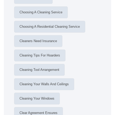
Choosing A Cleaning Service
Choosing A Residential Cleaning Service
Cleaners Need Insurance
Cleaning Tips For Hoarders
Cleaning Tool Arrangement
Cleaning Your Walls And Ceilings
Cleaning Your Windows
Clear Agreement Ensures