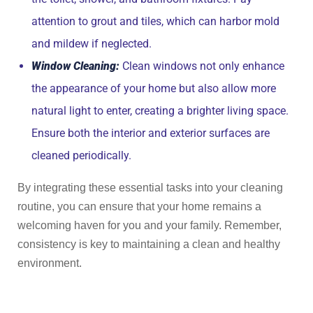
attention to grout and tiles, which can harbor mold
and mildew if neglected.
Window Cleaning:
Clean windows not only enhance
the appearance of your home but also allow more
natural light to enter, creating a brighter living space.
Ensure both the interior and exterior surfaces are
cleaned periodically.
By integrating these essential tasks into your cleaning
routine, you can ensure that your home remains a
welcoming haven for you and your family. Remember,
consistency is key to maintaining a clean and healthy
environment.