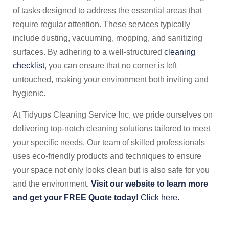
of tasks designed to address the essential areas that
require regular attention. These services typically
include dusting, vacuuming, mopping, and sanitizing
surfaces. By adhering to a well-structured
cleaning
checklist
, you can ensure that no corner is left
untouched, making your environment both inviting and
hygienic.
At Tidyups Cleaning Service Inc, we pride ourselves on
delivering top-notch cleaning solutions tailored to meet
your specific needs. Our team of skilled professionals
uses eco-friendly products and techniques to ensure
your space not only looks clean but is also safe for you
and the environment.
Visit our website to learn more
and get your FREE Quote today!
Click here
.