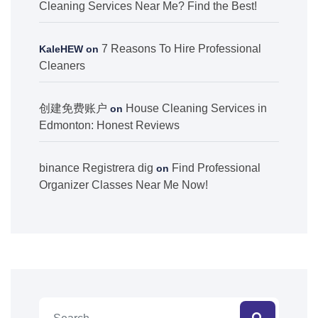
Cleaning Services Near Me? Find the Best!
7 Reasons To Hire Professional
KaleHEW
on
Cleaners
创建免费账户
House Cleaning Services in
on
Edmonton: Honest Reviews
binance Registrera dig
Find Professional
on
Organizer Classes Near Me Now!