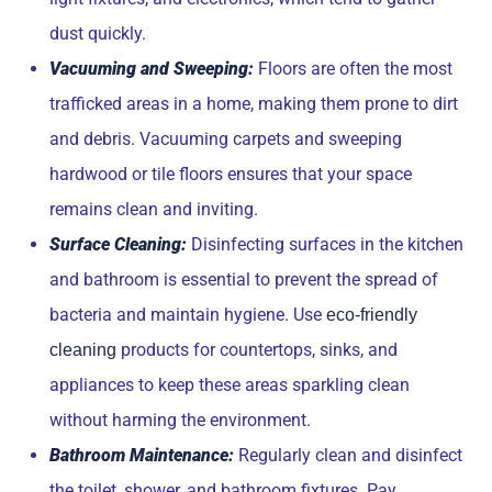
dust quickly.
Vacuuming and Sweeping:
Floors are often the most
trafficked areas in a home, making them prone to dirt
and debris. Vacuuming carpets and sweeping
hardwood or tile floors ensures that your space
remains clean and inviting.
Surface Cleaning:
Disinfecting surfaces in the kitchen
and bathroom is essential to prevent the spread of
bacteria and maintain hygiene. Use
eco-friendly
products for countertops, sinks, and
cleaning
appliances to keep these areas sparkling clean
without harming the environment.
Bathroom Maintenance:
Regularly clean and disinfect
the toilet, shower, and bathroom fixtures. Pay