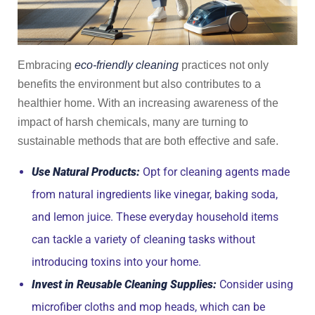
Embracing
eco-friendly cleaning
practices not only
benefits the environment but also contributes to a
healthier home. With an increasing awareness of the
impact of harsh chemicals, many are turning to
sustainable methods that are both effective and safe.
Use Natural Products:
Opt for cleaning agents made
from natural ingredients like vinegar, baking soda,
and lemon juice. These everyday household items
can tackle a variety of cleaning tasks without
introducing toxins into your home.
Invest in Reusable Cleaning Supplies:
Consider using
microfiber cloths and mop heads, which can be