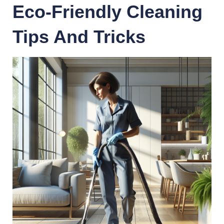
Eco-Friendly Cleaning
Tips And Tricks