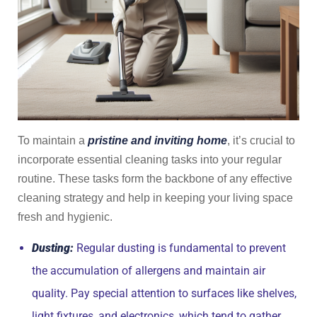
To maintain a
pristine and inviting home
, it’s crucial to
incorporate essential cleaning tasks into your regular
routine. These tasks form the backbone of any effective
cleaning strategy and help in keeping your living space
fresh and hygienic.
Dusting:
Regular dusting is fundamental to prevent
the accumulation of allergens and maintain air
quality. Pay special attention to surfaces like shelves,
light fixtures, and electronics, which tend to gather