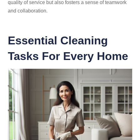
quality of service but also fosters a sense of teamwork
and collaboration.
Essential Cleaning
Tasks For Every Home