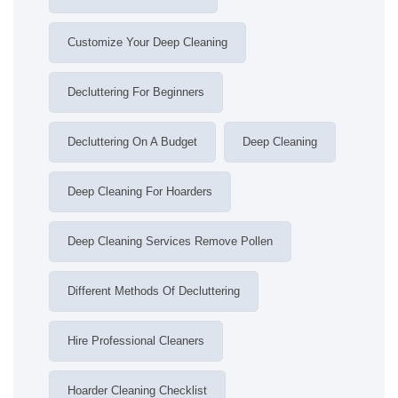
Customize Your Deep Cleaning
Decluttering For Beginners
Decluttering On A Budget
Deep Cleaning
Deep Cleaning For Hoarders
Deep Cleaning Services Remove Pollen
Different Methods Of Decluttering
Hire Professional Cleaners
Hoarder Cleaning Checklist