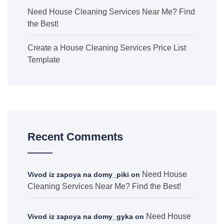
Need House Cleaning Services Near Me? Find
the Best!
Create a House Cleaning Services Price List
Template
Recent Comments
Need House
Vivod iz zapoya na domy_piki
on
Cleaning Services Near Me? Find the Best!
Need House
Vivod iz zapoya na domy_gyka
on