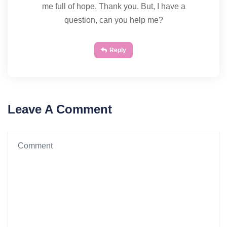
me full of hope. Thank you. But, I have a
question, can you help me?
Reply
Leave A Comment