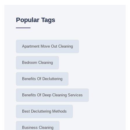
Popular Tags
Apartment Move Out Cleaning
Bedroom Cleaning
Benefits Of Decluttering
Benefits Of Deep Cleaning Services
Best Decluttering Methods
Business Cleaning