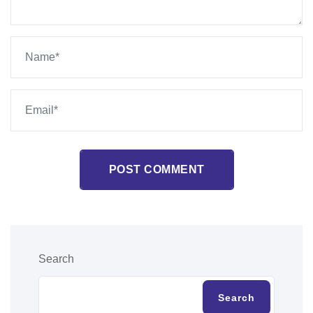
POST COMMENT
Search
Search