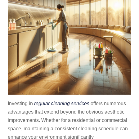
Investing in
regular cleaning services
offers numerous
advantages that extend beyond the obvious aesthetic
improvements. Whether for a residential or commercial
space, maintaining a consistent cleaning schedule can
enhance your environment significantly.