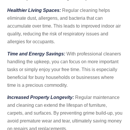
Healthier Living Spaces:
Regular cleaning helps
eliminate dust, allergens, and bacteria that can
accumulate over time. This leads to improved indoor air
quality, reducing the risk of respiratory issues and
allergies for occupants.
Time and Energy Savings:
With professional cleaners
handling the upkeep, you can focus on more important
tasks or simply enjoy your free time. This is especially
beneficial for busy households or businesses where
time is a precious commodity.
Increased Property Longevity:
Regular maintenance
and cleaning can extend the lifespan of furniture,
carpets, and surfaces. By preventing grime build-up, you
avoid premature wear and tear, ultimately saving money
on repairs and replacements.