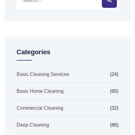
Categories
Basic Cleaning Services
(24)
Basic Home Cleaning
(95)
Commercial Cleaning
(32)
Deep Cleaning
(86)