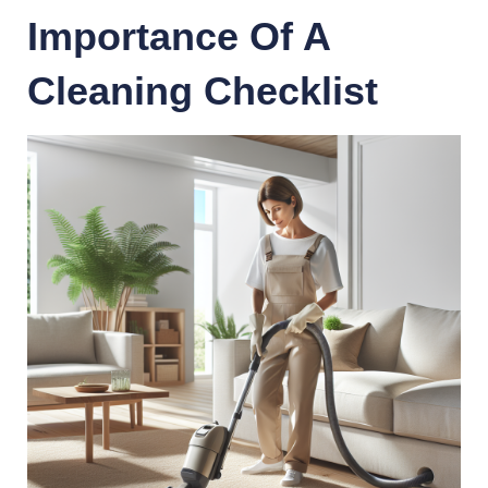
Importance Of A
Cleaning Checklist