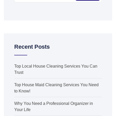
Recent Posts
Top Local House Cleaning Services You Can
Trust
Top House Maid Cleaning Services You Need
to Know!
Why You Need a Professional Organizer in
Your Life