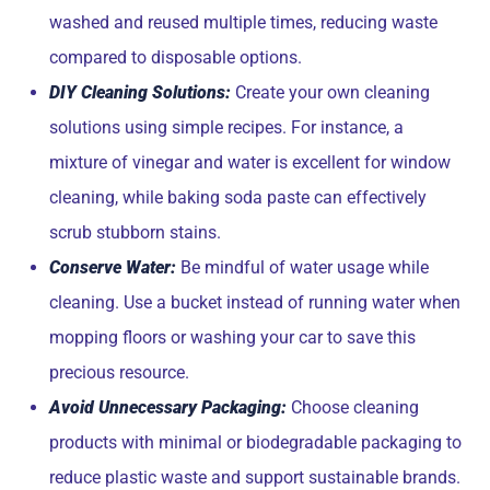
washed and reused multiple times, reducing waste
compared to disposable options.
DIY Cleaning Solutions:
Create your own cleaning
solutions using simple recipes. For instance, a
mixture of vinegar and water is excellent for window
cleaning, while baking soda paste can effectively
scrub stubborn stains.
Conserve Water:
Be mindful of water usage while
cleaning. Use a bucket instead of running water when
mopping floors or washing your car to save this
precious resource.
Avoid Unnecessary Packaging:
Choose cleaning
products with minimal or biodegradable packaging to
reduce plastic waste and support sustainable brands.