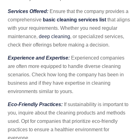
Services Offered:
Ensure that the company provides a
comprehensive
basic cleaning services list
that aligns
with your requirements. Whether you need regular
maintenance,
deep cleaning
, or specialized services,
check their offerings before making a decision.
Experience and Expertise:
Experienced companies
are often more equipped to handle diverse cleaning
scenarios. Check how long the company has been in
business and if they have expertise in cleaning
environments similar to yours.
Eco-Friendly Practices:
If sustainability is important to
you, inquire about the cleaning products and methods
used. Opt for companies that prioritize eco-friendly
practices to ensure a healthier environment for
everyone.