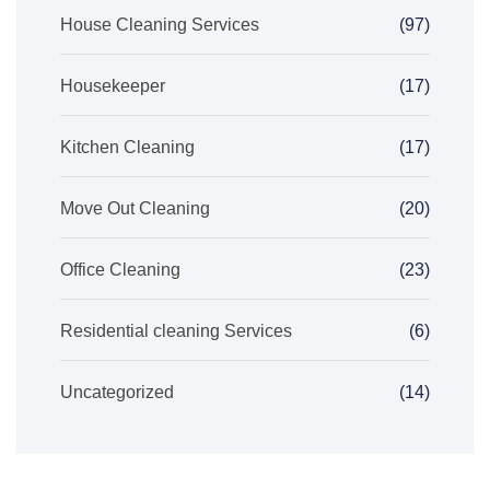
House Cleaning Services
(97)
Housekeeper
(17)
Kitchen Cleaning
(17)
Move Out Cleaning
(20)
Office Cleaning
(23)
Residential cleaning Services
(6)
Uncategorized
(14)