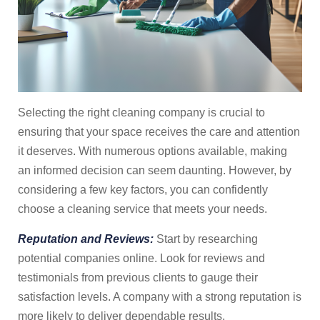
Selecting the right cleaning company is crucial to
ensuring that your space receives the care and attention
it deserves. With numerous options available, making
an informed decision can seem daunting. However, by
considering a few key factors, you can confidently
choose a cleaning service that meets your needs.
Reputation and Reviews:
Start by researching
potential companies online. Look for reviews and
testimonials from previous clients to gauge their
satisfaction levels. A company with a strong reputation is
more likely to deliver dependable results.