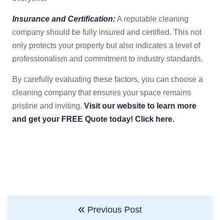
Insurance and Certification:
A reputable cleaning
company should be fully insured and certified. This not
only protects your property but also indicates a level of
professionalism and commitment to industry standards.
By carefully evaluating these factors, you can choose a
cleaning company that ensures your space remains
pristine and inviting.
Visit our website to learn more
and get your FREE Quote today! Click here.
Previous Post