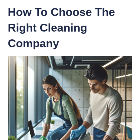
How To Choose The
Right Cleaning
Company