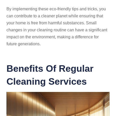
By implementing these eco-friendly tips and tricks, you
can contribute to a cleaner planet while ensuring that
your home is free from harmful substances. Small
changes in your cleaning routine can have a significant
impact on the environment, making a difference for
future generations.
Benefits Of Regular
Cleaning Services