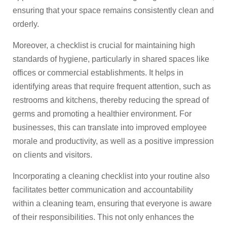
ensuring that your space remains consistently clean and
orderly.
Moreover, a checklist is crucial for maintaining high
standards of hygiene, particularly in shared spaces like
offices or commercial establishments. It helps in
identifying areas that require frequent attention, such as
restrooms and kitchens, thereby reducing the spread of
germs and promoting a healthier environment. For
businesses, this can translate into improved employee
morale and productivity, as well as a positive impression
on clients and visitors.
Incorporating a cleaning checklist into your routine also
facilitates better communication and accountability
within a cleaning team, ensuring that everyone is aware
of their responsibilities. This not only enhances the