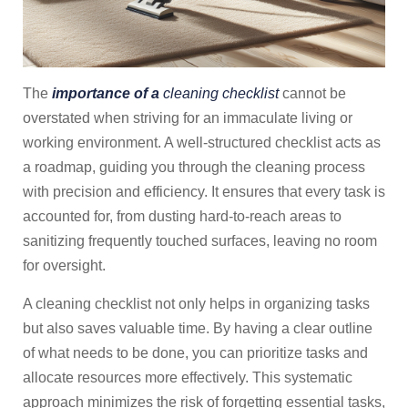
The
importance of a
cleaning checklist
cannot be
overstated when striving for an immaculate living or
working environment. A well-structured checklist acts as
a roadmap, guiding you through the cleaning process
with precision and efficiency. It ensures that every task is
accounted for, from dusting hard-to-reach areas to
sanitizing frequently touched surfaces, leaving no room
for oversight.
A cleaning checklist not only helps in organizing tasks
but also saves valuable time. By having a clear outline
of what needs to be done, you can prioritize tasks and
allocate resources more effectively. This systematic
approach minimizes the risk of forgetting essential tasks,