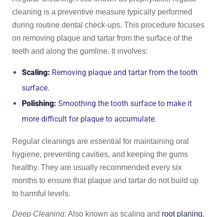
cleaning is a preventive measure typically performed
during routine dental check-ups. This procedure focuses
on removing plaque and tartar from the surface of the
teeth and along the gumline. It involves:
Scaling:
Removing plaque and tartar from the tooth
surface.
Polishing:
Smoothing the tooth surface to make it
more difficult for plaque to accumulate.
Regular cleanings are essential for maintaining oral
hygiene, preventing cavities, and keeping the gums
healthy. They are usually recommended every six
months to ensure that plaque and tartar do not build up
to harmful levels.
Deep Cleaning:
Also known as scaling and
root planing
,