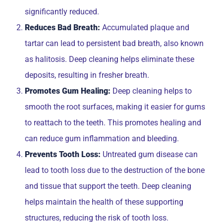
significantly reduced.
Reduces Bad Breath:
Accumulated plaque and
tartar can lead to persistent bad breath, also known
as halitosis. Deep cleaning helps eliminate these
deposits, resulting in fresher breath.
Promotes Gum Healing:
Deep cleaning helps to
smooth the root surfaces, making it easier for gums
to reattach to the teeth. This promotes healing and
can reduce gum inflammation and bleeding.
Prevents Tooth Loss:
Untreated gum disease can
lead to tooth loss due to the destruction of the bone
and tissue that support the teeth. Deep cleaning
helps maintain the health of these supporting
structures, reducing the risk of tooth loss.