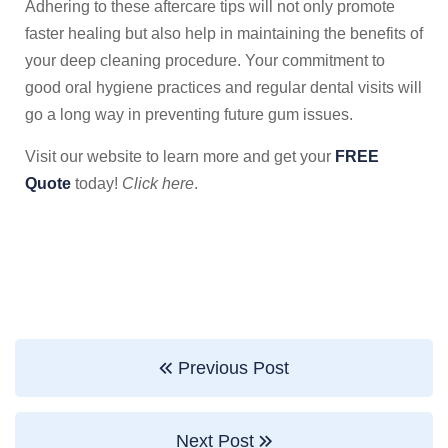
Adhering to these aftercare tips will not only promote
faster healing but also help in maintaining the benefits of
your deep cleaning procedure. Your commitment to
good oral hygiene practices and regular dental visits will
go a long way in preventing future gum issues.
Visit our website to learn more and get your
FREE
Quote
today!
Click here
.
Previous Post
Next Post