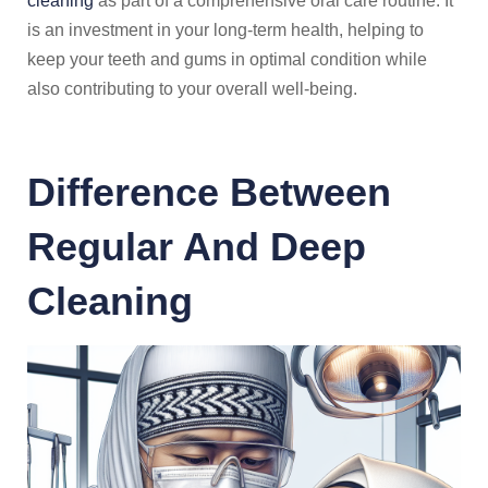
cleaning
as part of a comprehensive oral care routine. It
is an investment in your long-term health, helping to
keep your teeth and gums in optimal condition while
also contributing to your overall well-being.
Difference Between
Regular And Deep
Cleaning