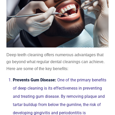
Deep teeth cleaning offers numerous advantages that
go beyond what regular dental cleanings can achieve.
Here are some of the key benefits:
Prevents Gum Disease:
One of the primary benefits
of deep cleaning is its effectiveness in preventing
and treating gum disease. By removing plaque and
tartar buildup from below the gumline, the risk of
developing gingivitis and periodontitis is