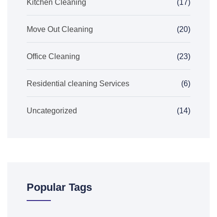
Kitchen Cleaning
(17)
Move Out Cleaning
(20)
Office Cleaning
(23)
Residential cleaning Services
(6)
Uncategorized
(14)
Popular Tags