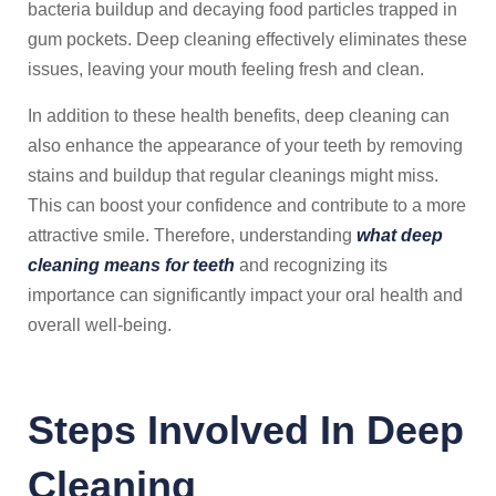
bacteria buildup and decaying food particles trapped in
gum pockets. Deep cleaning effectively eliminates these
issues, leaving your mouth feeling fresh and clean.
In addition to these health benefits, deep cleaning can
also enhance the appearance of your teeth by removing
stains and buildup that regular cleanings might miss.
This can boost your confidence and contribute to a more
attractive smile. Therefore, understanding
what deep
cleaning means for teeth
and recognizing its
importance can significantly impact your oral health and
overall well-being.
Steps Involved In Deep
Cleaning