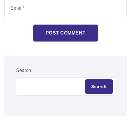
POST COMMENT
Search
Search