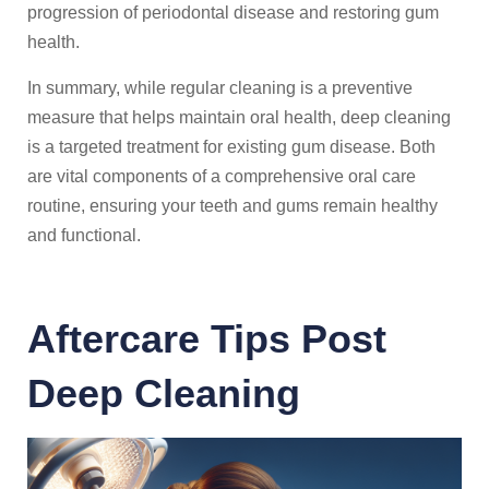
progression of periodontal disease and restoring gum
health.
In summary, while regular cleaning is a preventive
measure that helps maintain oral health, deep cleaning
is a targeted treatment for existing gum disease. Both
are vital components of a comprehensive oral care
routine, ensuring your teeth and gums remain healthy
and functional.
Aftercare Tips Post
Deep Cleaning