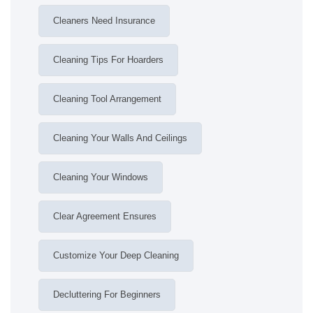
Cleaners Need Insurance
Cleaning Tips For Hoarders
Cleaning Tool Arrangement
Cleaning Your Walls And Ceilings
Cleaning Your Windows
Clear Agreement Ensures
Customize Your Deep Cleaning
Decluttering For Beginners