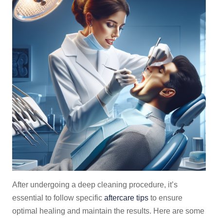
After undergoing a deep cleaning procedure, it’s
essential to follow specific
aftercare tips
to ensure
optimal healing and maintain the results. Here are some