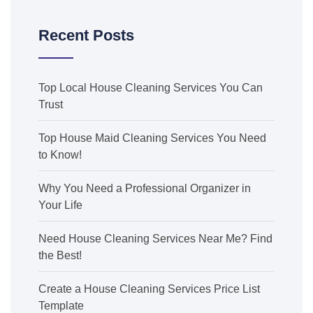
Recent Posts
Top Local House Cleaning Services You Can
Trust
Top House Maid Cleaning Services You Need
to Know!
Why You Need a Professional Organizer in
Your Life
Need House Cleaning Services Near Me? Find
the Best!
Create a House Cleaning Services Price List
Template