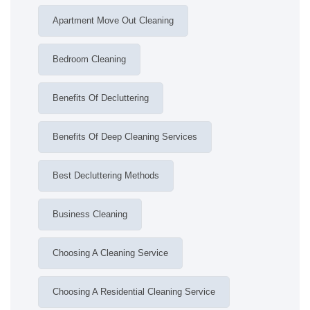
Apartment Move Out Cleaning
Bedroom Cleaning
Benefits Of Decluttering
Benefits Of Deep Cleaning Services
Best Decluttering Methods
Business Cleaning
Choosing A Cleaning Service
Choosing A Residential Cleaning Service