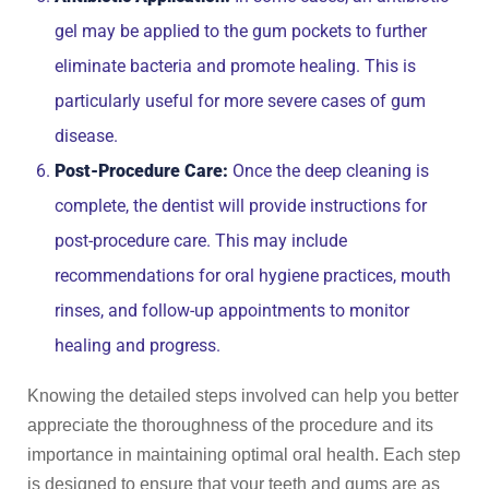
gel may be applied to the gum pockets to further
eliminate bacteria and promote healing. This is
particularly useful for more severe cases of gum
disease.
Post-Procedure Care:
Once the deep cleaning is
complete, the dentist will provide instructions for
post-procedure care. This may include
recommendations for oral hygiene practices, mouth
rinses, and follow-up appointments to monitor
healing and progress.
Knowing the detailed steps involved can help you better
appreciate the thoroughness of the procedure and its
importance in maintaining optimal oral health. Each step
is designed to ensure that your teeth and gums are as