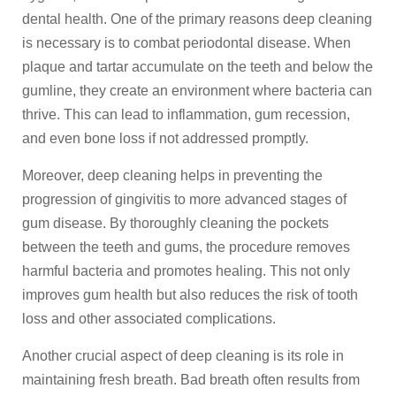
dental health. One of the primary reasons deep cleaning
is necessary is to combat periodontal disease. When
plaque and tartar accumulate on the teeth and below the
gumline, they create an environment where bacteria can
thrive. This can lead to inflammation, gum recession,
and even bone loss if not addressed promptly.
Moreover, deep cleaning helps in preventing the
progression of gingivitis to more advanced stages of
gum disease. By thoroughly cleaning the pockets
between the teeth and gums, the procedure removes
harmful bacteria and promotes healing. This not only
improves gum health but also reduces the risk of tooth
loss and other associated complications.
Another crucial aspect of deep cleaning is its role in
maintaining fresh breath. Bad breath often results from