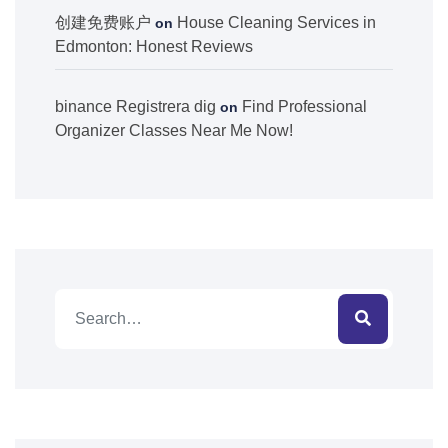
创建免费账户
House Cleaning Services in
on
Edmonton: Honest Reviews
binance Registrera dig
Find Professional
on
Organizer Classes Near Me Now!