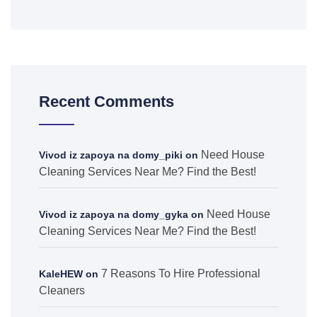
Recent Comments
Need House
Vivod iz zapoya na domy_piki
on
Cleaning Services Near Me? Find the Best!
Need House
Vivod iz zapoya na domy_gyka
on
Cleaning Services Near Me? Find the Best!
7 Reasons To Hire Professional
KaleHEW
on
Cleaners