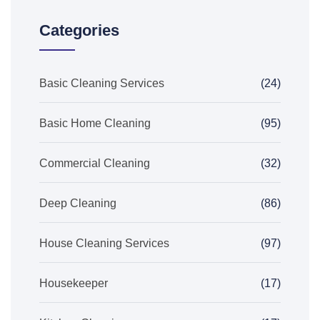
Categories
Basic Cleaning Services
(24)
Basic Home Cleaning
(95)
Commercial Cleaning
(32)
Deep Cleaning
(86)
House Cleaning Services
(97)
Housekeeper
(17)