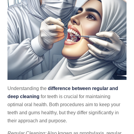
Understanding the
difference between regular and
deep cleaning
for teeth is crucial for maintaining
optimal oral health. Both procedures aim to keep your
teeth and gums healthy, but they differ significantly in
their approach and purpose.
Regular Cleaning:
Also known as prophylaxis, regular