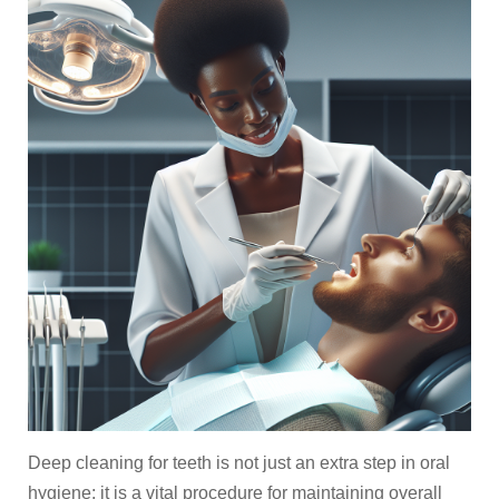
Deep cleaning for teeth is not just an extra step in oral
hygiene; it is a vital procedure for maintaining overall