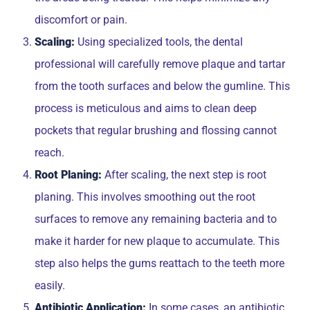
discomfort or pain.
Scaling:
Using specialized tools, the dental
professional will carefully remove plaque and tartar
from the tooth surfaces and below the gumline. This
process is meticulous and aims to clean deep
pockets that regular brushing and flossing cannot
reach.
Root Planing:
After scaling, the next step is root
planing. This involves smoothing out the root
surfaces to remove any remaining bacteria and to
make it harder for new plaque to accumulate. This
step also helps the gums reattach to the teeth more
easily.
Antibiotic Application:
In some cases, an antibiotic