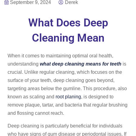
September 9, 2024
Derek
What Does Deep
Cleaning Mean
When it comes to maintaining optimal oral health,
understanding
what deep cleaning means for teeth
is
crucial. Unlike regular cleaning, which focuses on the
surface of your teeth, deep cleaning goes beyond,
targeting areas below the gumline. This procedure, also
known as scaling and
root planing
, is designed to
remove plaque, tartar, and bacteria that regular brushing
and flossing cannot reach.
Deep cleaning is particularly beneficial for individuals
who have signs of gum disease or periodontal issues. If