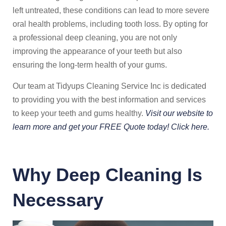
left untreated, these conditions can lead to more severe
oral health problems, including tooth loss. By opting for
a professional deep cleaning, you are not only
improving the appearance of your teeth but also
ensuring the long-term health of your gums.
Our team at Tidyups Cleaning Service Inc is dedicated
to providing you with the best information and services
to keep your teeth and gums healthy.
Visit our website to
learn more and get your FREE Quote today! Click here.
Why Deep Cleaning Is
Necessary