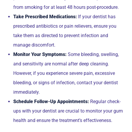
from smoking for at least 48 hours post-procedure.
Take Prescribed Medications:
If your dentist has
prescribed antibiotics or pain relievers, ensure you
take them as directed to prevent infection and
manage discomfort.
Monitor Your Symptoms:
Some bleeding, swelling,
and sensitivity are normal after deep cleaning.
However, if you experience severe pain, excessive
bleeding, or signs of infection, contact your dentist
immediately.
Schedule Follow-Up Appointments:
Regular check-
ups with your dentist are crucial to monitor your gum
health and ensure the treatment’s effectiveness.