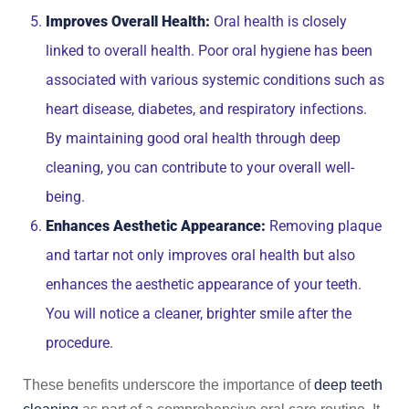
Improves Overall Health:
Oral health is closely
linked to overall health. Poor oral hygiene has been
associated with various systemic conditions such as
heart disease, diabetes, and respiratory infections.
By maintaining good oral health through deep
cleaning, you can contribute to your overall well-
being.
Enhances Aesthetic Appearance:
Removing plaque
and tartar not only improves oral health but also
enhances the aesthetic appearance of your teeth.
You will notice a cleaner, brighter smile after the
procedure.
These benefits underscore the importance of
deep teeth