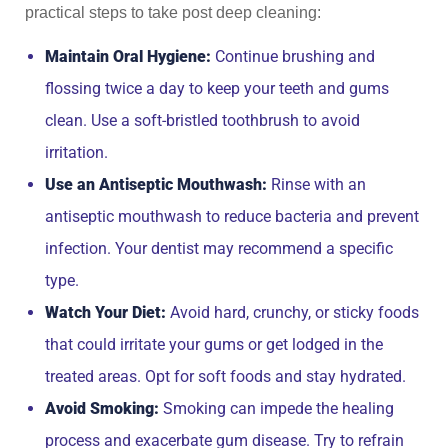
practical steps to take post deep cleaning:
Maintain Oral Hygiene:
Continue brushing and
flossing twice a day to keep your teeth and gums
clean. Use a soft-bristled toothbrush to avoid
irritation.
Use an Antiseptic Mouthwash:
Rinse with an
antiseptic mouthwash to reduce bacteria and prevent
infection. Your dentist may recommend a specific
type.
Watch Your Diet:
Avoid hard, crunchy, or sticky foods
that could irritate your gums or get lodged in the
treated areas. Opt for soft foods and stay hydrated.
Avoid Smoking:
Smoking can impede the healing
process and exacerbate gum disease. Try to refrain