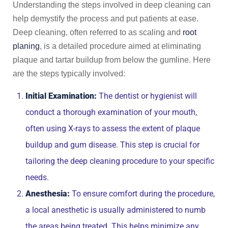
Understanding the steps involved in deep cleaning can
help demystify the process and put patients at ease.
Deep cleaning, often referred to as scaling and
root
planing
, is a detailed procedure aimed at eliminating
plaque and tartar buildup from below the gumline. Here
are the steps typically involved:
Initial Examination:
The dentist or hygienist will
conduct a thorough examination of your mouth,
often using X-rays to assess the extent of plaque
buildup and gum disease. This step is crucial for
tailoring the deep cleaning procedure to your specific
needs.
Anesthesia:
To ensure comfort during the procedure,
a local anesthetic is usually administered to numb
the areas being treated. This helps minimize any