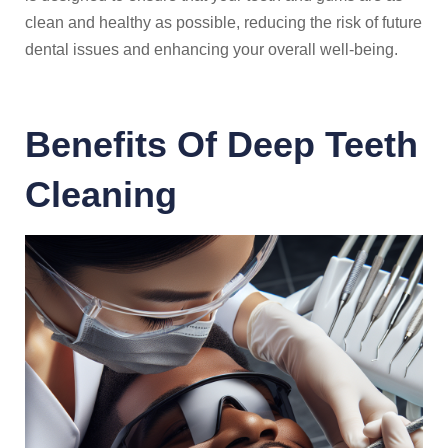
clean and healthy as possible, reducing the risk of future
dental issues and enhancing your overall well-being.
Benefits Of Deep Teeth
Cleaning