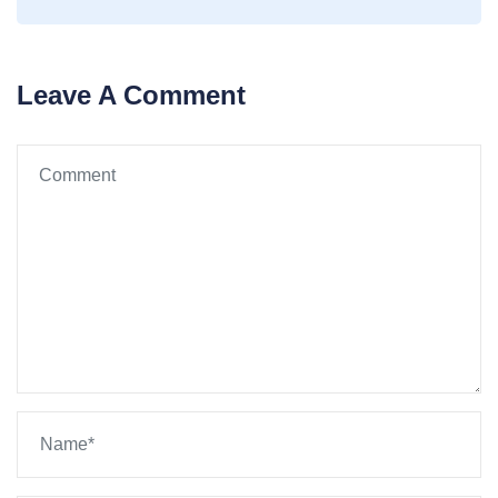
Leave A Comment