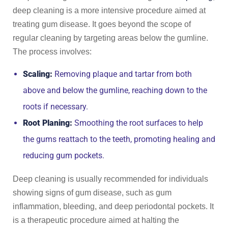
deep cleaning is a more intensive procedure aimed at
treating gum disease. It goes beyond the scope of
regular cleaning by targeting areas below the gumline.
The process involves:
Scaling:
Removing plaque and tartar from both
above and below the gumline, reaching down to the
roots if necessary.
Root Planing:
Smoothing the root surfaces to help
the gums reattach to the teeth, promoting healing and
reducing gum pockets.
Deep cleaning is usually recommended for individuals
showing signs of gum disease, such as gum
inflammation, bleeding, and deep periodontal pockets. It
is a therapeutic procedure aimed at halting the