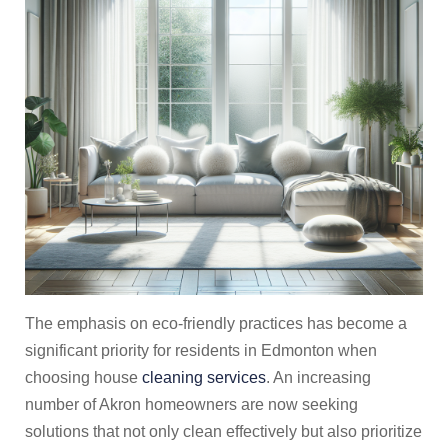
The emphasis on eco-friendly practices has become a
significant priority for residents in Edmonton when
choosing house
cleaning services
. An increasing
number of Akron homeowners are now seeking
solutions that not only clean effectively but also prioritize