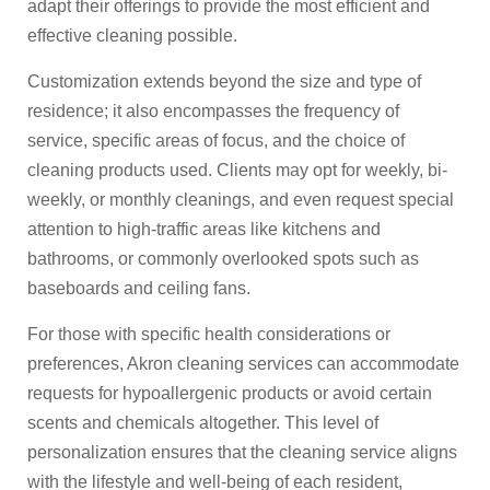
adapt their offerings to provide the most efficient and
effective cleaning possible.
Customization extends beyond the size and type of
residence; it also encompasses the frequency of
service, specific areas of focus, and the choice of
cleaning products used. Clients may opt for weekly, bi-
weekly, or monthly cleanings, and even request special
attention to high-traffic areas like kitchens and
bathrooms, or commonly overlooked spots such as
baseboards and ceiling fans.
For those with specific health considerations or
preferences, Akron cleaning services can accommodate
requests for hypoallergenic products or avoid certain
scents and chemicals altogether. This level of
personalization ensures that the cleaning service aligns
with the lifestyle and well-being of each resident,