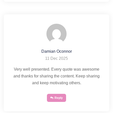
Damian Oconnor
11 Dec 2025
Very well presented. Every quote was awesome
and thanks for sharing the content. Keep sharing
and keep motivating others.
Reply