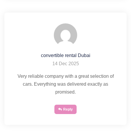
convertible rental Dubai
14 Dec 2025
Very reliable company with a great selection of
cars. Everything was delivered exactly as
promised.
Reply