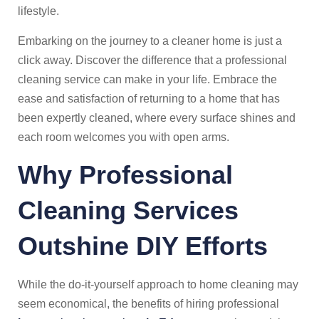
lifestyle.
Embarking on the journey to a cleaner home is just a
click away. Discover the difference that a professional
cleaning service can make in your life. Embrace the
ease and satisfaction of returning to a home that has
been expertly cleaned, where every surface shines and
each room welcomes you with open arms.
Why Professional
Cleaning Services
Outshine DIY Efforts
While the do-it-yourself approach to home cleaning may
seem economical, the benefits of hiring professional