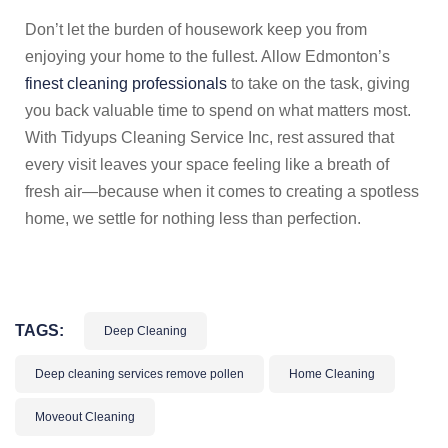
Don’t let the burden of housework keep you from
enjoying your home to the fullest. Allow Edmonton’s
finest cleaning professionals
to take on the task, giving
you back valuable time to spend on what matters most.
With Tidyups Cleaning Service Inc, rest assured that
every visit leaves your space feeling like a breath of
fresh air—because when it comes to creating a spotless
home, we settle for nothing less than perfection.
TAGS:
Deep Cleaning
Deep cleaning services remove pollen
Home Cleaning
Moveout Cleaning