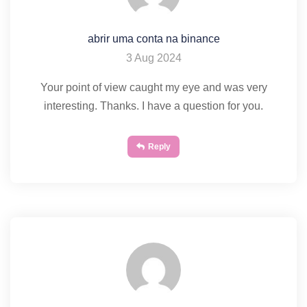
abrir uma conta na binance
3 Aug 2024
Your point of view caught my eye and was very
interesting. Thanks. I have a question for you.
Reply