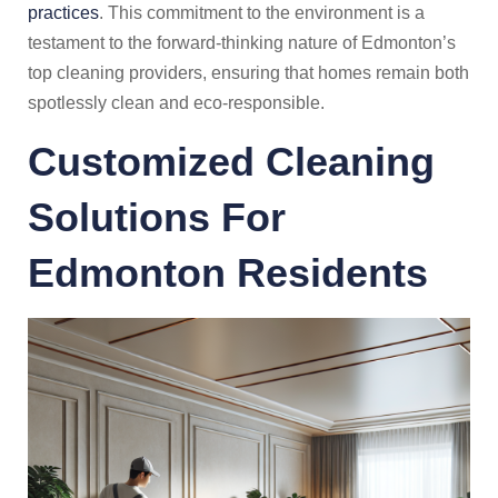
practices
. This commitment to the environment is a
testament to the forward-thinking nature of Edmonton’s
top cleaning providers, ensuring that homes remain both
spotlessly clean and eco-responsible.
Customized Cleaning
Solutions For
Edmonton Residents