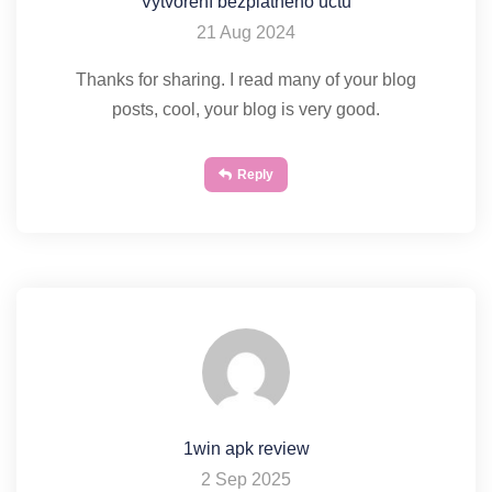
Vytvorení bezplatného úctu
21 Aug 2024
Thanks for sharing. I read many of your blog
posts, cool, your blog is very good.
Reply
1win apk review
2 Sep 2025