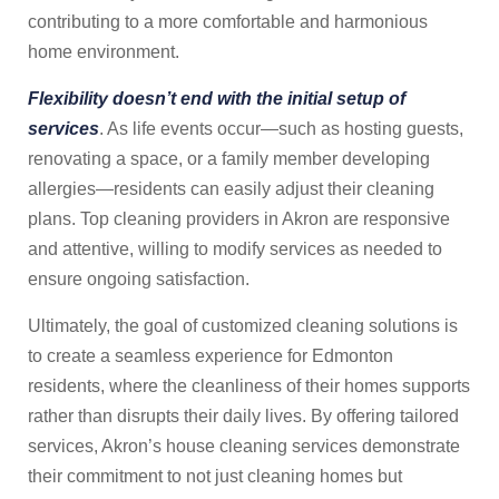
contributing to a more comfortable and harmonious
home environment.
Flexibility doesn’t end with the initial setup of
services
. As life events occur—such as hosting guests,
renovating a space, or a family member developing
allergies—residents can easily adjust their cleaning
plans. Top cleaning providers in Akron are responsive
and attentive, willing to modify services as needed to
ensure ongoing satisfaction.
Ultimately, the goal of customized cleaning solutions is
to create a seamless experience for Edmonton
residents, where the cleanliness of their homes supports
rather than disrupts their daily lives. By offering tailored
services, Akron’s house cleaning services demonstrate
their commitment to not just cleaning homes but