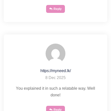
Reply
https://myneed.lk/
8 Dec 2025
You explained it in such a relatable way. Well
done!
Reply