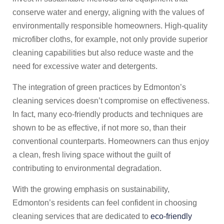
conserve water and energy, aligning with the values of
environmentally responsible homeowners. High-quality
microfiber cloths, for example, not only provide superior
cleaning capabilities but also reduce waste and the
need for excessive water and detergents.
The integration of green practices by Edmonton’s
cleaning services doesn’t compromise on effectiveness.
In fact, many eco-friendly products and techniques are
shown to be as effective, if not more so, than their
conventional counterparts. Homeowners can thus enjoy
a clean, fresh living space without the guilt of
contributing to environmental degradation.
With the growing emphasis on sustainability,
Edmonton’s residents can feel confident in choosing
cleaning services that are dedicated to
eco-friendly