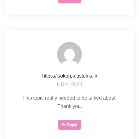
https://isokorpicustoms.fi/
8 Dec 2025
This topic really needed to be talked about.
Thank you.
Reply