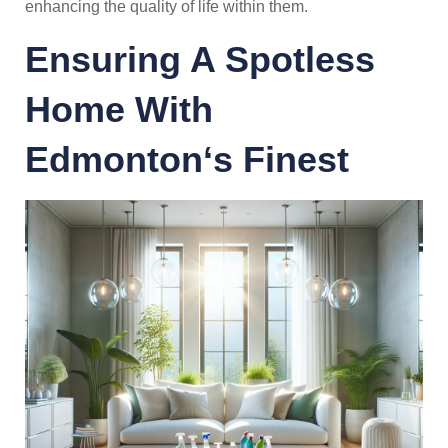
enhancing the quality of life within them.
Ensuring A Spotless
Home With
Edmonton
‘s Finest