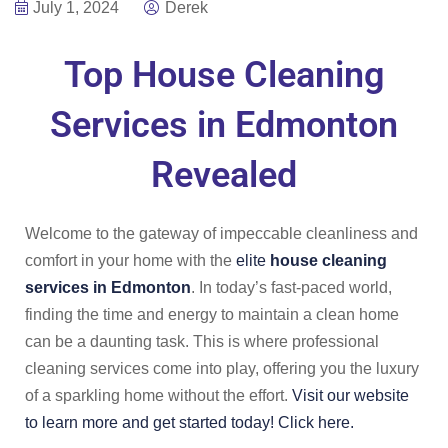
July 1, 2024
Derek
Top House Cleaning
Services in Edmonton
Revealed
Welcome to the gateway of impeccable cleanliness and
comfort in your home with the
elite
house cleaning
services in Edmonton
. In today’s fast-paced world,
finding the time and energy to maintain a clean home
can be a daunting task. This is where professional
cleaning services come into play, offering you the luxury
of a sparkling home without the effort.
Visit our website
to learn more and get started today! Click here.