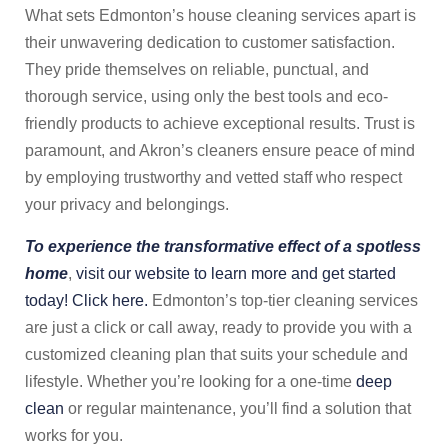
What sets Edmonton’s house cleaning services apart is
their unwavering dedication to customer satisfaction.
They pride themselves on reliable, punctual, and
thorough service, using only the best tools and eco-
friendly products to achieve exceptional results. Trust is
paramount, and Akron’s cleaners ensure peace of mind
by employing trustworthy and vetted staff who respect
your privacy and belongings.
To experience the transformative effect of a spotless
home
,
visit our website to learn more and get started
today! Click here.
Edmonton’s top-tier cleaning services
are just a click or call away, ready to provide you with a
customized cleaning plan that suits your schedule and
lifestyle. Whether you’re looking for a one-time
deep
clean
or regular maintenance, you’ll find a solution that
works for you.