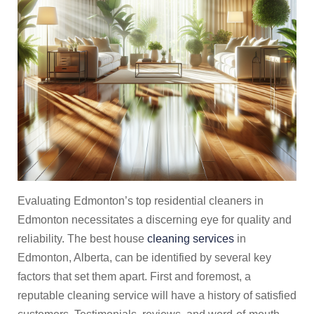
Evaluating Edmonton’s top residential cleaners in
Edmonton necessitates a discerning eye for quality and
reliability. The best house
cleaning services
in
Edmonton, Alberta, can be identified by several key
factors that set them apart. First and foremost, a
reputable cleaning service will have a history of satisfied