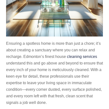
Ensuring a spotless home is more than just a chore; it’s
about creating a sanctuary where you can relax and
recharge. Edmonton’s finest house
cleaning services
understand this and go above and beyond to ensure that
every inch of your home is meticulously cleaned. With a
keen eye for detail, these professionals use their
expertise to leave your living space in immaculate
condition—every corner dusted, every surface polished,
and every room left with that fresh, clean scent that
signals a job well done.