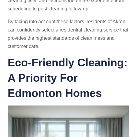
cleaning itself and includes the entire experience from
scheduling to post-cleaning follow-up.
By taking into account these factors, residents of Akron
can confidently select a residential cleaning service that
provides the highest standards of cleanliness and
customer care.
Eco-Friendly Cleaning:
A Priority For
Edmonton
Homes