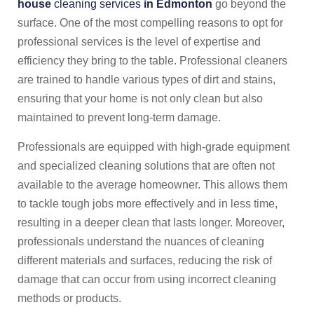
house
cleaning services
in Edmonton
go beyond the
surface. One of the most compelling reasons to opt for
professional services is the level of expertise and
efficiency they bring to the table. Professional cleaners
are trained to handle various types of dirt and stains,
ensuring that your home is not only clean but also
maintained to prevent long-term damage.
Professionals are equipped with high-grade equipment
and specialized cleaning solutions that are often not
available to the average homeowner. This allows them
to tackle tough jobs more effectively and in less time,
resulting in a deeper clean that lasts longer. Moreover,
professionals understand the nuances of cleaning
different materials and surfaces, reducing the risk of
damage that can occur from using incorrect cleaning
methods or products.