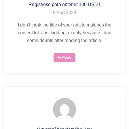
Regístrese para obtener 100 USDT
9 Aug 2024
I don’t think the title of your article matches the
content lol. Just kidding, mainly because I had
some doubts after reading the article.
Reply