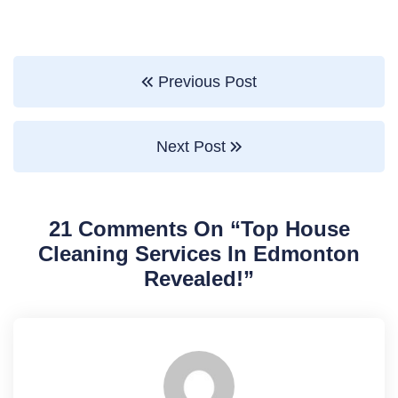
Previous Post
Next Post
21 Comments On “
Top House
Cleaning Services In Edmonton
Revealed!
”