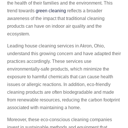
the health of their families and the environment. This
trend towards
green cleaning
reflects a broader
awareness of the impact that traditional cleaning
products can have on indoor air quality and the
ecosystem.
Leading house cleaning services in Akron, Ohio,
understand this growing concern and have adapted their
practices accordingly. These services use
environmentally-safe products, which minimize the
exposure to harmful chemicals that can cause health
issues or allergic reactions. In addition, eco-friendly
cleaning products are often biodegradable and made
from renewable resources, reducing the carbon footprint
associated with maintaining a home.
Moreover, these eco-conscious cleaning companies
invest in sustainable methods and equipment that