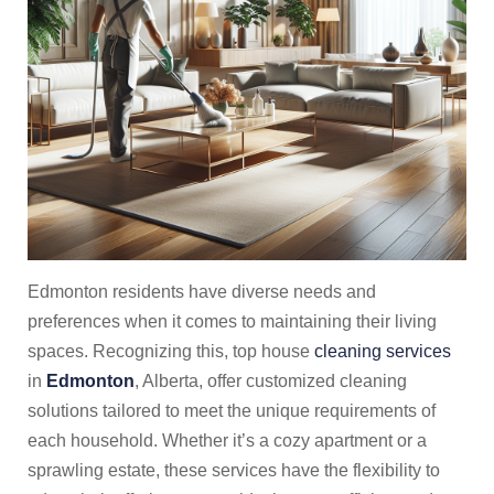
Edmonton residents have diverse needs and
preferences when it comes to maintaining their living
spaces. Recognizing this, top house
cleaning services
in
Edmonton
, Alberta, offer customized cleaning
solutions tailored to meet the unique requirements of
each household. Whether it’s a cozy apartment or a
sprawling estate, these services have the flexibility to