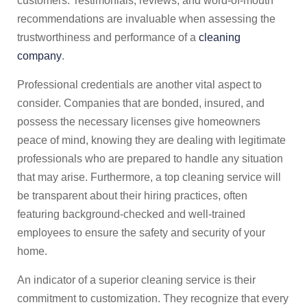
customers. Testimonials, reviews, and word-of-mouth
recommendations are invaluable when assessing the
trustworthiness and performance of a
cleaning
company
.
Professional credentials are another vital aspect to
consider. Companies that are bonded, insured, and
possess the necessary licenses give homeowners
peace of mind, knowing they are dealing with legitimate
professionals who are prepared to handle any situation
that may arise. Furthermore, a top cleaning service will
be transparent about their hiring practices, often
featuring background-checked and well-trained
employees to ensure the safety and security of your
home.
An indicator of a superior cleaning service is their
commitment to customization. They recognize that every