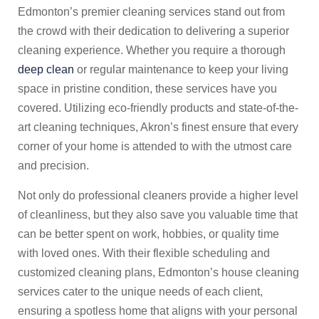
Edmonton’s premier cleaning services stand out from
the crowd with their dedication to delivering a superior
cleaning experience. Whether you require a thorough
deep clean
or regular maintenance to keep your living
space in pristine condition, these services have you
covered. Utilizing eco-friendly products and state-of-the-
art cleaning techniques, Akron’s finest ensure that every
corner of your home is attended to with the utmost care
and precision.
Not only do professional cleaners provide a higher level
of cleanliness, but they also save you valuable time that
can be better spent on work, hobbies, or quality time
with loved ones. With their flexible scheduling and
customized cleaning plans, Edmonton’s house cleaning
services cater to the unique needs of each client,
ensuring a spotless home that aligns with your personal