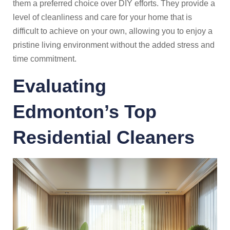
them a preferred choice over DIY efforts. They provide a
level of cleanliness and care for your home that is
difficult to achieve on your own, allowing you to enjoy a
pristine living environment without the added stress and
time commitment.
Evaluating
Edmonton’s
Top
Residential Cleaners