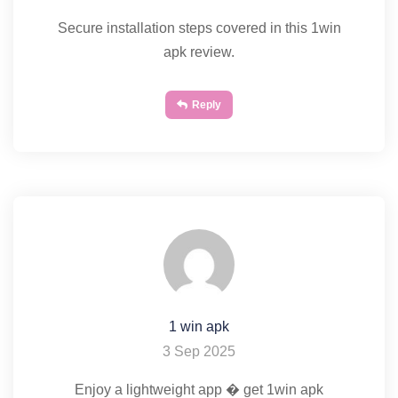
Secure installation steps covered in this 1win
apk review.
Reply
1 win apk
3 Sep 2025
Enjoy a lightweight app � get 1win apk