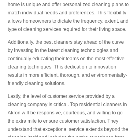
home is unique and offer personalized cleaning plans to
match individual needs and preferences. This flexibility
allows homeowners to dictate the frequency, extent, and
type of cleaning services required for their living space.
Additionally, the best cleaners stay ahead of the curve
by investing in the latest cleaning technologies and
continually educating their teams on the most effective
cleaning techniques. This dedication to innovation
results in more efficient, thorough, and environmentally-
friendly cleaning solutions.
Lastly, the level of customer service provided by a
cleaning company is critical. Top residential cleaners in
Akron will be responsive, courteous, and willing to go
the extra mile to ensure customer satisfaction. They
understand that exceptional service extends beyond the