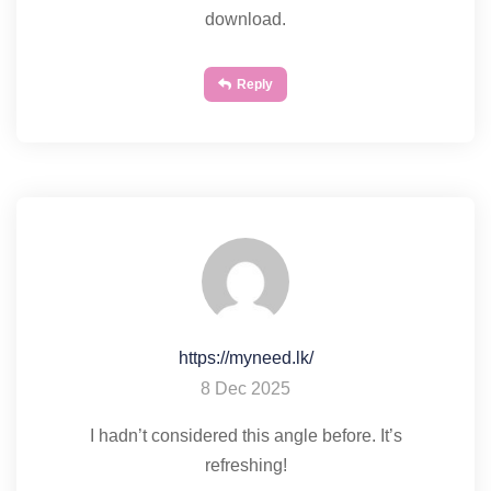
download.
Reply
https://myneed.lk/
8 Dec 2025
I hadn’t considered this angle before. It’s
refreshing!