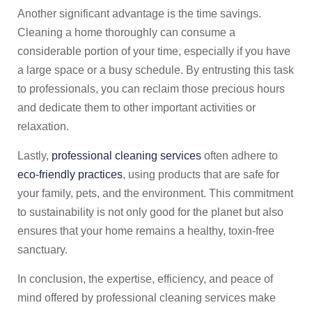
Another significant advantage is the time savings.
Cleaning a home thoroughly can consume a
considerable portion of your time, especially if you have
a large space or a busy schedule. By entrusting this task
to professionals, you can reclaim those precious hours
and dedicate them to other important activities or
relaxation.
Lastly,
professional cleaning services
often adhere to
eco-friendly practices
, using products that are safe for
your family, pets, and the environment. This commitment
to sustainability is not only good for the planet but also
ensures that your home remains a healthy, toxin-free
sanctuary.
In conclusion, the expertise, efficiency, and peace of
mind offered by professional cleaning services make