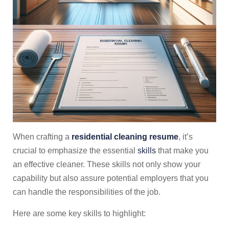
When crafting a
residential cleaning resume
, it’s
crucial to emphasize the essential
skills
that make you
an effective cleaner. These skills not only show your
capability but also assure potential employers that you
can handle the responsibilities of the job.
Here are some key skills to highlight: