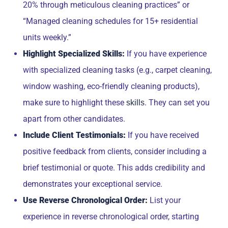
20% through meticulous cleaning practices” or
“Managed cleaning schedules for 15+ residential
units weekly.”
Highlight Specialized Skills:
If you have experience
with specialized cleaning tasks (e.g., carpet cleaning,
window washing, eco-friendly cleaning products),
make sure to highlight these
. They can set you
skills
apart from other candidates.
Include Client Testimonials:
If you have received
positive feedback from clients, consider including a
brief testimonial or quote. This adds credibility and
demonstrates your exceptional service.
Use Reverse Chronological Order:
List your
experience in reverse chronological order, starting