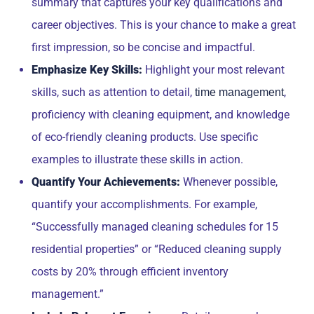
summary that captures your key qualifications and
career objectives. This is your chance to make a great
first impression, so be concise and impactful.
Emphasize Key Skills:
Highlight your most relevant
skills, such as attention to detail,
,
time management
proficiency with cleaning equipment, and knowledge
of eco-friendly cleaning products. Use specific
examples to illustrate these skills in action.
Quantify Your Achievements:
Whenever possible,
quantify your accomplishments. For example,
“Successfully managed cleaning schedules for 15
residential properties” or “Reduced cleaning supply
costs by 20% through efficient inventory
management.”