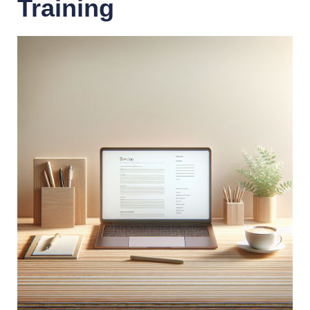
Training