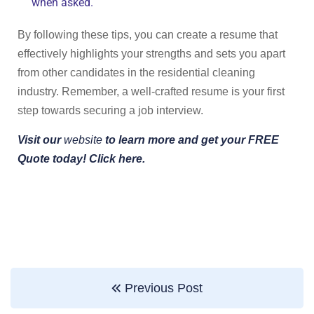
when asked.
By following these tips, you can create a resume that
effectively highlights your strengths and sets you apart
from other candidates in the residential cleaning
industry. Remember, a well-crafted resume is your first
step towards securing a job interview.
Visit our
website
to learn more and get your FREE
Quote today! Click here.
Previous Post