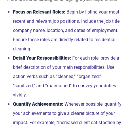
Focus on Relevant Roles:
Begin by listing your most
recent and relevant job positions. Include the job title,
company name, location, and dates of employment.
Ensure these roles are directly related to residential
cleaning.
Detail Your Responsibilities:
For each role, provide a
brief description of your main responsibilities. Use
action verbs such as “cleaned,” “organized,”
“sanitized,” and “maintained” to convey your duties
vividly.
Quantify Achievements:
Whenever possible, quantify
your achievements to give a clearer picture of your
impact. For example, “Increased client satisfaction by