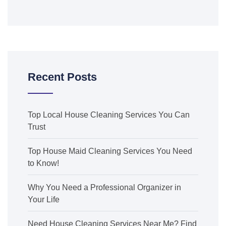
Recent Posts
Top Local House Cleaning Services You Can
Trust
Top House Maid Cleaning Services You Need
to Know!
Why You Need a Professional Organizer in
Your Life
Need House Cleaning Services Near Me? Find