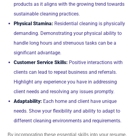
products as it aligns with the growing trend towards
sustainable cleaning practices.
Physical Stamina:
Residential cleaning is physically
demanding. Demonstrating your physical ability to
handle long hours and strenuous tasks can be a
significant advantage.
Customer Service Skills:
Positive interactions with
clients can lead to repeat business and referrals.
Highlight any experience you have in addressing
client needs and resolving any issues promptly.
Adaptability:
Each home and client have unique
needs. Show your flexibility and ability to adapt to
different cleaning environments and requirements.
By incorporating these essential skills into your resume,