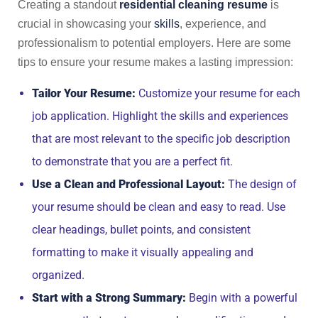
Creating a standout
residential cleaning resume
is
crucial in showcasing your
skills
, experience, and
professionalism to potential employers. Here are some
tips to ensure your resume makes a lasting impression:
Tailor Your Resume:
Customize your resume for each
job application. Highlight the skills and experiences
that are most relevant to the specific job description
to demonstrate that you are a perfect fit.
Use a Clean and Professional Layout:
The design of
your resume should be clean and easy to read. Use
clear headings, bullet points, and consistent
formatting to make it visually appealing and
organized.
Start with a Strong Summary:
Begin with a powerful