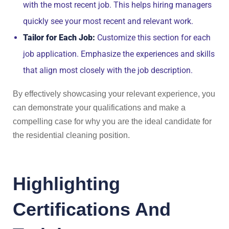
with the most recent job. This helps hiring managers
quickly see your most recent and relevant work.
Tailor for Each Job:
Customize this section for each
job application. Emphasize the experiences and skills
that align most closely with the job description.
By effectively showcasing your relevant experience, you
can demonstrate your qualifications and make a
compelling case for why you are the ideal candidate for
the residential cleaning position.
Highlighting
Certifications And