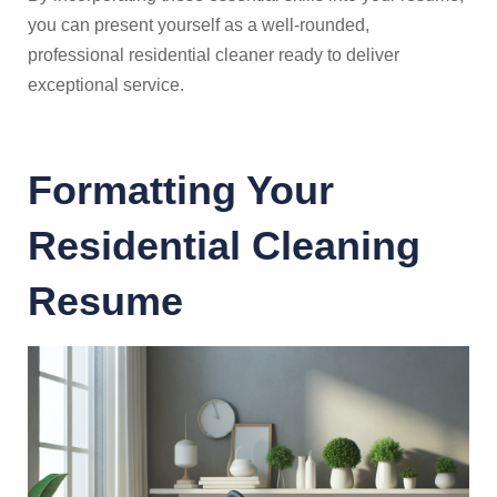
you can present yourself as a well-rounded,
professional residential cleaner ready to deliver
exceptional service.
Formatting Your
Residential Cleaning
Resume