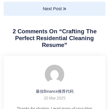
Next Post
2 Comments On “
Crafting The
Perfect Residential Cleaning
Resume
”
最佳Binance推荐代码
20 Mar 2025
Thanks for sharing. I read many of your blog