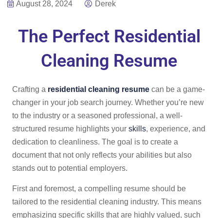
August 28, 2024
Derek
The Perfect Residential
Cleaning Resume
Crafting a
residential cleaning resume
can be a game-
changer in your job search journey. Whether you’re new
to the industry or a seasoned professional, a well-
structured resume highlights your
skills
, experience, and
dedication to cleanliness. The goal is to create a
document that not only reflects your abilities but also
stands out to potential employers.
First and foremost, a compelling resume should be
tailored to the residential cleaning industry. This means
emphasizing specific skills that are highly valued, such