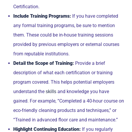
Certification.
Include Training Programs:
If you have completed
any formal training programs, be sure to mention
them. These could be in-house training sessions
provided by previous employers or external courses
from reputable institutions.
Detail the Scope of Training:
Provide a brief
description of what each certification or training
program covered. This helps potential employers
understand the
and knowledge you have
skills
gained. For example, “Completed a 40-hour course on
eco-friendly cleaning products and techniques,” or
“Trained in advanced floor care and maintenance.”
Highlight Continuing Education:
If you regularly