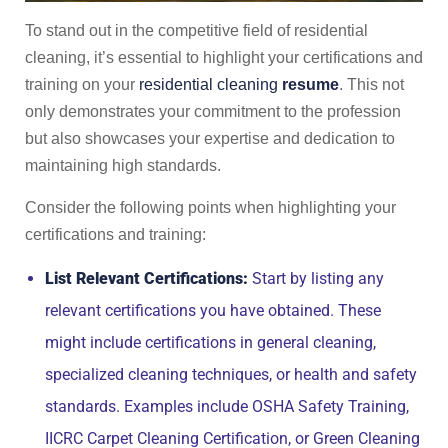
To stand out in the competitive field of residential
cleaning, it’s essential to highlight your certifications and
training on your
residential cleaning
resume
. This not
only demonstrates your commitment to the profession
but also showcases your expertise and dedication to
maintaining high standards.
Consider the following points when highlighting your
certifications and training:
List Relevant Certifications:
Start by listing any
relevant certifications you have obtained. These
might include certifications in general cleaning,
specialized cleaning techniques, or health and safety
standards. Examples include OSHA Safety Training,
IICRC Carpet Cleaning Certification, or Green Cleaning