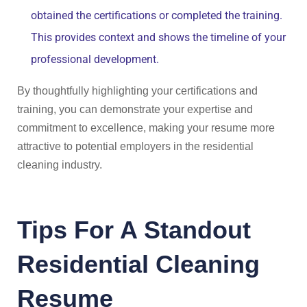
obtained the certifications or completed the training.
This provides context and shows the timeline of your
professional development.
By thoughtfully highlighting your certifications and
training, you can demonstrate your expertise and
commitment to excellence, making your resume more
attractive to potential employers in the residential
cleaning industry.
Tips For A Standout
Residential Cleaning
Resume