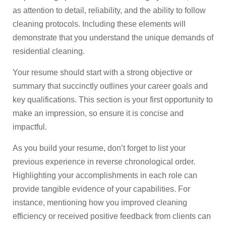
as attention to detail, reliability, and the ability to follow
cleaning protocols. Including these elements will
demonstrate that you understand the unique demands of
residential cleaning.
Your resume should start with a strong objective or
summary that succinctly outlines your career goals and
key qualifications. This section is your first opportunity to
make an impression, so ensure it is concise and
impactful.
As you build your resume, don’t forget to list your
previous experience in reverse chronological order.
Highlighting your accomplishments in each role can
provide tangible evidence of your capabilities. For
instance, mentioning how you improved cleaning
efficiency or received positive feedback from clients can