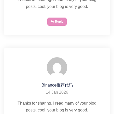
posts, cool, your blog is very good.
Reply
Binance推荐代码
14 Jan 2026
Thanks for sharing. I read many of your blog
posts, cool, your blog is very good.