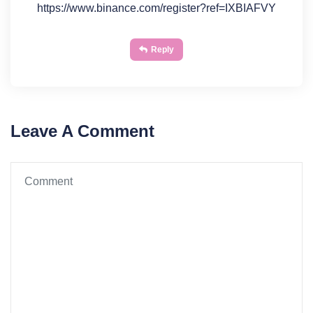
https://www.binance.com/register?ref=IXBIAFVY
Reply
Leave A Comment