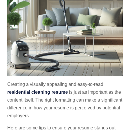
Creating a visually appealing and easy-to-read
residential cleaning resume
is just as important as the
content itself. The right formatting can make a significant
difference in how your resume is perceived by potential
employers.
Here are some tips to ensure your resume stands out: