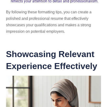
reflects your attention to detail and professionalism.
By following these formatting tips, you can create a
polished and professional resume that effectively
showcases your qualifications and makes a strong
impression on potential employers.
Showcasing Relevant
Experience Effectively