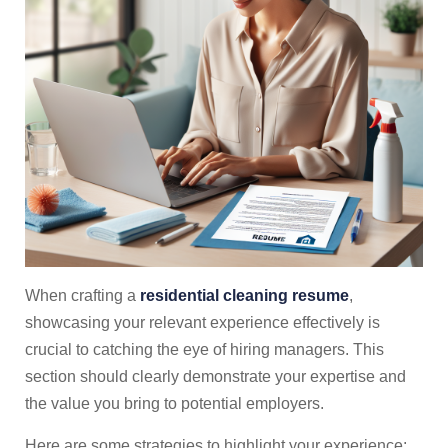
When crafting a
residential cleaning resume
,
showcasing your relevant experience effectively is
crucial to catching the eye of hiring managers. This
section should clearly demonstrate your expertise and
the value you bring to potential employers.
Here are some strategies to highlight your experience: