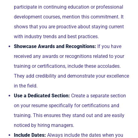
participate in continuing education or professional
development courses, mention this commitment. It
shows that you are proactive about staying current
with industry trends and best practices.
Showcase Awards and Recognitions:
If you have
received any awards or recognitions related to your
training or certifications, include these accolades.
They add credibility and demonstrate your excellence
in the field.
Use a Dedicated Section:
Create a separate section
on your resume specifically for certifications and
training. This ensures they stand out and are easily
noticed by hiring managers.
Include Dates:
Always include the dates when you