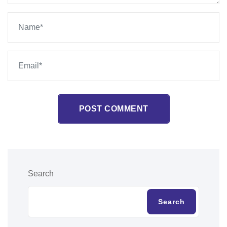
POST COMMENT
Search
Search