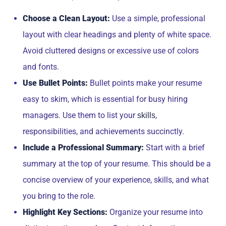
Choose a Clean Layout:
Use a simple, professional
layout with clear headings and plenty of white space.
Avoid cluttered designs or excessive use of colors
and fonts.
Use Bullet Points:
Bullet points make your resume
easy to skim, which is essential for busy hiring
managers. Use them to list your
,
skills
responsibilities, and achievements succinctly.
Include a Professional Summary:
Start with a brief
summary at the top of your resume. This should be a
concise overview of your experience, skills, and what
you bring to the role.
Highlight Key Sections:
Organize your resume into