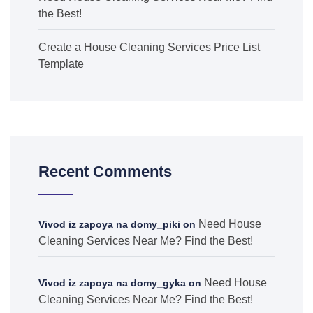
the Best!
Create a House Cleaning Services Price List
Template
Recent Comments
Need House
Vivod iz zapoya na domy_piki
on
Cleaning Services Near Me? Find the Best!
Need House
Vivod iz zapoya na domy_gyka
on
Cleaning Services Near Me? Find the Best!