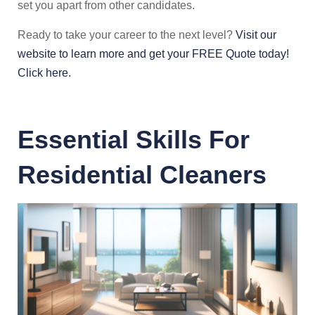
set you apart from other candidates.
Ready to take your career to the next level?
Visit our
website to learn more and get your FREE Quote today!
Click here.
Essential Skills For
Residential Cleaners