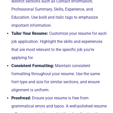
distinct sections such as Contact Information,
Professional Summary, Skills, Experience, and
Education. Use bold and italic tags to emphasize
important information.
Tailor Your Resume:
Customize your resume for each
job application. Highlight the skills and experiences
that are most relevant to the specific job you’re
applying for.
Consistent Formatting:
Maintain consistent
formatting throughout your resume. Use the same
font type and size for similar sections, and ensure
alignment is uniform.
Proofread:
Ensure your resume is free from
grammatical errors and typos. A well-polished resume