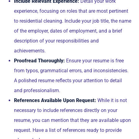
Include Relevant Experience:
Detail your work
experience, focusing on roles that are most pertinent
to residential cleaning. Include your job title, the name
of the employer, dates of employment, and a brief
description of your responsibilities and
achievements.
Proofread Thoroughly:
Ensure your resume is free
from typos, grammatical errors, and inconsistencies.
A polished resume reflects your attention to detail
and professionalism.
References Available Upon Request:
While it is not
necessary to include references directly on your
resume, you can mention that they are available upon
request. Have a list of references ready to provide