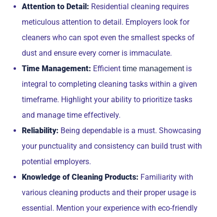
Attention to Detail:
Residential cleaning requires
meticulous attention to detail. Employers look for
cleaners who can spot even the smallest specks of
dust and ensure every corner is immaculate.
Time Management:
Efficient
is
time management
integral to completing cleaning tasks within a given
timeframe. Highlight your ability to prioritize tasks
and manage time effectively.
Reliability:
Being dependable is a must. Showcasing
your punctuality and consistency can build trust with
potential employers.
Knowledge of Cleaning Products:
Familiarity with
various cleaning products and their proper usage is
essential. Mention your experience with eco-friendly