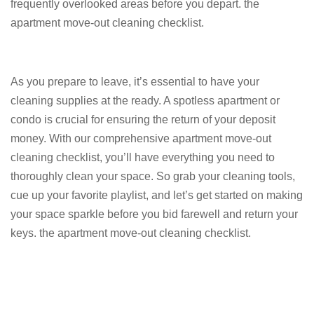
frequently overlooked areas before you depart. the
apartment move-out cleaning checklist.
As you prepare to leave, it’s essential to have your
cleaning supplies at the ready. A spotless apartment or
condo is crucial for ensuring the return of your deposit
money. With our comprehensive apartment move-out
cleaning checklist, you’ll have everything you need to
thoroughly clean your space. So grab your cleaning tools,
cue up your favorite playlist, and let’s get started on making
your space sparkle before you bid farewell and return your
keys. the apartment move-out cleaning checklist.