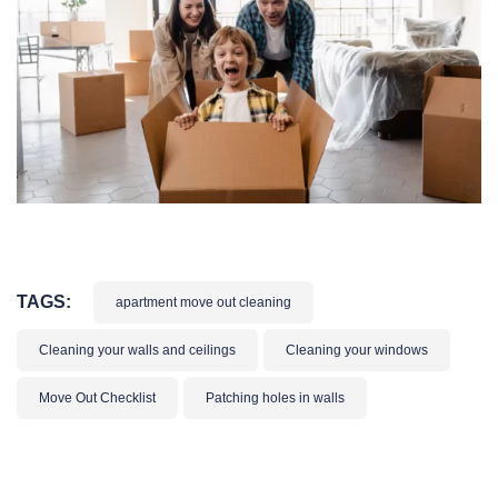
TAGS:
apartment move out cleaning
Cleaning your walls and ceilings
Cleaning your windows
Move Out Checklist
Patching holes in walls