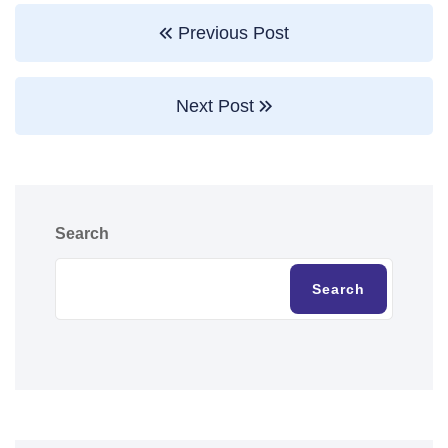
Previous Post
Next Post
Search
Search