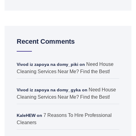
Recent Comments
Need House
Vivod iz zapoya na domy_piki
on
Cleaning Services Near Me? Find the Best!
Need House
Vivod iz zapoya na domy_gyka
on
Cleaning Services Near Me? Find the Best!
7 Reasons To Hire Professional
KaleHEW
on
Cleaners