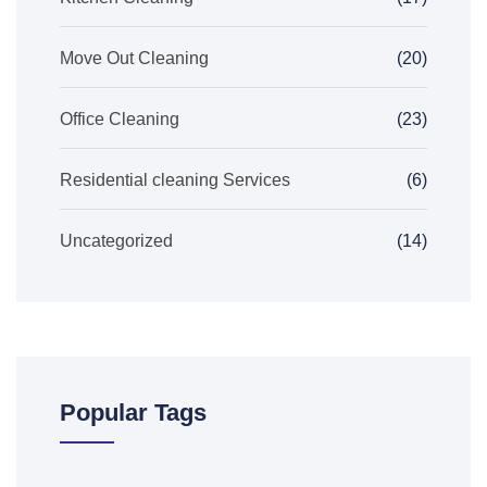
Move Out Cleaning
(20)
Office Cleaning
(23)
Residential cleaning Services
(6)
Uncategorized
(14)
Popular Tags