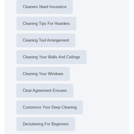
Cleaners Need Insurance
Cleaning Tips For Hoarders
Cleaning Tool Arrangement
Cleaning Your Walls And Ceilings
Cleaning Your Windows
Clear Agreement Ensures
Customize Your Deep Cleaning
Decluttering For Beginners