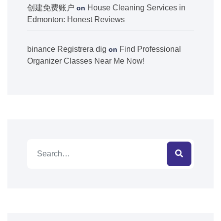
创建免费账户
House Cleaning Services in
on
Edmonton: Honest Reviews
binance Registrera dig
Find Professional
on
Organizer Classes Near Me Now!