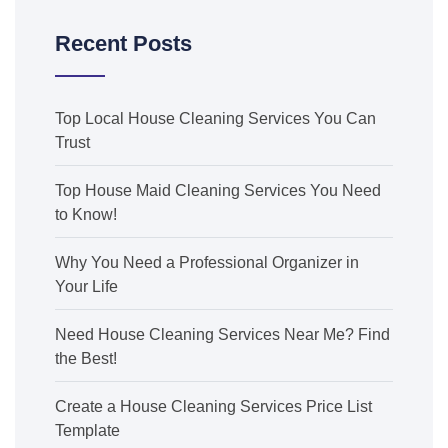
Recent Posts
Top Local House Cleaning Services You Can
Trust
Top House Maid Cleaning Services You Need
to Know!
Why You Need a Professional Organizer in
Your Life
Need House Cleaning Services Near Me? Find
the Best!
Create a House Cleaning Services Price List
Template