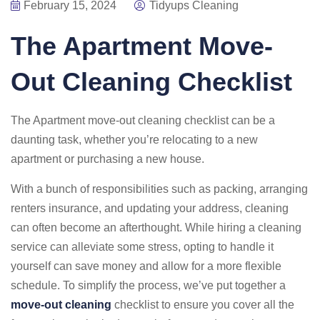
February 15, 2024
Tidyups Cleaning
The Apartment Move-
Out Cleaning Checklist
The Apartment move-out cleaning checklist can be a
daunting task, whether you’re relocating to a new
apartment or purchasing a new house.
With a bunch of responsibilities such as packing, arranging
renters insurance, and updating your address, cleaning
can often become an afterthought. While hiring a cleaning
service can alleviate some stress, opting to handle it
yourself can save money and allow for a more flexible
schedule. To simplify the process, we’ve put together a
move-out cleaning
checklist to ensure you cover all the