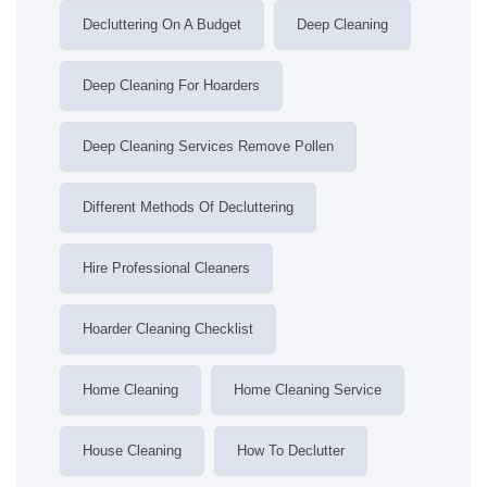
Decluttering On A Budget
Deep Cleaning
Deep Cleaning For Hoarders
Deep Cleaning Services Remove Pollen
Different Methods Of Decluttering
Hire Professional Cleaners
Hoarder Cleaning Checklist
Home Cleaning
Home Cleaning Service
House Cleaning
How To Declutter