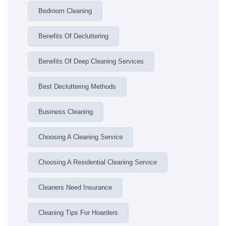
Bedroom Cleaning
Benefits Of Decluttering
Benefits Of Deep Cleaning Services
Best Decluttering Methods
Business Cleaning
Choosing A Cleaning Service
Choosing A Residential Cleaning Service
Cleaners Need Insurance
Cleaning Tips For Hoarders