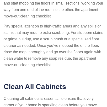
and start mopping the floors in small sections, working your
way from one end of the room to the other. the apartment
move-out cleaning checklist.
Pay special attention to high-traffic areas and any spills or
stains that may require extra scrubbing. For stubborn stains
or grime buildup, use a scrub brush or a specialized floor
cleaner as needed. Once you’ve mopped the entire floor,
rinse the mop thoroughly and go over the floors again with
clean water to remove any soap residue. the apartment
move-out cleaning checklist.
Clean All Cabinets
Cleaning all cabinets is essential to ensure that every
corner of your home is sparkling clean before you move