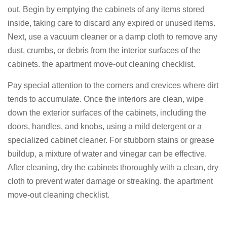
out. Begin by emptying the cabinets of any items stored
inside, taking care to discard any expired or unused items.
Next, use a vacuum cleaner or a damp cloth to remove any
dust, crumbs, or debris from the interior surfaces of the
cabinets. the apartment move-out cleaning checklist.
Pay special attention to the corners and crevices where dirt
tends to accumulate. Once the interiors are clean, wipe
down the exterior surfaces of the cabinets, including the
doors, handles, and knobs, using a mild detergent or a
specialized cabinet cleaner. For stubborn stains or grease
buildup, a mixture of water and vinegar can be effective.
After cleaning, dry the cabinets thoroughly with a clean, dry
cloth to prevent water damage or streaking. the apartment
move-out cleaning checklist.