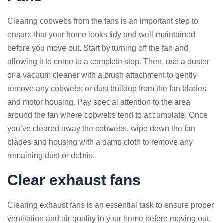
Clearing cobwebs from the fans is an important step to
ensure that your home looks tidy and well-maintained
before you move out. Start by turning off the fan and
allowing it to come to a complete stop. Then, use a duster
or a vacuum cleaner with a brush attachment to gently
remove any cobwebs or dust buildup from the fan blades
and motor housing. Pay special attention to the area
around the fan where cobwebs tend to accumulate. Once
you’ve cleared away the cobwebs, wipe down the fan
blades and housing with a damp cloth to remove any
remaining dust or debris.
Clear exhaust fans
Clearing exhaust fans is an essential task to ensure proper
ventilation and air quality in your home before moving out.