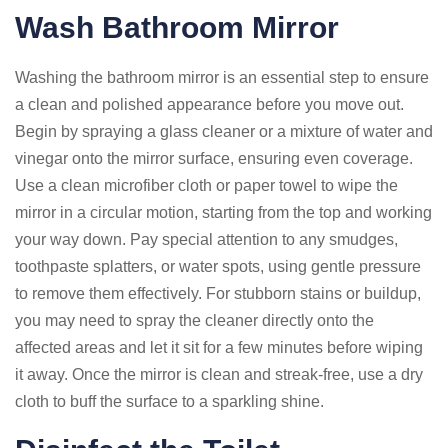
Wash Bathroom Mirror
Washing the bathroom mirror is an essential step to ensure
a clean and polished appearance before you move out.
Begin by spraying a glass cleaner or a mixture of water and
vinegar onto the mirror surface, ensuring even coverage.
Use a clean microfiber cloth or paper towel to wipe the
mirror in a circular motion, starting from the top and working
your way down. Pay special attention to any smudges,
toothpaste splatters, or water spots, using gentle pressure
to remove them effectively. For stubborn stains or buildup,
you may need to spray the cleaner directly onto the
affected areas and let it sit for a few minutes before wiping
it away. Once the mirror is clean and streak-free, use a dry
cloth to buff the surface to a sparkling shine.