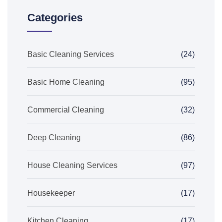
Categories
Basic Cleaning Services
(24)
Basic Home Cleaning
(95)
Commercial Cleaning
(32)
Deep Cleaning
(86)
House Cleaning Services
(97)
Housekeeper
(17)
Kitchen Cleaning
(17)