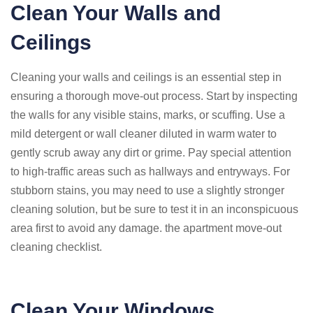
Clean Your Walls and
Ceilings
Cleaning your walls and ceilings is an essential step in
ensuring a thorough move-out process. Start by inspecting
the walls for any visible stains, marks, or scuffing. Use a
mild detergent or wall cleaner diluted in warm water to
gently scrub away any dirt or grime. Pay special attention
to high-traffic areas such as hallways and entryways. For
stubborn stains, you may need to use a slightly stronger
cleaning solution, but be sure to test it in an inconspicuous
area first to avoid any damage. the apartment move-out
cleaning checklist.
Clean Your Windows