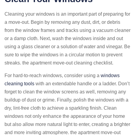
Cleaning your windows is an important part of preparing for
a move-out. Begin by removing any dust, dirt, or debris
from the window frames and tracks using a vacuum cleaner
or a damp cloth. Next, wash the windows inside and out
using a glass cleaner or a solution of water and vinegar. Be
sure to wipe the windows in a circular motion to prevent
streaks. the apartment move-out cleaning checklist.
For hard-to-reach windows, consider using a
windows
cleaning tools
with an extendable handle or a ladder. Don’t
forget to clean the window screens as well, removing any
buildup of dust or grime. Finally, polish the windows with a
dry, lint-free cloth to achieve a sparkling finish. Clean
windows not only enhance the appearance of your home
but also allow more natural light to enter, creating a brighter
and more inviting atmosphere. the apartment move-out