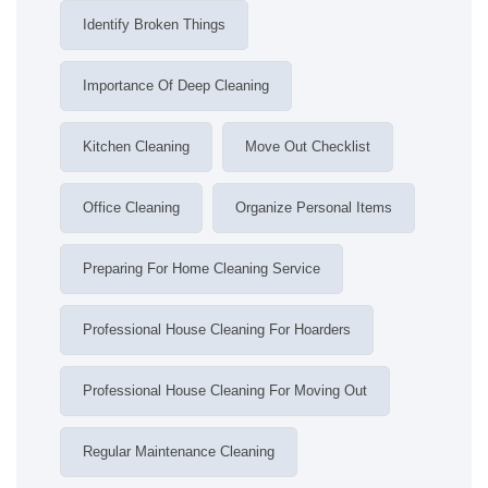
Identify Broken Things
Importance Of Deep Cleaning
Kitchen Cleaning
Move Out Checklist
Office Cleaning
Organize Personal Items
Preparing For Home Cleaning Service
Professional House Cleaning For Hoarders
Professional House Cleaning For Moving Out
Regular Maintenance Cleaning