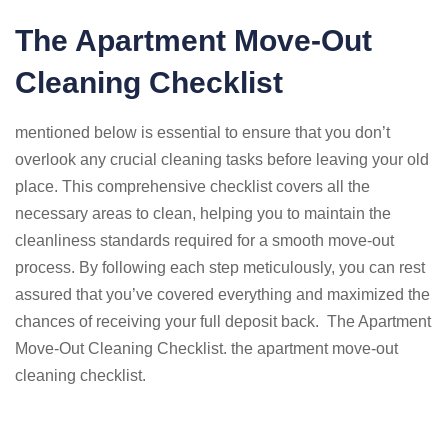
The Apartment Move-Out
Cleaning Checklist
mentioned below is essential to ensure that you don’t
overlook any crucial cleaning tasks before leaving your old
place. This comprehensive checklist covers all the
necessary areas to clean, helping you to maintain the
cleanliness standards required for a smooth move-out
process. By following each step meticulously, you can rest
assured that you’ve covered everything and maximized the
chances of receiving your full deposit back. The Apartment
Move-Out Cleaning Checklist. the apartment move-out
cleaning checklist.