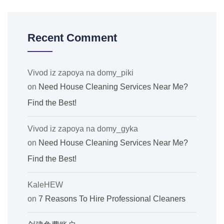
Recent Comment
Vivod iz zapoya na domy_piki
on
Need House Cleaning Services Near Me?
Find the Best!
Vivod iz zapoya na domy_gyka
on
Need House Cleaning Services Near Me?
Find the Best!
KaleHEW
on
7 Reasons To Hire Professional Cleaners