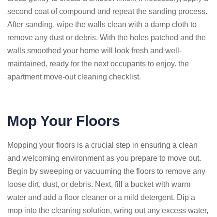
second coat of compound and repeat the sanding process.
After sanding, wipe the walls clean with a damp cloth to
remove any dust or debris. With the holes patched and the
walls smoothed your home will look fresh and well-
maintained, ready for the next occupants to enjoy. the
apartment move-out cleaning checklist.
Mop Your Floors
Mopping your floors is a crucial step in ensuring a clean
and welcoming environment as you prepare to move out.
Begin by sweeping or vacuuming the floors to remove any
loose dirt, dust, or debris. Next, fill a bucket with warm
water and add a floor cleaner or a mild detergent. Dip a
mop into the cleaning solution, wring out any excess water,