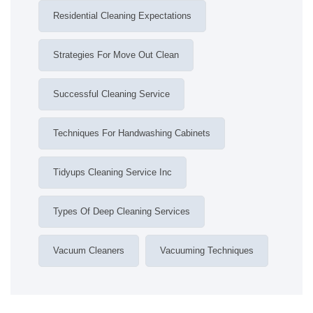
Residential Cleaning Expectations
Strategies For Move Out Clean
Successful Cleaning Service
Techniques For Handwashing Cabinets
Tidyups Cleaning Service Inc
Types Of Deep Cleaning Services
Vacuum Cleaners
Vacuuming Techniques