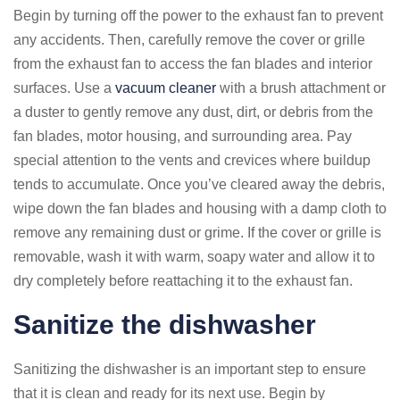
Begin by turning off the power to the exhaust fan to prevent
any accidents. Then, carefully remove the cover or grille
from the exhaust fan to access the fan blades and interior
surfaces. Use a
vacuum cleaner
with a brush attachment or
a duster to gently remove any dust, dirt, or debris from the
fan blades, motor housing, and surrounding area. Pay
special attention to the vents and crevices where buildup
tends to accumulate. Once you’ve cleared away the debris,
wipe down the fan blades and housing with a damp cloth to
remove any remaining dust or grime. If the cover or grille is
removable, wash it with warm, soapy water and allow it to
dry completely before reattaching it to the exhaust fan.
Sanitize the dishwasher
Sanitizing the dishwasher is an important step to ensure
that it is clean and ready for its next use. Begin by