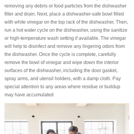
removing any debris or food particles from the dishwasher
filter and drain. Next, place a dishwasher-safe bowl filled
with white vinegar on the top rack of the dishwasher. Then,
run a hot water cycle on the dishwasher, using the sanitize
or high-temperature wash setting if available. The vinegar
will help to disinfect and remove any lingering odors from
the dishwasher. Once the cycle is complete, carefully
remove the bowl of vinegar and wipe down the interior
surfaces of the dishwasher, including the door gasket,
spray arms, and utensil holders, with a damp cloth. Pay
special attention to any areas where residue or buildup
may have accumulated