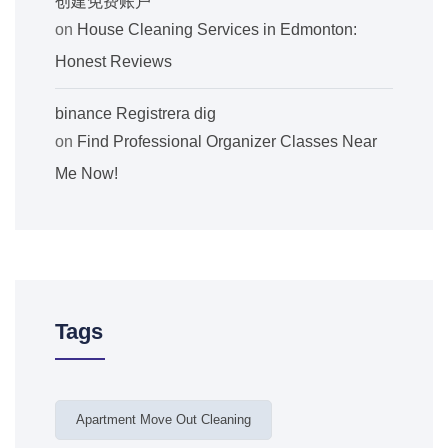
创建免费账户
on
House Cleaning Services in Edmonton:
Honest Reviews
binance Registrera dig
on
Find Professional Organizer Classes Near
Me Now!
Tags
Apartment Move Out Cleaning