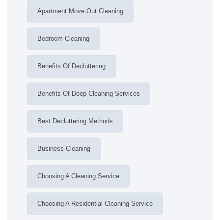
Apartment Move Out Cleaning
Bedroom Cleaning
Benefits Of Decluttering
Benefits Of Deep Cleaning Services
Best Decluttering Methods
Business Cleaning
Choosing A Cleaning Service
Choosing A Residential Cleaning Service