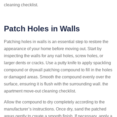
cleaning checklist.
Patch Holes in Walls
Patching holes in walls is an essential step to restore the
appearance of your home before moving out. Start by
inspecting the walls for any nail holes, screw holes, or
larger dents or cracks. Use a putty knife to apply spackling
compound or drywall patching compound to fill in the holes
or damaged areas. Smooth the compound evenly over the
surface, ensuring it is flush with the surrounding wall. the
apartment move-out cleaning checklist.
Allow the compound to dry completely according to the
manufacturer’s instructions. Once dry, sand the patched
areas gently to create a smooth finish. If necessary, apply a