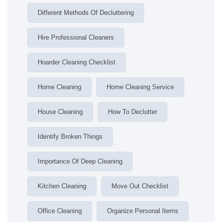
Different Methods Of Decluttering
Hire Professional Cleaners
Hoarder Cleaning Checklist
Home Cleaning
Home Cleaning Service
House Cleaning
How To Declutter
Identify Broken Things
Importance Of Deep Cleaning
Kitchen Cleaning
Move Out Checklist
Office Cleaning
Organize Personal Items