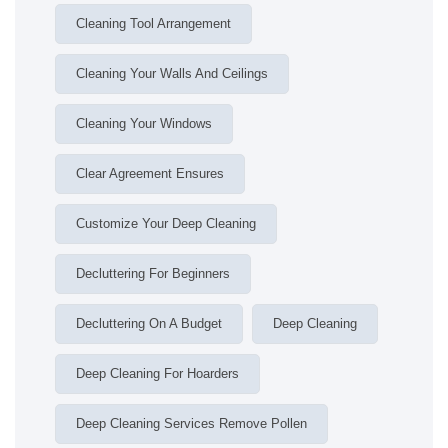
Cleaning Tool Arrangement
Cleaning Your Walls And Ceilings
Cleaning Your Windows
Clear Agreement Ensures
Customize Your Deep Cleaning
Decluttering For Beginners
Decluttering On A Budget
Deep Cleaning
Deep Cleaning For Hoarders
Deep Cleaning Services Remove Pollen