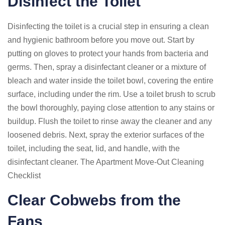
Disinfect the Toilet
Disinfecting the toilet is a crucial step in ensuring a clean
and hygienic bathroom before you move out. Start by
putting on gloves to protect your hands from bacteria and
germs. Then, spray a disinfectant cleaner or a mixture of
bleach and water inside the toilet bowl, covering the entire
surface, including under the rim. Use a toilet brush to scrub
the bowl thoroughly, paying close attention to any stains or
buildup. Flush the toilet to rinse away the cleaner and any
loosened debris. Next, spray the exterior surfaces of the
toilet, including the seat, lid, and handle, with the
disinfectant cleaner. The Apartment Move-Out Cleaning
Checklist
Clear Cobwebs from the
Fans