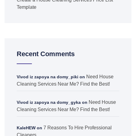
Template
Recent Comments
Need House
Vivod iz zapoya na domy_piki
on
Cleaning Services Near Me? Find the Best!
Need House
Vivod iz zapoya na domy_gyka
on
Cleaning Services Near Me? Find the Best!
7 Reasons To Hire Professional
KaleHEW
on
Cleaners