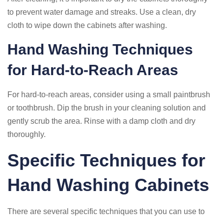
to prevent water damage and streaks. Use a clean, dry
cloth to wipe down the cabinets after washing.
Hand Washing Techniques
for Hard-to-Reach Areas
For hard-to-reach areas, consider using a small paintbrush
or toothbrush. Dip the brush in your cleaning solution and
gently scrub the area. Rinse with a damp cloth and dry
thoroughly.
Specific Techniques for
Hand Washing Cabinets
There are several specific techniques that you can use to