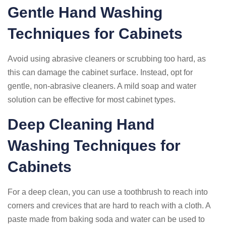
Gentle Hand Washing
Techniques for Cabinets
Avoid using abrasive cleaners or scrubbing too hard, as
this can damage the cabinet surface. Instead, opt for
gentle, non-abrasive cleaners. A mild soap and water
solution can be effective for most cabinet types.
Deep Cleaning Hand
Washing Techniques for
Cabinets
For a deep clean, you can use a toothbrush to reach into
corners and crevices that are hard to reach with a cloth. A
paste made from baking soda and water can be used to