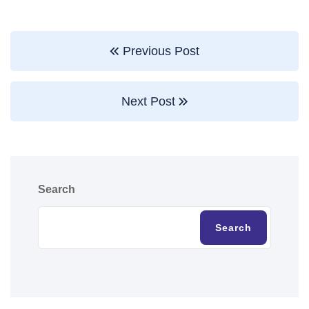
Previous Post
Next Post
Search
Search