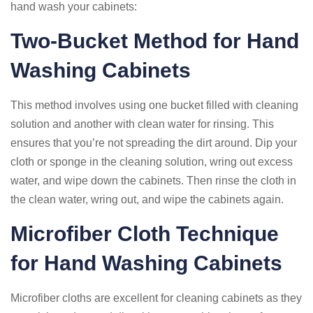
hand wash your cabinets:
Two-Bucket Method for Hand
Washing Cabinets
This method involves using one bucket filled with cleaning
solution and another with clean water for rinsing. This
ensures that you’re not spreading the dirt around. Dip your
cloth or sponge in the cleaning solution, wring out excess
water, and wipe down the cabinets. Then rinse the cloth in
the clean water, wring out, and wipe the cabinets again.
Microfiber Cloth Technique
for Hand Washing Cabinets
Microfiber cloths are excellent for cleaning cabinets as they