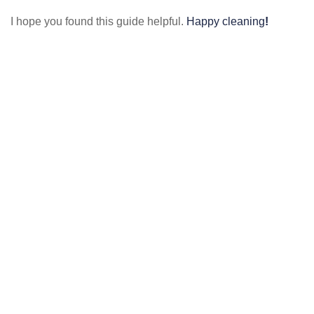
I hope you found this guide helpful.
Happy cleaning
!