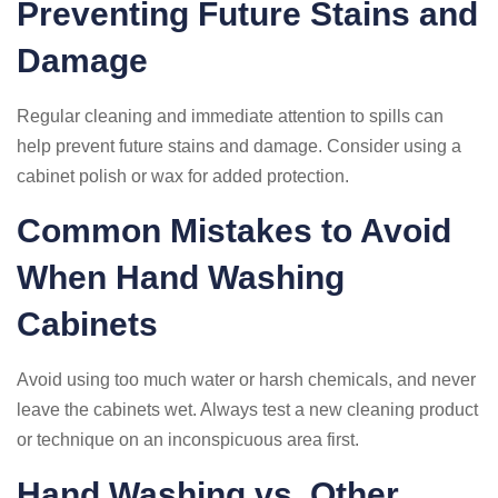
Preventing Future Stains and
Damage
Regular cleaning and immediate attention to spills can
help prevent future stains and damage. Consider using a
cabinet polish or wax for added protection.
Common Mistakes to Avoid
When Hand Washing
Cabinets
Avoid using too much water or harsh chemicals, and never
leave the cabinets wet. Always test a new cleaning product
or technique on an inconspicuous area first.
Hand Washing vs. Other