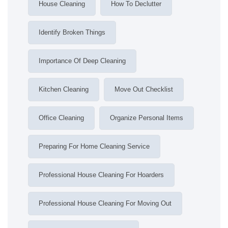
House Cleaning
How To Declutter
Identify Broken Things
Importance Of Deep Cleaning
Kitchen Cleaning
Move Out Checklist
Office Cleaning
Organize Personal Items
Preparing For Home Cleaning Service
Professional House Cleaning For Hoarders
Professional House Cleaning For Moving Out