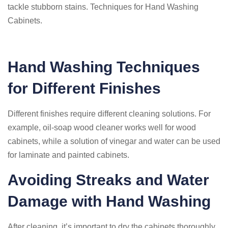
tackle stubborn stains. Techniques for Hand Washing
Cabinets.
Hand Washing Techniques
for Different Finishes
Different finishes require different cleaning solutions. For
example, oil-soap wood cleaner works well for wood
cabinets, while a solution of vinegar and water can be used
for laminate and painted cabinets.
Avoiding Streaks and Water
Damage with Hand Washing
After cleaning, it’s important to dry the cabinets thoroughly