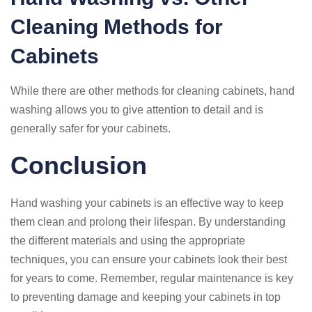
Cleaning Methods for
Cabinets
While there are other methods for cleaning cabinets, hand
washing allows you to give attention to detail and is
generally safer for your cabinets.
Conclusion
Hand washing your cabinets is an effective way to keep
them clean and prolong their lifespan. By understanding
the different materials and using the appropriate
techniques, you can ensure your cabinets look their best
for years to come. Remember, regular maintenance is key
to preventing damage and keeping your cabinets in top