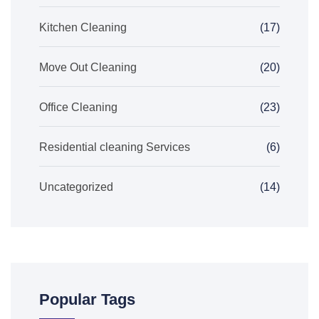
Kitchen Cleaning
(17)
Move Out Cleaning
(20)
Office Cleaning
(23)
Residential cleaning Services
(6)
Uncategorized
(14)
Popular Tags