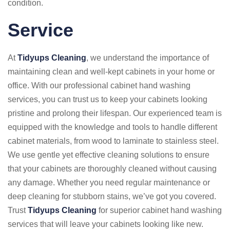
condition.
Service
At
Tidyups Cleaning
, we understand the importance of
maintaining clean and well-kept cabinets in your home or
office. With our professional cabinet hand washing
services, you can trust us to keep your cabinets looking
pristine and prolong their lifespan. Our experienced team is
equipped with the knowledge and tools to handle different
cabinet materials, from wood to laminate to stainless steel.
We use gentle yet effective cleaning solutions to ensure
that your cabinets are thoroughly cleaned without causing
any damage. Whether you need regular maintenance or
deep cleaning for stubborn stains, we’ve got you covered.
Trust
Tidyups Cleaning
for superior cabinet hand washing
services that will leave your cabinets looking like new.