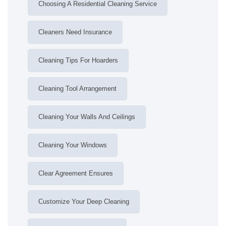
Choosing A Residential Cleaning Service
Cleaners Need Insurance
Cleaning Tips For Hoarders
Cleaning Tool Arrangement
Cleaning Your Walls And Ceilings
Cleaning Your Windows
Clear Agreement Ensures
Customize Your Deep Cleaning