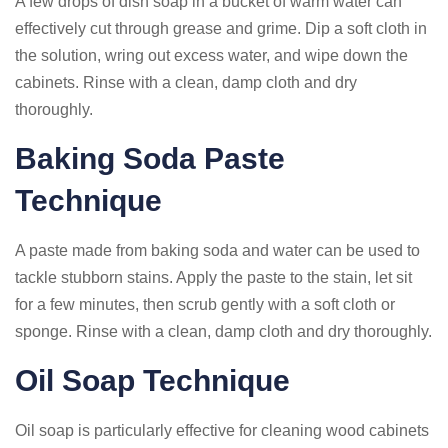
A few drops of dish soap in a bucket of warm water can
effectively cut through grease and grime. Dip a soft cloth in
the solution, wring out excess water, and wipe down the
cabinets. Rinse with a clean, damp cloth and dry
thoroughly.
Baking Soda Paste
Technique
A paste made from baking soda and water can be used to
tackle stubborn stains. Apply the paste to the stain, let sit
for a few minutes, then scrub gently with a soft cloth or
sponge. Rinse with a clean, damp cloth and dry thoroughly.
Oil Soap Technique
Oil soap is particularly effective for cleaning wood cabinets