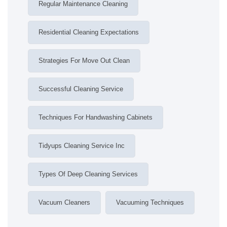
Regular Maintenance Cleaning
Residential Cleaning Expectations
Strategies For Move Out Clean
Successful Cleaning Service
Techniques For Handwashing Cabinets
Tidyups Cleaning Service Inc
Types Of Deep Cleaning Services
Vacuum Cleaners
Vacuuming Techniques