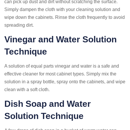
can pick up dust and dirt without scratching the surface.
Simply dampen the cloth with your cleaning solution and
wipe down the cabinets. Rinse the cloth frequently to avoid
spreading dirt.
Vinegar and Water Solution
Technique
A solution of equal parts vinegar and water is a safe and
effective cleaner for most cabinet types. Simply mix the
solution in a spray bottle, spray onto the cabinets, and wipe
clean with a soft cloth.
Dish Soap and Water
Solution Technique