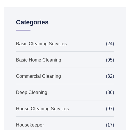
Categories
Basic Cleaning Services
(24)
Basic Home Cleaning
(95)
Commercial Cleaning
(32)
Deep Cleaning
(86)
House Cleaning Services
(97)
Housekeeper
(17)