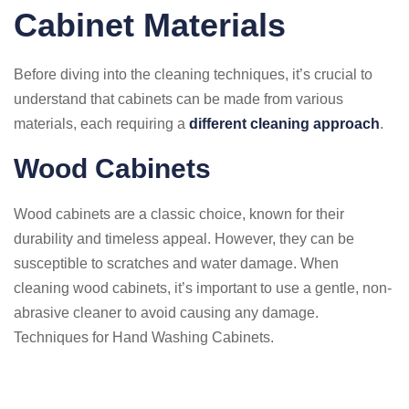
Cabinet Materials
Before diving into the cleaning techniques, it’s crucial to
understand that cabinets can be made from various
materials, each requiring a
different cleaning approach
.
Wood Cabinets
Wood cabinets are a classic choice, known for their
durability and timeless appeal. However, they can be
susceptible to scratches and water damage. When
cleaning wood cabinets, it’s important to use a gentle, non-
abrasive cleaner to avoid causing any damage.
Techniques for Hand Washing Cabinets.