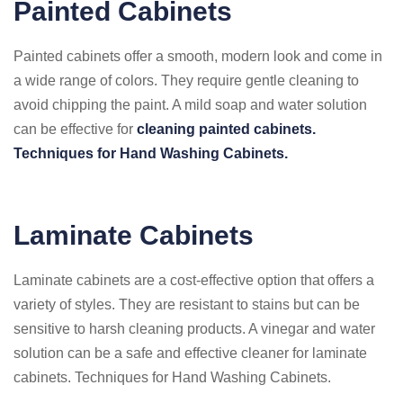
Painted Cabinets
Painted cabinets offer a smooth, modern look and come in
a wide range of colors. They require gentle cleaning to
avoid chipping the paint. A mild soap and water solution
can be effective for
cleaning painted cabinets.
Techniques for Hand Washing Cabinets.
Laminate Cabinets
Laminate cabinets are a cost-effective option that offers a
variety of styles. They are resistant to stains but can be
sensitive to harsh cleaning products. A vinegar and water
solution can be a safe and effective cleaner for laminate
cabinets. Techniques for Hand Washing Cabinets.