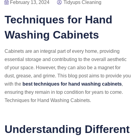
February 13, 2024
Tidyups Cleaning
Techniques for Hand
Washing Cabinets
Cabinets are an integral part of every home, providing
essential storage and contributing to the overall aesthetic
of your space. However, they can also be a magnet for
dust, grease, and grime. This blog post aims to provide you
with the
best techniques for hand washing cabinets
,
ensuring they remain in top condition for years to come.
Techniques for Hand Washing Cabinets.
Understanding Different