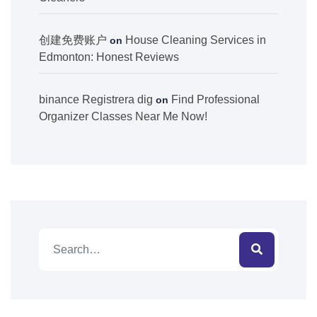
创建免费账户
House Cleaning Services in
on
Edmonton: Honest Reviews
binance Registrera dig
Find Professional
on
Organizer Classes Near Me Now!