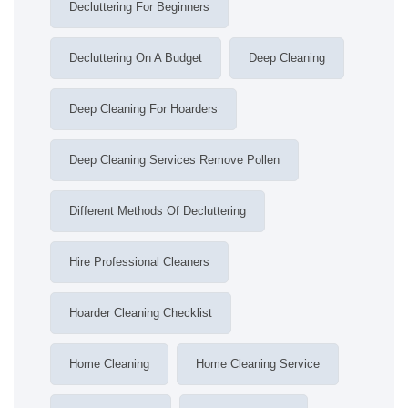
Decluttering For Beginners
Decluttering On A Budget
Deep Cleaning
Deep Cleaning For Hoarders
Deep Cleaning Services Remove Pollen
Different Methods Of Decluttering
Hire Professional Cleaners
Hoarder Cleaning Checklist
Home Cleaning
Home Cleaning Service