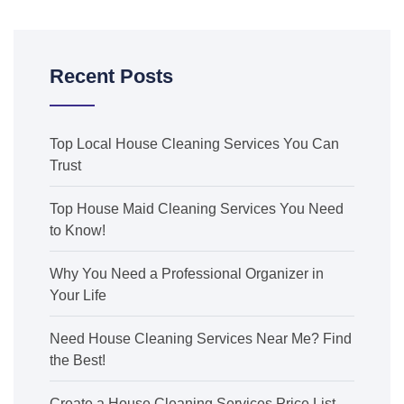
Recent Posts
Top Local House Cleaning Services You Can
Trust
Top House Maid Cleaning Services You Need
to Know!
Why You Need a Professional Organizer in
Your Life
Need House Cleaning Services Near Me? Find
the Best!
Create a House Cleaning Services Price List