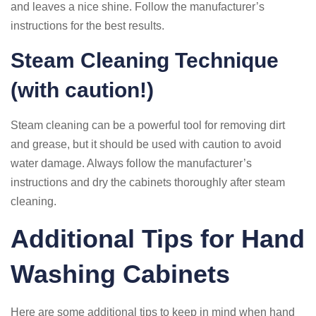
and leaves a nice shine. Follow the manufacturer’s
instructions for the best results.
Steam Cleaning Technique
(with caution!)
Steam cleaning can be a powerful tool for removing dirt
and grease, but it should be used with caution to avoid
water damage. Always follow the manufacturer’s
instructions and dry the cabinets thoroughly after steam
cleaning.
Additional Tips for Hand
Washing Cabinets
Here are some additional tips to keep in mind when hand