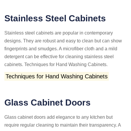
Stainless Steel Cabinets
Stainless steel cabinets are popular in contemporary
designs. They are robust and easy to clean but can show
fingerprints and smudges. A microfiber cloth and a mild
detergent can be effective for cleaning stainless steel
cabinets. Techniques for Hand Washing Cabinets.
Techniques for Hand Washing Cabinets
Glass Cabinet Doors
Glass cabinet doors add elegance to any kitchen but
require regular cleaning to maintain their transparency. A