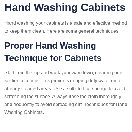
Hand Washing Cabinets
Hand washing your cabinets is a safe and effective method
to keep them clean. Here are some general techniques:
Proper Hand Washing
Technique for Cabinets
Start from the top and work your way down, cleaning one
section at a time. This prevents dripping dirty water onto
already cleaned areas. Use a soft cloth or sponge to avoid
scratching the surface. Always rinse the cloth thoroughly
and frequently to avoid spreading dirt. Techniques for Hand
Washing Cabinets.