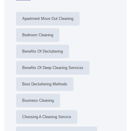
Apartment Move Out Cleaning
Bedroom Cleaning
Benefits Of Decluttering
Benefits Of Deep Cleaning Services
Best Decluttering Methods
Business Cleaning
Choosing A Cleaning Service