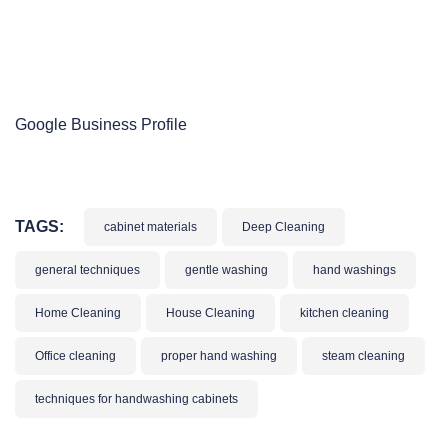
Google Business Profile
TAGS:
cabinet materials
Deep Cleaning
general techniques
gentle washing
hand washings
Home Cleaning
House Cleaning
kitchen cleaning
Office cleaning
proper hand washing
steam cleaning
techniques for handwashing cabinets