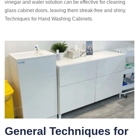
vinegar and water solution can be effective for cleaning
glass cabinet doors, leaving them streak-free and shiny.
Techniques for Hand Washing Cabinets.
General Techniques for