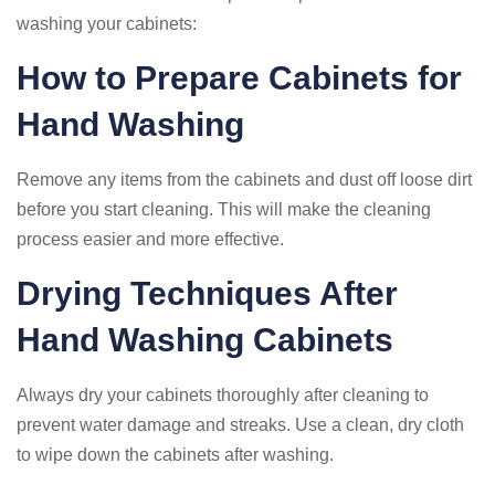
washing your cabinets:
How to Prepare Cabinets for
Hand Washing
Remove any items from the cabinets and dust off loose dirt
before you start cleaning. This will make the cleaning
process easier and more effective.
Drying Techniques After
Hand Washing Cabinets
Always dry your cabinets thoroughly after cleaning to
prevent water damage and streaks. Use a clean, dry cloth
to wipe down the cabinets after washing.