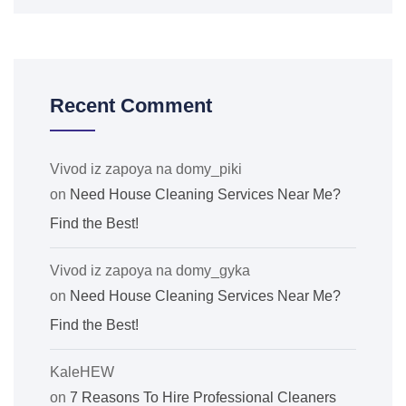
Recent Comment
Vivod iz zapoya na domy_piki
on
Need House Cleaning Services Near Me?
Find the Best!
Vivod iz zapoya na domy_gyka
on
Need House Cleaning Services Near Me?
Find the Best!
KaleHEW
on
7 Reasons To Hire Professional Cleaners