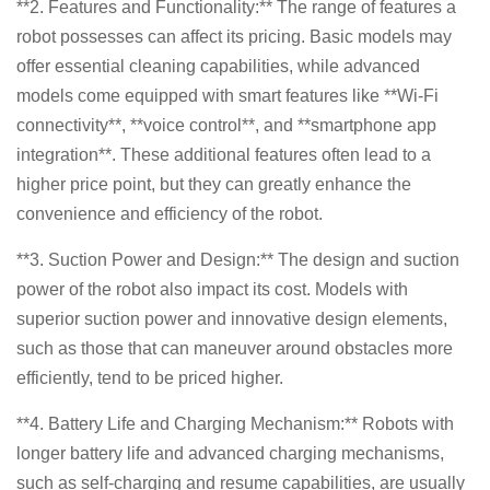
**2. Features and Functionality:** The range of features a
robot possesses can affect its pricing. Basic models may
offer essential cleaning capabilities, while advanced
models come equipped with smart features like **Wi-Fi
connectivity**, **voice control**, and **smartphone app
integration**. These additional features often lead to a
higher price point, but they can greatly enhance the
convenience and efficiency of the robot.
**3. Suction Power and Design:** The design and suction
power of the robot also impact its cost. Models with
superior suction power and innovative design elements,
such as those that can maneuver around obstacles more
efficiently, tend to be priced higher.
**4. Battery Life and Charging Mechanism:** Robots with
longer battery life and advanced charging mechanisms,
such as self-charging and resume capabilities, are usually