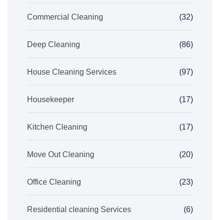
Commercial Cleaning
(32)
Deep Cleaning
(86)
House Cleaning Services
(97)
Housekeeper
(17)
Kitchen Cleaning
(17)
Move Out Cleaning
(20)
Office Cleaning
(23)
Residential cleaning Services
(6)