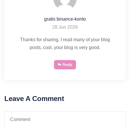
gratis binance-konto
28 Jun 2026
Thanks for sharing. I read many of your blog
posts, cool, your blog is very good.
Reply
Leave A Comment