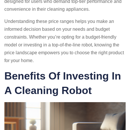
designed for users who demand top-tier performance and
convenience in their cleaning appliances.
Understanding these price ranges helps you make an
informed decision based on your needs and budget
constraints. Whether you’re opting for a budget-friendly
model or investing in a top-of-the-line robot, knowing the
price landscape empowers you to choose the right product
for your home.
Benefits Of Investing In
A Cleaning Robot