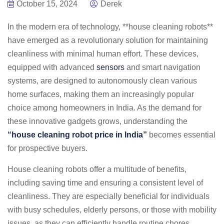
October 15, 2024
Derek
In the modern era of technology, **house cleaning robots**
have emerged as a revolutionary solution for maintaining
cleanliness with minimal human effort. These devices,
equipped with advanced
sensors
and smart navigation
systems, are designed to autonomously clean various
home surfaces, making them an increasingly popular
choice among homeowners in India. As the demand for
these innovative gadgets grows, understanding the
“house cleaning robot price in India”
becomes essential
for prospective buyers.
House cleaning robots offer a multitude of benefits,
including saving time and ensuring a consistent level of
cleanliness. They are especially beneficial for individuals
with busy schedules, elderly persons, or those with mobility
issues, as they can efficiently handle routine chores.