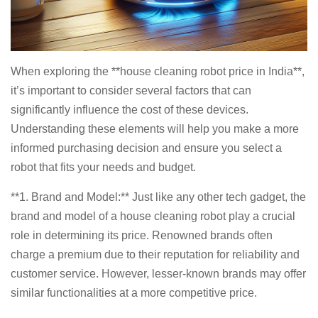
When exploring the **house cleaning robot price in India**,
it’s important to consider several factors that can
significantly influence the cost of these devices.
Understanding these elements will help you make a more
informed purchasing decision and ensure you select a
robot that fits your needs and budget.
**1. Brand and Model:** Just like any other tech gadget, the
brand and model of a house cleaning robot play a crucial
role in determining its price. Renowned brands often
charge a premium due to their reputation for reliability and
customer service. However, lesser-known brands may offer
similar functionalities at a more competitive price.