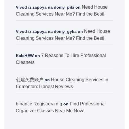
Need House
Vivod iz zapoya na domy_piki
on
Cleaning Services Near Me? Find the Best!
Need House
Vivod iz zapoya na domy_gyka
on
Cleaning Services Near Me? Find the Best!
7 Reasons To Hire Professional
KaleHEW
on
Cleaners
创建免费账户
House Cleaning Services in
on
Edmonton: Honest Reviews
binance Registrera dig
Find Professional
on
Organizer Classes Near Me Now!