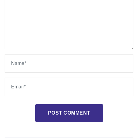
POST COMMENT