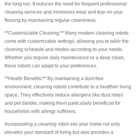
the long run. It reduces the need for frequent professional
cleaning services and minimizes wear and tear on your
flooring by maintaining regular cleanliness.
**Customizable Cleaning:** Many modern cleaning robots
come with customizable settings, allowing you to tailor the
cleaning schedule and modes according to your needs.
Whether you require daily maintenance or a deep clean,
these robots can adapt to your preferences.
**Health Benefits:** By maintaining a dust-free
environment, cleaning robots contribute to a healthier living
space. They effectively reduce allergens like dust mites
and pet dander, making them particularly beneficial for
households with allergy sufferers.
Incorporating a cleaning robot into your home not only
elevates your standard of living but also provides a