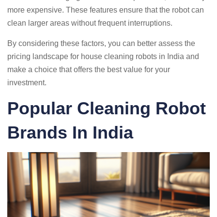
more expensive. These features ensure that the robot can
clean larger areas without frequent interruptions.
By considering these factors, you can better assess the
pricing landscape for house cleaning robots in India and
make a choice that offers the best value for your
investment.
Popular Cleaning Robot
Brands In India