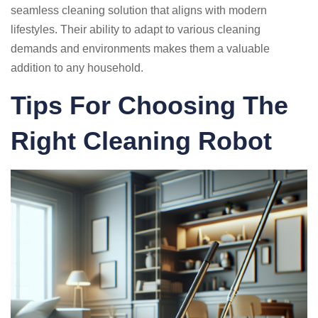
seamless cleaning solution that aligns with modern
lifestyles. Their ability to adapt to various cleaning
demands and environments makes them a valuable
addition to any household.
Tips For Choosing The
Right Cleaning Robot