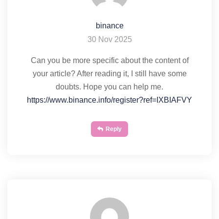
binance
30 Nov 2025
Can you be more specific about the content of
your article? After reading it, I still have some
doubts. Hope you can help me.
https://www.binance.info/register?ref=IXBIAFVY
Reply