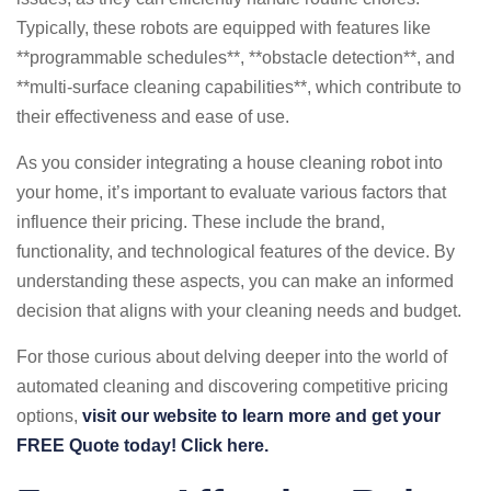
Typically, these robots are equipped with features like
**programmable schedules**, **obstacle detection**, and
**multi-surface cleaning capabilities**, which contribute to
their effectiveness and ease of use.
As you consider integrating a house cleaning robot into
your home, it’s important to evaluate various factors that
influence their pricing. These include the brand,
functionality, and technological features of the device. By
understanding these aspects, you can make an informed
decision that aligns with your cleaning needs and budget.
For those curious about delving deeper into the world of
automated cleaning and discovering competitive pricing
options,
visit our website to learn more and get your
FREE Quote today! Click here.