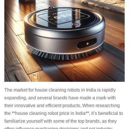
The market for house cleaning robots in India is rapidly
expanding, and several brands have made a mark with
their innovative and efficient products. When researching
the **house cleaning robot price in India**, it’s beneficial to
familiarize yourself with some of the top brands, as they
often influence purchasing decisions and set industry