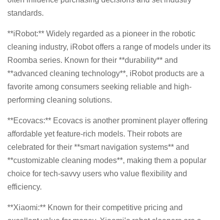
standards.
**iRobot:** Widely regarded as a pioneer in the robotic
cleaning industry, iRobot offers a range of models under its
Roomba series. Known for their **durability** and
**advanced cleaning technology**, iRobot products are a
favorite among consumers seeking reliable and high-
performing cleaning solutions.
**Ecovacs:** Ecovacs is another prominent player offering
affordable yet feature-rich models. Their robots are
celebrated for their **smart navigation systems** and
**customizable cleaning modes**, making them a popular
choice for tech-savvy users who value flexibility and
efficiency.
**Xiaomi:** Known for their competitive pricing and