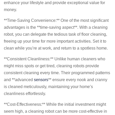
enhance your lifestyle and provide exceptional value for
money.
**Time-Saving Convenience:** One of the most significant
advantages is the **time-saving aspect**. With a cleaning
robot, you can delegate the tedious task of floor cleaning,
freeing up your time for more important activities. Set it to
clean while you’re at work, and return to a spotless home.
**Consistent Cleanliness:** Unlike human cleaners who
might miss spots or get tired, cleaning robots provide
consistent cleaning every time. Their programmed patterns
and **advanced
sensors
** ensure every nook and cranny
is cleaned meticulously, maintaining your home’s
cleanliness effortlessly.
**Cost-Effectiveness:** While the initial investment might
seem high, a cleaning robot can be more cost-effective in