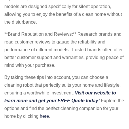
models are designed specifically for silent operation,
allowing you to enjoy the benefits of a clean home without
the disturbance.
**Brand Reputation and Reviews:** Research brands and
read customer reviews to gauge the reliability and
performance of different models. Trusted brands often offer
better customer support and warranties, providing peace of
mind with your purchase.
By taking these tips into account, you can choose a
cleaning robot that perfectly suits your home and lifestyle,
ensuring a worthwhile investment.
Visit our website to
learn more and get your FREE Quote today!
Explore the
options and find the perfect cleaning companion for your
home by clicking
here
.