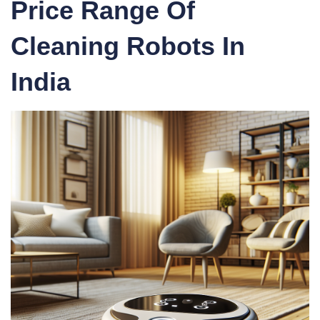
Price Range Of
Cleaning Robots In
India