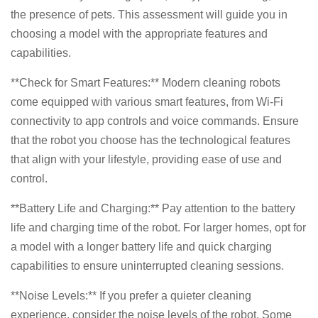
the presence of pets. This assessment will guide you in
choosing a model with the appropriate features and
capabilities.
**Check for Smart Features:** Modern cleaning robots
come equipped with various smart features, from Wi-Fi
connectivity to app controls and voice commands. Ensure
that the robot you choose has the technological features
that align with your lifestyle, providing ease of use and
control.
**Battery Life and Charging:** Pay attention to the battery
life and charging time of the robot. For larger homes, opt for
a model with a longer battery life and quick charging
capabilities to ensure uninterrupted cleaning sessions.
**Noise Levels:** If you prefer a quieter cleaning
experience, consider the noise levels of the robot. Some