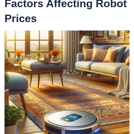
Factors Affecting Robot
Prices