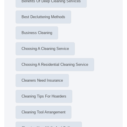
Benefits Of Deep Cleaning Services
Best Decluttering Methods
Business Cleaning
Choosing A Cleaning Service
Choosing A Residential Cleaning Service
Cleaners Need Insurance
Cleaning Tips For Hoarders
Cleaning Tool Arrangement