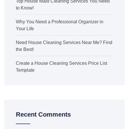
Top House Maid Cleaning Services You Need
to Know!
Why You Need a Professional Organizer in
Your Life
Need House Cleaning Services Near Me? Find
the Best!
Create a House Cleaning Services Price List
Template
Recent Comments