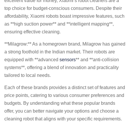
excellent value for money, Xiaomi’s robot cleaners are a
top choice for budget-conscious consumers. Despite their
affordability, Xiaomi robots boast impressive features, such
as **high suction power** and **intelligent mapping**,
ensuring effective cleaning.
**Milagrow:** As a homegrown brand, Milagrow has gained
a strong foothold in the Indian market. Their robots are
equipped with **advanced
sensors
** and **anti-collision
systems**, offering a blend of innovation and practicality
tailored to local needs.
Each of these brands provides a distinct set of features and
price points, catering to various consumer preferences and
budgets. By understanding what these popular brands
offer, you can better navigate your options and choose a
cleaning robot that aligns with your specific requirements.