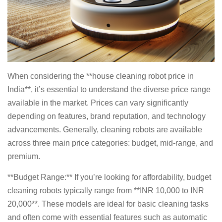
When considering the **house cleaning robot price in
India**, it’s essential to understand the diverse price range
available in the market. Prices can vary significantly
depending on features, brand reputation, and technology
advancements. Generally, cleaning robots are available
across three main price categories: budget, mid-range, and
premium.
**Budget Range:** If you’re looking for affordability, budget
cleaning robots typically range from **INR 10,000 to INR
20,000**. These models are ideal for basic cleaning tasks
and often come with essential features such as automatic