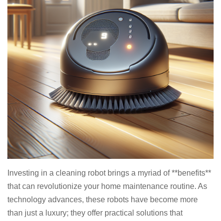
Investing in a cleaning robot brings a myriad of **benefits**
that can revolutionize your home maintenance routine. As
technology advances, these robots have become more
than just a luxury; they offer practical solutions that