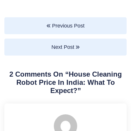
Previous Post
Next Post
2 Comments On “
House Cleaning
Robot Price In India: What To
Expect?
”