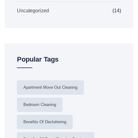
Uncategorized
(14)
Popular Tags
Apartment Move Out Cleaning
Bedroom Cleaning
Benefits Of Decluttering