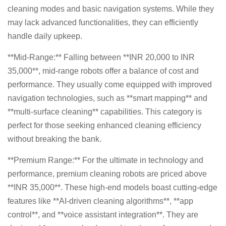
cleaning modes and basic navigation systems. While they
may lack advanced functionalities, they can efficiently
handle daily upkeep.
**Mid-Range:** Falling between **INR 20,000 to INR
35,000**, mid-range robots offer a balance of cost and
performance. They usually come equipped with improved
navigation technologies, such as **smart mapping** and
**multi-surface cleaning** capabilities. This category is
perfect for those seeking enhanced cleaning efficiency
without breaking the bank.
**Premium Range:** For the ultimate in technology and
performance, premium cleaning robots are priced above
**INR 35,000**. These high-end models boast cutting-edge
features like **AI-driven cleaning algorithms**, **app
control**, and **voice assistant integration**. They are