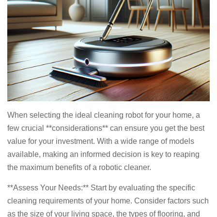
When selecting the ideal cleaning robot for your home, a
few crucial **considerations** can ensure you get the best
value for your investment. With a wide range of models
available, making an informed decision is key to reaping
the maximum benefits of a robotic cleaner.
**Assess Your Needs:** Start by evaluating the specific
cleaning requirements of your home. Consider factors such
as the size of your living space, the types of flooring, and