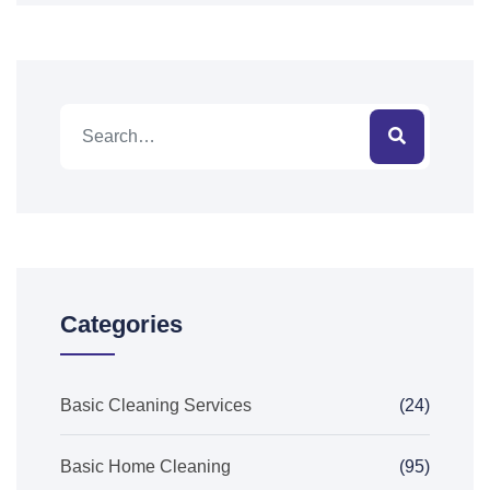
Categories
Basic Cleaning Services
(24)
Basic Home Cleaning
(95)