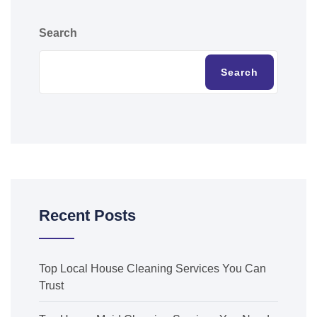
Search
Search
Recent Posts
Top Local House Cleaning Services You Can
Trust