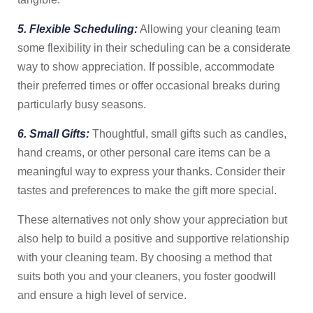
5. Flexible Scheduling:
Allowing your cleaning team
some flexibility in their scheduling can be a considerate
way to show appreciation. If possible, accommodate
their preferred times or offer occasional breaks during
particularly busy seasons.
6. Small Gifts:
Thoughtful, small gifts such as candles,
hand creams, or other personal care items can be a
meaningful way to express your thanks. Consider their
tastes and preferences to make the gift more special.
These alternatives not only show your appreciation but
also help to build a positive and supportive relationship
with your cleaning team. By choosing a method that
suits both you and your cleaners, you foster goodwill
and ensure a high level of service.