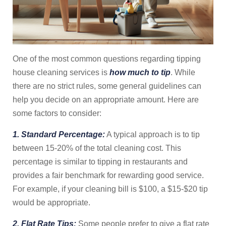
One of the most common questions regarding tipping
house cleaning services is
how much to tip
. While
there are no strict rules, some general guidelines can
help you decide on an appropriate amount. Here are
some factors to consider:
1. Standard Percentage:
A typical approach is to tip
between 15-20% of the total cleaning cost. This
percentage is similar to tipping in restaurants and
provides a fair benchmark for rewarding good service.
For example, if your cleaning bill is $100, a $15-$20 tip
would be appropriate.
2. Flat Rate Tips:
Some people prefer to give a flat rate