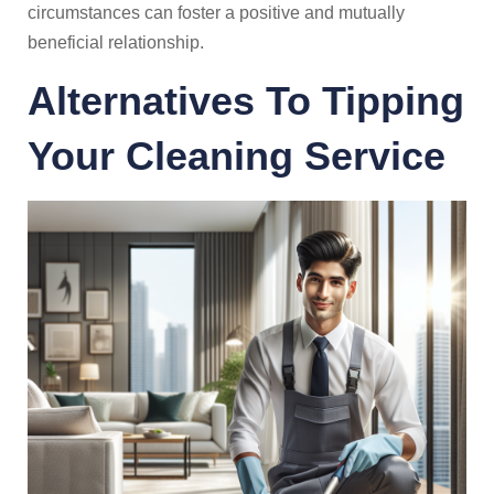
circumstances can foster a positive and mutually
beneficial relationship.
Alternatives To Tipping
Your Cleaning Service