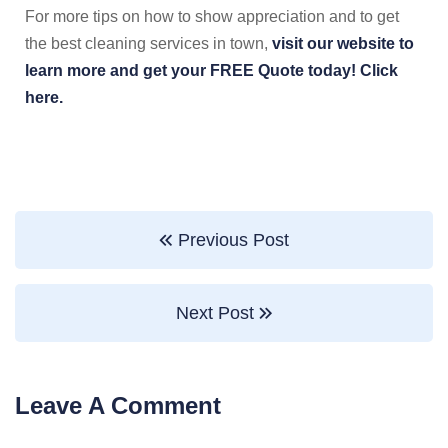
For more tips on how to show appreciation and to get
the best cleaning services in town,
visit our website to
learn more and get your FREE Quote today! Click
here.
Previous Post
Next Post
Leave A Comment