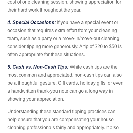
cost of one cleaning session, showing appreciation for
their hard work throughout the year.
4. Special Occasions:
If you have a special event or
occasion that requires extra effort from your cleaning
team, such as a party or a move-in/move-out cleaning,
consider tipping more generously. A tip of $20 to $50 is
often appropriate for these situations.
5. Cash vs. Non-Cash Tips:
While cash tips are the
most common and appreciated, non-cash tips can also
be a thoughtful gesture. Gift cards, holiday gifts, or even
a handwritten thank-you note can go a long way in
showing your appreciation.
Understanding these standard tipping practices can
help ensure that you are compensating your house
cleaning professionals fairly and appropriately. It also