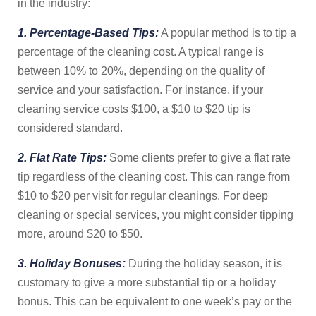
in the industry:
1. Percentage-Based Tips:
A popular method is to tip a
percentage of the cleaning cost. A typical range is
between 10% to 20%, depending on the quality of
service and your satisfaction. For instance, if your
cleaning service costs $100, a $10 to $20 tip is
considered standard.
2. Flat Rate Tips:
Some clients prefer to give a flat rate
tip regardless of the cleaning cost. This can range from
$10 to $20 per visit for regular cleanings. For deep
cleaning or special services, you might consider tipping
more, around $20 to $50.
3. Holiday Bonuses:
During the holiday season, it is
customary to give a more substantial tip or a holiday
bonus. This can be equivalent to one week’s pay or the