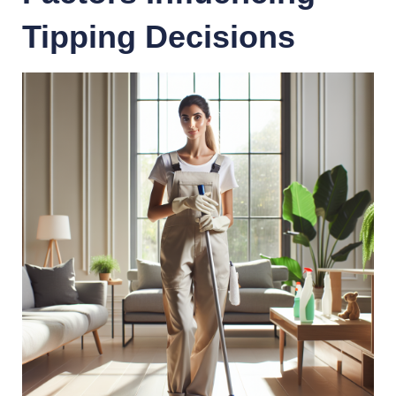
Tipping Decisions