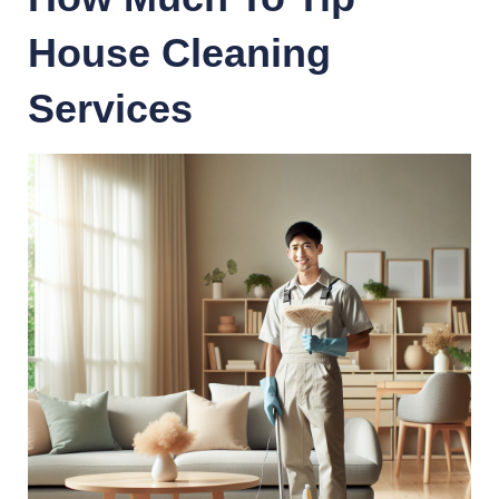
House Cleaning
Services