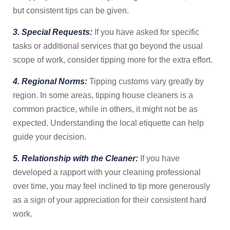
but consistent tips can be given.
3. Special Requests:
If you have asked for specific
tasks or additional services that go beyond the usual
scope of work, consider tipping more for the extra effort.
4. Regional Norms:
Tipping customs vary greatly by
region. In some areas, tipping house cleaners is a
common practice, while in others, it might not be as
expected. Understanding the local etiquette can help
guide your decision.
5. Relationship with the Cleaner:
If you have
developed a rapport with your cleaning professional
over time, you may feel inclined to tip more generously
as a sign of your appreciation for their consistent hard
work.