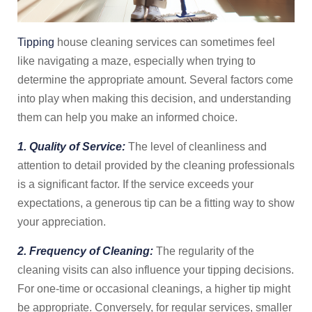
Tipping
house cleaning services can sometimes feel
like navigating a maze, especially when trying to
determine the appropriate amount. Several factors come
into play when making this decision, and understanding
them can help you make an informed choice.
1. Quality of Service:
The level of cleanliness and
attention to detail provided by the cleaning professionals
is a significant factor. If the service exceeds your
expectations, a generous tip can be a fitting way to show
your appreciation.
2. Frequency of Cleaning:
The regularity of the
cleaning visits can also influence your tipping decisions.
For one-time or occasional cleanings, a higher tip might
be appropriate. Conversely, for regular services, smaller