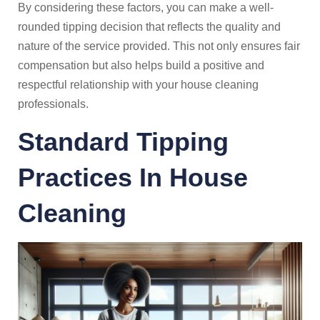
By considering these factors, you can make a well-
rounded tipping decision that reflects the quality and
nature of the service provided. This not only ensures fair
compensation but also helps build a positive and
respectful relationship with your house cleaning
professionals.
Standard Tipping
Practices In House
Cleaning