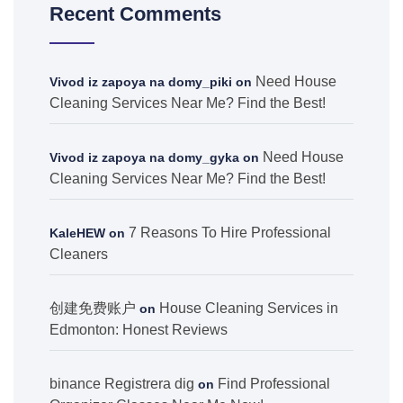
Recent Comments
Need House
Vivod iz zapoya na domy_piki
on
Cleaning Services Near Me? Find the Best!
Need House
Vivod iz zapoya na domy_gyka
on
Cleaning Services Near Me? Find the Best!
7 Reasons To Hire Professional
KaleHEW
on
Cleaners
创建免费账户
House Cleaning Services in
on
Edmonton: Honest Reviews
binance Registrera dig
Find Professional
on