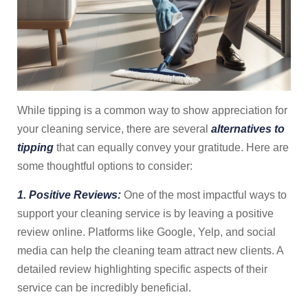
While tipping is a common way to show appreciation for
your cleaning service, there are several
alternatives to
tipping
that can equally convey your gratitude. Here are
some thoughtful options to consider:
1. Positive Reviews:
One of the most impactful ways to
support your cleaning service is by leaving a positive
review online. Platforms like Google, Yelp, and social
media can help the cleaning team attract new clients. A
detailed review highlighting specific aspects of their
service can be incredibly beneficial.