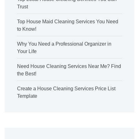
Trust
Top House Maid Cleaning Services You Need
to Know!
Why You Need a Professional Organizer in
Your Life
Need House Cleaning Services Near Me? Find
the Best!
Create a House Cleaning Services Price List
Template