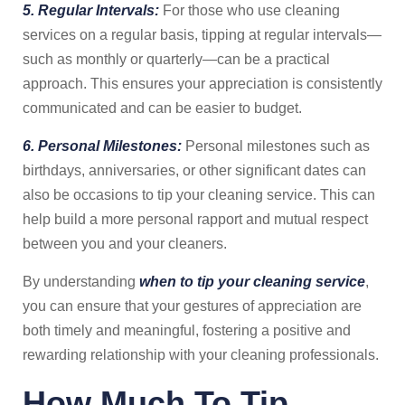
5. Regular Intervals:
For those who use cleaning
services on a regular basis, tipping at regular intervals—
such as monthly or quarterly—can be a practical
approach. This ensures your appreciation is consistently
communicated and can be easier to budget.
6. Personal Milestones:
Personal milestones such as
birthdays, anniversaries, or other significant dates can
also be occasions to tip your cleaning service. This can
help build a more personal rapport and mutual respect
between you and your cleaners.
By understanding
when to tip your cleaning service
,
you can ensure that your gestures of appreciation are
both timely and meaningful, fostering a positive and
rewarding relationship with your cleaning professionals.
How Much To Tip