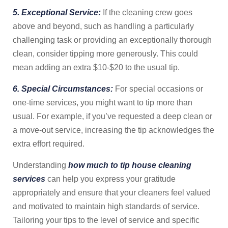
5. Exceptional Service:
If the cleaning crew goes
above and beyond, such as handling a particularly
challenging task or providing an exceptionally thorough
clean, consider tipping more generously. This could
mean adding an extra $10-$20 to the usual tip.
6. Special Circumstances:
For special occasions or
one-time services, you might want to tip more than
usual. For example, if you’ve requested a deep clean or
a move-out service, increasing the tip acknowledges the
extra effort required.
Understanding
how much to tip house cleaning
services
can help you express your gratitude
appropriately and ensure that your cleaners feel valued
and motivated to maintain high standards of service.
Tailoring your tips to the level of service and specific