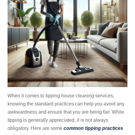
When it comes to tipping house cleaning services,
knowing the standard practices can help you avoid any
awkwardness and ensure that you are being fair. While
tipping is generally appreciated, it is not always
obligatory. Here are some
common tipping practices