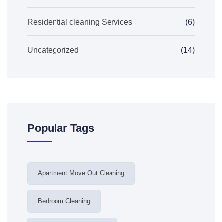
Residential cleaning Services
(6)
Uncategorized
(14)
Popular Tags
Apartment Move Out Cleaning
Bedroom Cleaning