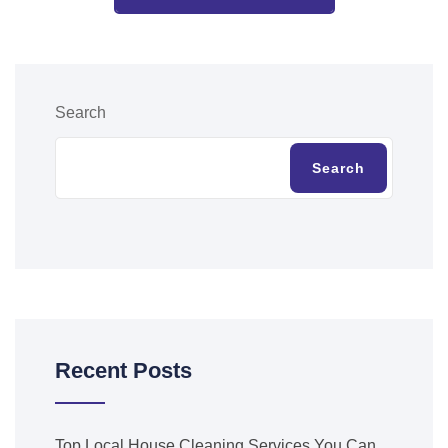
Search
Search
Recent Posts
Top Local House Cleaning Services You Can