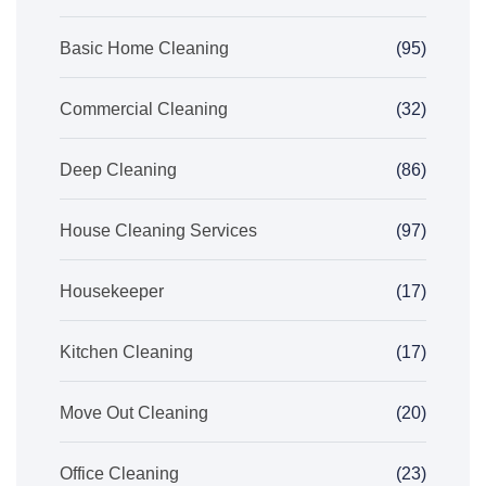
Basic Home Cleaning
(95)
Commercial Cleaning
(32)
Deep Cleaning
(86)
House Cleaning Services
(97)
Housekeeper
(17)
Kitchen Cleaning
(17)
Move Out Cleaning
(20)
Office Cleaning
(23)