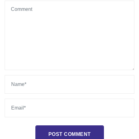
POST COMMENT