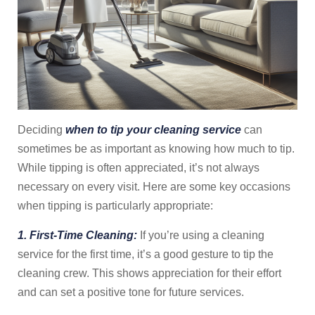
Deciding
when to tip your cleaning service
can
sometimes be as important as knowing how much to tip.
While tipping is often appreciated, it’s not always
necessary on every visit. Here are some key occasions
when tipping is particularly appropriate:
1. First-Time Cleaning:
If you’re using a cleaning
service for the first time, it’s a good gesture to tip the
cleaning crew. This shows appreciation for their effort
and can set a positive tone for future services.