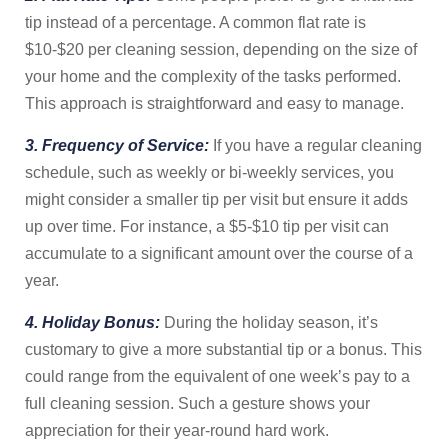
tip instead of a percentage. A common flat rate is
$10-$20 per cleaning session, depending on the size of
your home and the complexity of the tasks performed.
This approach is straightforward and easy to manage.
3. Frequency of Service:
If you have a regular cleaning
schedule, such as weekly or bi-weekly services, you
might consider a smaller tip per visit but ensure it adds
up over time. For instance, a $5-$10 tip per visit can
accumulate to a significant amount over the course of a
year.
4. Holiday Bonus:
During the holiday season, it’s
customary to give a more substantial tip or a bonus. This
could range from the equivalent of one week’s pay to a
full cleaning session. Such a gesture shows your
appreciation for their year-round hard work.