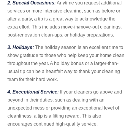
2. Special Occasions:
Anytime you request additional
services or more intensive cleaning, such as before or
after a party, a tip is a great way to acknowledge the
extra effort. This includes move-in/move-out cleanings,
post-renovation clean-ups, or holiday preparations.
3. Holidays:
The holiday season is an excellent time to
show gratitude to those who help keep your home clean
throughout the year. A holiday bonus or a larger-than-
usual tip can be a heartfelt way to thank your cleaning
team for their hard work.
4. Exceptional Service:
If your cleaners go above and
beyond in their duties, such as dealing with an
unexpected mess or providing an exceptional level of
cleanliness, a tip is a fitting reward. This also
encourages continued high-quality service.