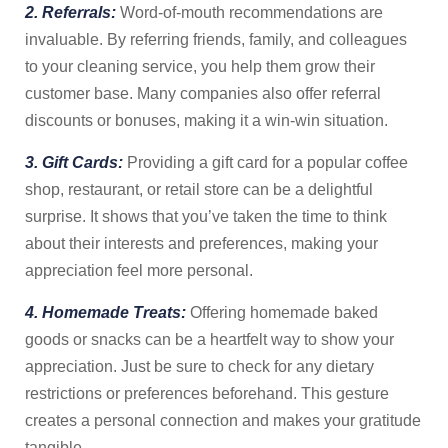
2. Referrals:
Word-of-mouth recommendations are
invaluable. By referring friends, family, and colleagues
to your cleaning service, you help them grow their
customer base. Many companies also offer referral
discounts or bonuses, making it a win-win situation.
3. Gift Cards:
Providing a gift card for a popular coffee
shop, restaurant, or retail store can be a delightful
surprise. It shows that you’ve taken the time to think
about their interests and preferences, making your
appreciation feel more personal.
4. Homemade Treats:
Offering homemade baked
goods or snacks can be a heartfelt way to show your
appreciation. Just be sure to check for any dietary
restrictions or preferences beforehand. This gesture
creates a personal connection and makes your gratitude
tangible.