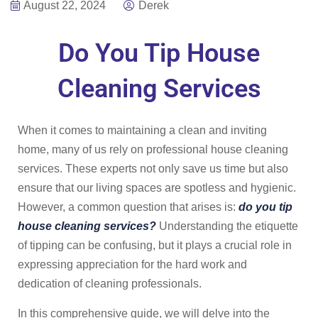
August 22, 2024
Derek
Do You Tip House
Cleaning Services
When it comes to maintaining a clean and inviting
home, many of us rely on professional house cleaning
services. These experts not only save us time but also
ensure that our living spaces are spotless and hygienic.
However, a common question that arises is:
do you tip
house cleaning services?
Understanding the etiquette
of tipping can be confusing, but it plays a crucial role in
expressing appreciation for the hard work and
dedication of cleaning professionals.
In this comprehensive guide, we will delve into the