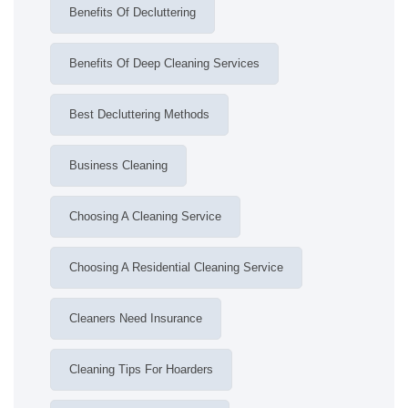
Benefits Of Decluttering
Benefits Of Deep Cleaning Services
Best Decluttering Methods
Business Cleaning
Choosing A Cleaning Service
Choosing A Residential Cleaning Service
Cleaners Need Insurance
Cleaning Tips For Hoarders