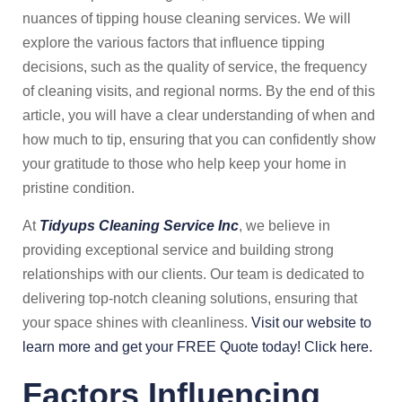
nuances of tipping house cleaning services. We will
explore the various factors that influence tipping
decisions, such as the quality of service, the frequency
of cleaning visits, and regional norms. By the end of this
article, you will have a clear understanding of when and
how much to tip, ensuring that you can confidently show
your gratitude to those who help keep your home in
pristine condition.
At
Tidyups Cleaning Service Inc
, we believe in
providing exceptional service and building strong
relationships with our clients. Our team is dedicated to
delivering top-notch cleaning solutions, ensuring that
your space shines with cleanliness.
Visit our website to
learn more and get your FREE Quote today! Click here.
Factors Influencing