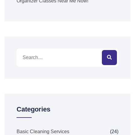
Organizer Classes Near Me Now!
Categories
Basic Cleaning Services
(24)