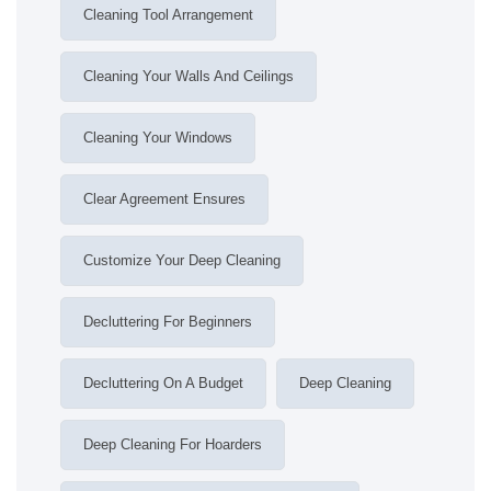
Cleaning Tool Arrangement
Cleaning Your Walls And Ceilings
Cleaning Your Windows
Clear Agreement Ensures
Customize Your Deep Cleaning
Decluttering For Beginners
Decluttering On A Budget
Deep Cleaning
Deep Cleaning For Hoarders