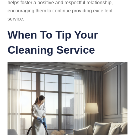
helps foster a positive and respectful relationship,
encouraging them to continue providing excellent
service.
When To Tip Your
Cleaning Service