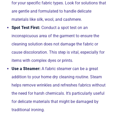
for your specific fabric types. Look for solutions that
are gentle and formulated to handle delicate
materials like silk, wool, and cashmere.
Spot Test First:
Conduct a spot test on an
inconspicuous area of the garment to ensure the
cleaning solution does not damage the fabric or
cause discoloration. This step is vital, especially for
items with complex dyes or prints.
Use a Steamer:
A fabric steamer can be a great
addition to your home dry cleaning routine. Steam
helps remove wrinkles and refreshes fabrics without
the need for harsh chemicals. It’s particularly useful
for delicate materials that might be damaged by
traditional ironing.