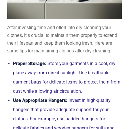
After investing time and effort into dry cleaning your
clothes, it’s crucial to maintain them properly to extend
their lifespan and keep them looking fresh. Here are
some tips for maintaining clothes after dry cleaning:
Proper Storage:
Store your garments in a cool, dry
place away from direct sunlight. Use breathable
garment bags for delicate items to protect them from
dust while allowing air circulation.
Use Appropriate Hangers:
Invest in high-quality
hangers that provide adequate support for your
clothes. For example, use padded hangers for
delicate fabrics and wooden hangers for suits and