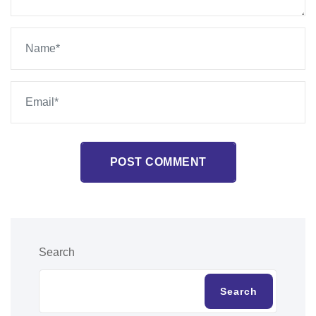
POST COMMENT
Search
Search