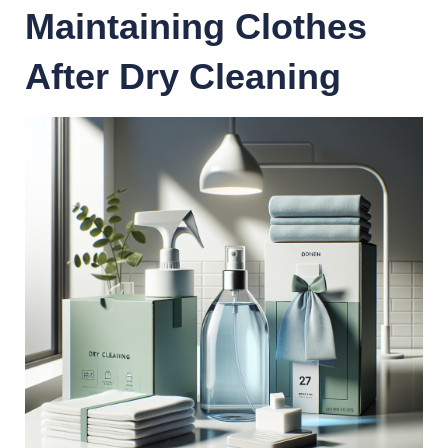
Maintaining Clothes
After Dry Cleaning