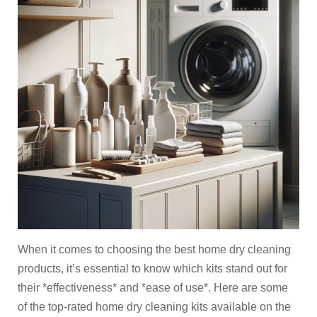
When it comes to choosing the best home dry cleaning
products, it’s essential to know which kits stand out for
their *effectiveness* and *ease of use*. Here are some
of the top-rated home dry cleaning kits available on the