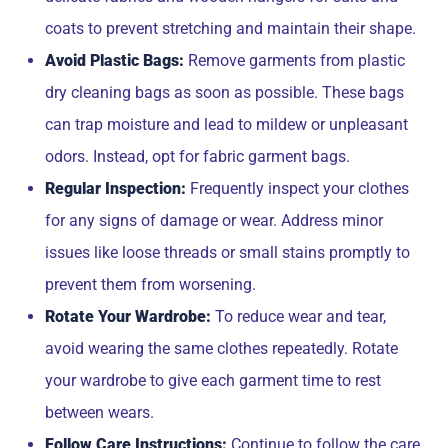
coats to prevent stretching and maintain their shape.
Avoid Plastic Bags:
Remove garments from plastic
dry cleaning bags as soon as possible. These bags
can trap moisture and lead to mildew or unpleasant
odors. Instead, opt for fabric garment bags.
Regular Inspection:
Frequently inspect your clothes
for any signs of damage or wear. Address minor
issues like loose threads or small stains promptly to
prevent them from worsening.
Rotate Your Wardrobe:
To reduce wear and tear,
avoid wearing the same clothes repeatedly. Rotate
your wardrobe to give each garment time to rest
between wears.
Follow Care Instructions:
Continue to follow the care