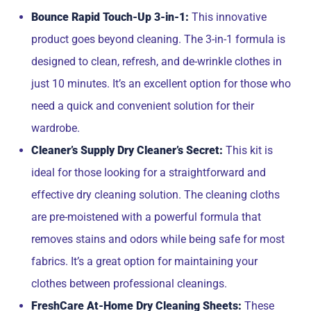
Bounce Rapid Touch-Up 3-in-1:
This innovative
product goes beyond cleaning. The 3-in-1 formula is
designed to clean, refresh, and de-wrinkle clothes in
just 10 minutes. It’s an excellent option for those who
need a quick and convenient solution for their
wardrobe.
Cleaner’s Supply Dry Cleaner’s Secret:
This kit is
ideal for those looking for a straightforward and
effective dry cleaning solution. The cleaning cloths
are pre-moistened with a powerful formula that
removes stains and odors while being safe for most
fabrics. It’s a great option for maintaining your
clothes between professional cleanings.
FreshCare At-Home Dry Cleaning Sheets:
These