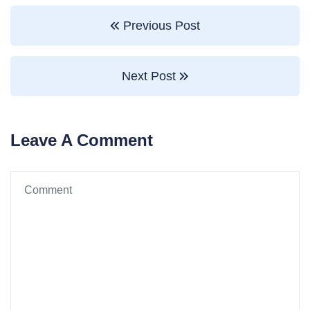
Previous Post
Next Post
Leave A Comment