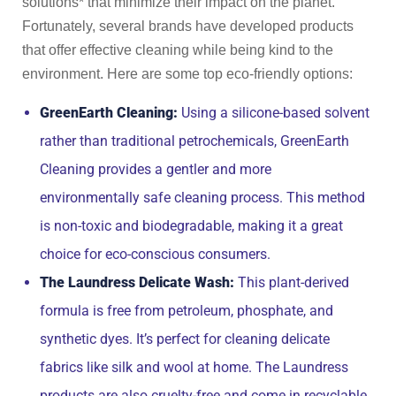
solutions* that minimize their impact on the planet.
Fortunately, several brands have developed products
that offer effective cleaning while being kind to the
environment. Here are some top eco-friendly options:
GreenEarth Cleaning:
Using a silicone-based solvent
rather than traditional petrochemicals, GreenEarth
Cleaning provides a gentler and more
environmentally safe cleaning process. This method
is non-toxic and biodegradable, making it a great
choice for eco-conscious consumers.
The Laundress Delicate Wash:
This plant-derived
formula is free from petroleum, phosphate, and
synthetic dyes. It’s perfect for cleaning delicate
fabrics like silk and wool at home. The Laundress
products are also cruelty-free and come in recyclable