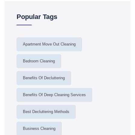
Popular Tags
Apartment Move Out Cleaning
Bedroom Cleaning
Benefits Of Decluttering
Benefits Of Deep Cleaning Services
Best Decluttering Methods
Business Cleaning