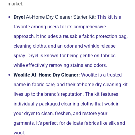
market:
Dryel
:
This kit is a
At-Home Dry Cleaner Starter Kit
favorite among users for its comprehensive
approach. It includes a reusable fabric protection bag,
cleaning cloths, and an odor and wrinkle release
spray. Dryel is known for being gentle on fabrics
while effectively removing stains and odors.
Woolite At-Home Dry Cleaner:
Woolite is a trusted
name in fabric care, and their at-home dry cleaning kit
lives up to the brand’s reputation. The kit features
individually packaged cleaning cloths that work in
your dryer to clean, freshen, and restore your
garments. It’s perfect for delicate fabrics like silk and
wool.