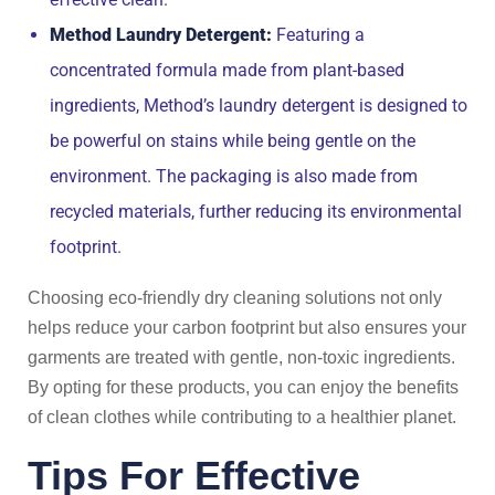
Method Laundry Detergent:
Featuring a
concentrated formula made from plant-based
ingredients, Method’s laundry detergent is designed to
be powerful on stains while being gentle on the
environment. The packaging is also made from
recycled materials, further reducing its environmental
footprint.
Choosing eco-friendly dry cleaning solutions not only
helps reduce your carbon footprint but also ensures your
garments are treated with gentle, non-toxic ingredients.
By opting for these products, you can enjoy the benefits
of clean clothes while contributing to a healthier planet.
Tips For Effective