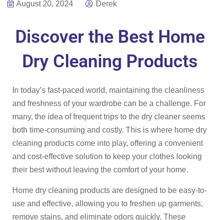
August 20, 2024
Derek
Discover the Best Home
Dry Cleaning Products
In today’s fast-paced world, maintaining the cleanliness
and freshness of your wardrobe can be a challenge. For
many, the idea of frequent trips to the dry cleaner seems
both time-consuming and costly. This is where home dry
cleaning products come into play, offering a convenient
and cost-effective solution to keep your clothes looking
their best without leaving the comfort of your home.
Home dry cleaning products are designed to be easy-to-
use and effective, allowing you to freshen up garments,
remove stains, and eliminate odors quickly. These