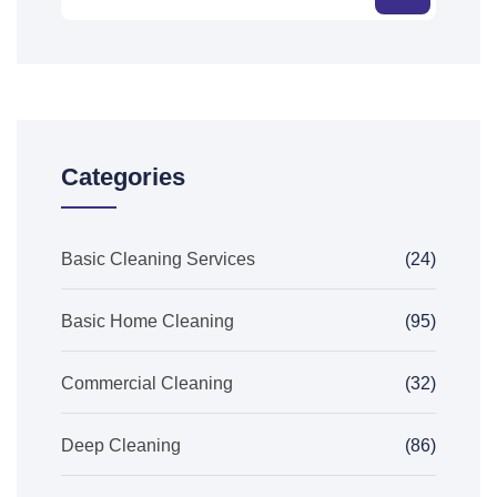
Categories
Basic Cleaning Services
(24)
Basic Home Cleaning
(95)
Commercial Cleaning
(32)
Deep Cleaning
(86)