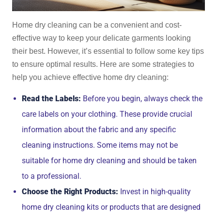
Home dry cleaning can be a convenient and cost-
effective way to keep your delicate garments looking
their best. However, it’s essential to follow some key tips
to ensure optimal results. Here are some strategies to
help you achieve effective home dry cleaning:
Read the Labels:
Before you begin, always check the
care labels on your clothing. These provide crucial
information about the fabric and any specific
cleaning instructions. Some items may not be
suitable for home dry cleaning and should be taken
to a professional.
Choose the Right Products:
Invest in high-quality
home dry cleaning kits or products that are designed