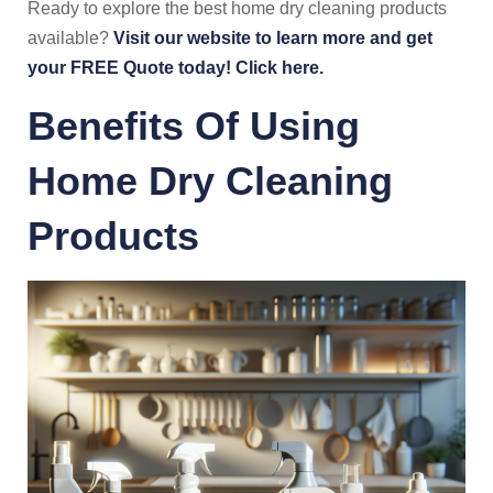
Ready to explore the best home dry cleaning products
available?
Visit our website to learn more and get
your FREE Quote today! Click here.
Benefits Of Using
Home Dry Cleaning
Products