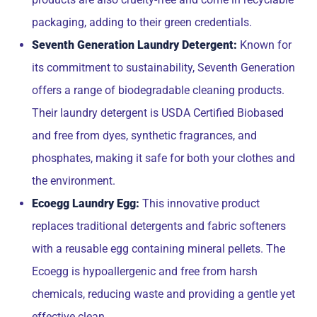
packaging, adding to their green credentials.
Seventh Generation Laundry Detergent:
Known for
its commitment to sustainability, Seventh Generation
offers a range of biodegradable cleaning products.
Their laundry detergent is USDA Certified Biobased
and free from dyes, synthetic fragrances, and
phosphates, making it safe for both your clothes and
the environment.
Ecoegg Laundry Egg:
This innovative product
replaces traditional detergents and fabric softeners
with a reusable egg containing mineral pellets. The
Ecoegg is hypoallergenic and free from harsh
chemicals, reducing waste and providing a gentle yet
effective clean.