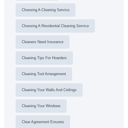
Choosing A Cleaning Service
Choosing A Residential Cleaning Service
Cleaners Need Insurance
Cleaning Tips For Hoarders
Cleaning Tool Arrangement
Cleaning Your Walls And Ceilings
Cleaning Your Windows
Clear Agreement Ensures