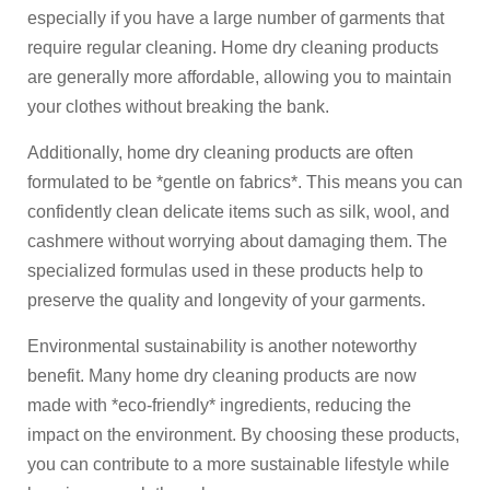
especially if you have a large number of garments that
require regular cleaning. Home dry cleaning products
are generally more affordable, allowing you to maintain
your clothes without breaking the bank.
Additionally, home dry cleaning products are often
formulated to be *gentle on fabrics*. This means you can
confidently clean delicate items such as silk, wool, and
cashmere without worrying about damaging them. The
specialized formulas used in these products help to
preserve the quality and longevity of your garments.
Environmental sustainability is another noteworthy
benefit. Many home dry cleaning products are now
made with *eco-friendly* ingredients, reducing the
impact on the environment. By choosing these products,
you can contribute to a more sustainable lifestyle while