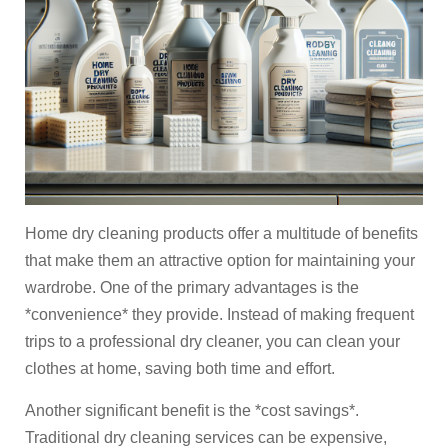
Home dry cleaning products offer a multitude of benefits
that make them an attractive option for maintaining your
wardrobe. One of the primary advantages is the
*convenience* they provide. Instead of making frequent
trips to a professional dry cleaner, you can clean your
clothes at home, saving both time and effort.
Another significant benefit is the *cost savings*.
Traditional dry cleaning services can be expensive,