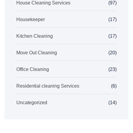
House Cleaning Services
(97)
Housekeeper
(17)
Kitchen Cleaning
(17)
Move Out Cleaning
(20)
Office Cleaning
(23)
Residential cleaning Services
(6)
Uncategorized
(14)