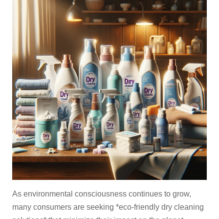
As environmental consciousness continues to grow,
many consumers are seeking *eco-friendly dry cleaning