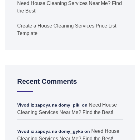
Need House Cleaning Services Near Me? Find
the Best!
Create a House Cleaning Services Price List
Template
Recent Comments
Need House
Vivod iz zapoya na domy_piki
on
Cleaning Services Near Me? Find the Best!
Need House
Vivod iz zapoya na domy_gyka
on
Cleaning Services Near Me? Find the Best!