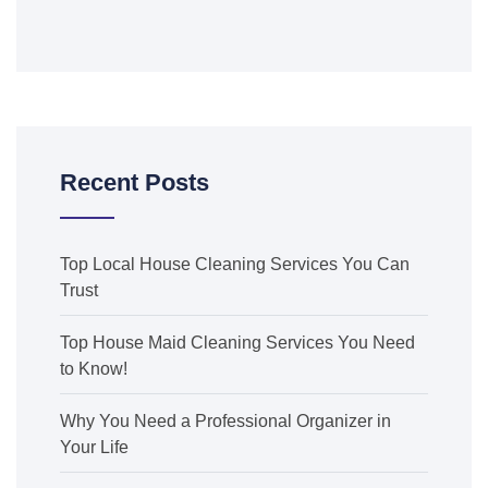
Recent Posts
Top Local House Cleaning Services You Can
Trust
Top House Maid Cleaning Services You Need
to Know!
Why You Need a Professional Organizer in
Your Life