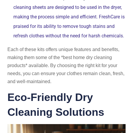
cleaning sheets are designed to be used in the dryer,
making the process simple and efficient. FreshCare is
praised for its ability to remove tough stains and
refresh clothes without the need for harsh chemicals.
Each of these kits offers unique features and benefits,
making them some of the *best home dry cleaning
products* available. By choosing the right kit for your
needs, you can ensure your clothes remain clean, fresh,
and well-maintained.
Eco-Friendly Dry
Cleaning Solutions