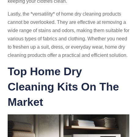
keeping your clothes clean.
Lastly, the *versatility* of home dry cleaning products
cannot be overlooked. They are effective at removing a
wide range of stains and odors, making them suitable for
various types of fabrics and clothing. Whether you need
to freshen up a suit, dress, or everyday wear, home dry
cleaning products offer a practical and efficient solution.
Top Home Dry
Cleaning Kits On The
Market