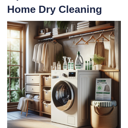
Home Dry Cleaning