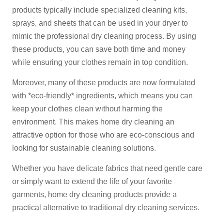
products typically include specialized cleaning kits,
sprays, and sheets that can be used in your dryer to
mimic the professional dry cleaning process. By using
these products, you can save both time and money
while ensuring your clothes remain in top condition.
Moreover, many of these products are now formulated
with *eco-friendly* ingredients, which means you can
keep your clothes clean without harming the
environment. This makes home dry cleaning an
attractive option for those who are eco-conscious and
looking for sustainable cleaning solutions.
Whether you have delicate fabrics that need gentle care
or simply want to extend the life of your favorite
garments, home dry cleaning products provide a
practical alternative to traditional dry cleaning services.