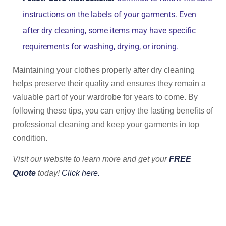
instructions on the labels of your garments. Even
after dry cleaning, some items may have specific
requirements for washing, drying, or ironing.
Maintaining your clothes properly after dry cleaning
helps preserve their quality and ensures they remain a
valuable part of your wardrobe for years to come. By
following these tips, you can enjoy the lasting benefits of
professional cleaning and keep your garments in top
condition.
Visit our website to learn more and get your
FREE
Quote
today!
Click here.