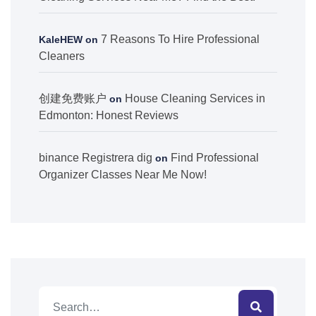
7 Reasons To Hire Professional
KaleHEW
on
Cleaners
创建免费账户
House Cleaning Services in
on
Edmonton: Honest Reviews
binance Registrera dig
Find Professional
on
Organizer Classes Near Me Now!