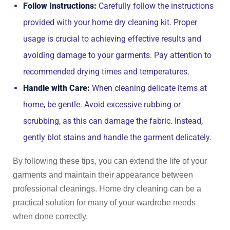
Follow Instructions:
Carefully follow the instructions
provided with your home dry cleaning kit. Proper
usage is crucial to achieving effective results and
avoiding damage to your garments. Pay attention to
recommended drying times and temperatures.
Handle with Care:
When cleaning delicate items at
home, be gentle. Avoid excessive rubbing or
scrubbing, as this can damage the fabric. Instead,
gently blot stains and handle the garment delicately.
By following these tips, you can extend the life of your
garments and maintain their appearance between
professional cleanings. Home dry cleaning can be a
practical solution for many of your wardrobe needs
when done correctly.