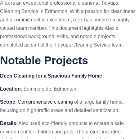
Alex is an exceptional professional cleaner at Tidyups
Cleaning Service in Edmonton. With a passion for cleanliness
and a commitment to excellence, Alex has become a highly
valued team member. This document highlights Alex’s
professional background, skills, and notable projects
completed as part of the Tidyups Cleaning Service team.
Notable Projects
Deep Cleaning for a Spacious Family Home
Location
: Summerside, Edmonton
Scope
:
Comprehensive cleaning
of a large family home,
focusing on high-traffic areas and detailed sanitization.
Details
: Alex used eco-friendly products to ensure a safe
environment for children and pets. The project included