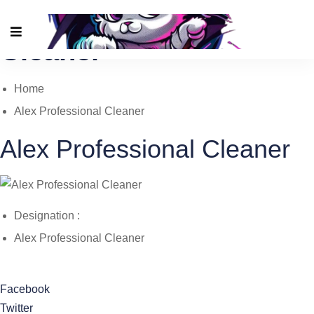
Alex Professional
Cleaner
Home
Alex Professional Cleaner
Alex Professional Cleaner
Designation :
Alex Professional Cleaner
Facebook
Twitter