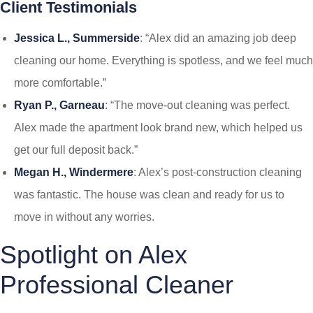
Client Testimonials
Jessica L., Summerside
: “Alex did an amazing job deep
cleaning our home. Everything is spotless, and we feel much
more comfortable.”
Ryan P., Garneau
: “The move-out cleaning was perfect.
Alex made the apartment look brand new, which helped us
get our full deposit back.”
Megan H., Windermere
: Alex’s post-construction cleaning
was fantastic. The house was clean and ready for us to
move in without any worries.
Spotlight on Alex
Professional Cleaner