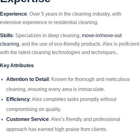
Experience
: Over 5 years in the cleaning industry, with
extensive experience in residential cleaning.
Skills
: Specializes in deep cleaning,
move-in/move-out
cleaning
, and the use of eco-friendly products. Alex is proficient
with the latest cleaning technologies and techniques..
Key Attributes
Attention to Detail
: Known for thorough and meticulous
cleaning, ensuring every area is immaculate.
Efficiency
: Alex completes tasks promptly without
compromising on quality.
Customer Service
: Alex’s friendly and professional
approach has earned high praise from clients.