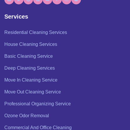
Services
Residential Cleaning Services
House Cleaning Services
Basic Cleaning Service
Deep Cleaning Services
Move In Cleaning Service
Move Out Cleaning Service
Professional Organizing Service
Ozone Odor Removal
Commercial And Office Cleaning