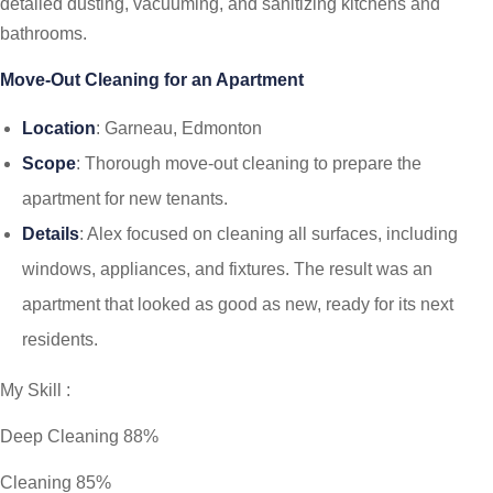
detailed dusting, vacuuming, and sanitizing kitchens and
bathrooms.
Move-Out Cleaning for an Apartment
Location
: Garneau, Edmonton
Scope
: Thorough move-out cleaning to prepare the
apartment for new tenants.
Details
: Alex focused on cleaning all surfaces, including
windows, appliances, and fixtures. The result was an
apartment that looked as good as new, ready for its next
residents.
My Skill :
Deep Cleaning 88%
Сleaning 85%