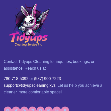
Contact Tidyups Cleaning for inquiries, bookings, or
assistance. Reach us at
780-718-5092
or
(587) 900-7223
support@tidyupscleaning.xyz
. Let us help you achieve a
cleaner, more comfortable space!
Facebook
Twitter
Google
LinkedIn
YouTube
Pinterest
Instagram
Snapchat