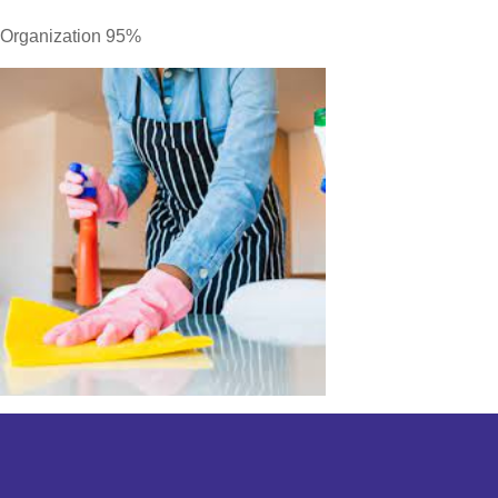
Organization 95%