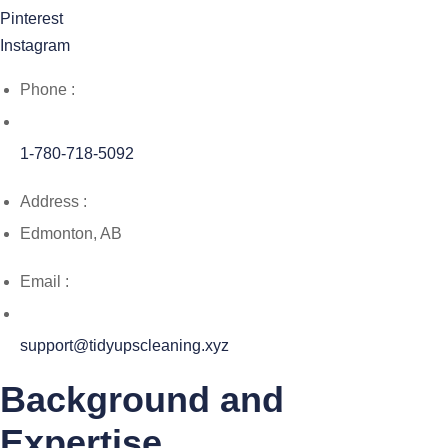
Pinterest
Instagram
Phone :
1-780-718-5092
Address :
Edmonton, AB
Email :
support@tidyupscleaning.xyz
Background and
Expertise