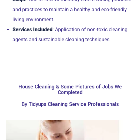
and practices to maintain a healthy and eco-friendly
living environment.
Services Included
: Application of non-toxic cleaning
agents and sustainable cleaning techniques.
House Cleaning & Some Pictures of Jobs We
Completed
By Tidyups Cleaning Service Professionals