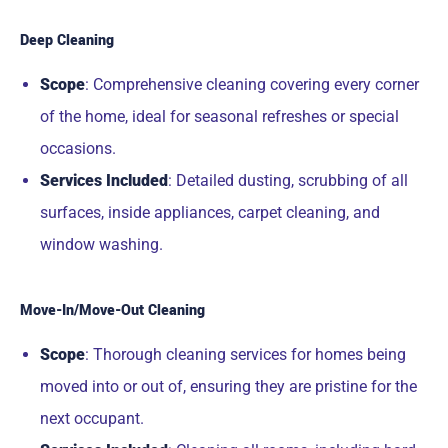
Deep Cleaning
Scope
: Comprehensive cleaning covering every corner
of the home, ideal for seasonal refreshes or special
occasions.
Services Included
: Detailed dusting, scrubbing of all
surfaces, inside appliances, carpet cleaning, and
window washing.
Move-In/Move-Out Cleaning
Scope
: Thorough cleaning services for homes being
moved into or out of, ensuring they are pristine for the
next occupant.