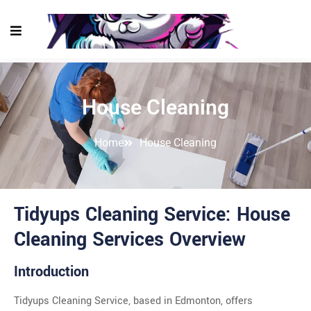
House Cleaning
Home
House Cleaning
Tidyups Cleaning Service: House
Cleaning Services Overview
Introduction
Tidyups Cleaning Service, based in Edmonton, offers