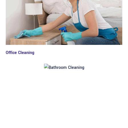
Office Cleaning