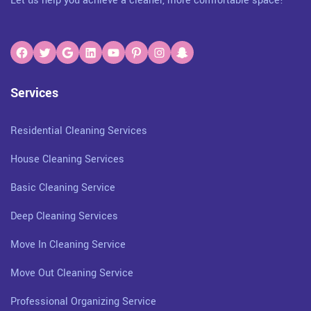
Let us help you achieve a cleaner, more comfortable space!
Services
Residential Cleaning Services
House Cleaning Services
Basic Cleaning Service
Deep Cleaning Services
Move In Cleaning Service
Move Out Cleaning Service
Professional Organizing Service