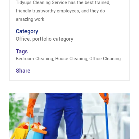
Tidyups Cleaning Service has the best trained,
friendly trustworthy employees, and they do
amazing work
Category
Office, portfolio category
Tags
Bedroom Cleaning, House Cleaning, Office Cleaning
Share