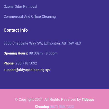
Ozone Odor Removal
Commercial And Office Cleaning
Contact Info
8306 Chappelle Way SW, Edmonton, AB T6W 4L3
Opening Hours:
08:00am - 8:00pm
Phone:
780-718-5092
support@tidyupscleaning.xyz
© Copyright 2024. All Rights Reserved by
Tidyups
Cleaning
(587) 900-7223