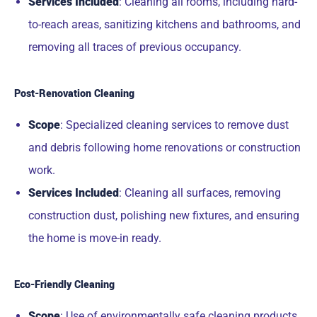
Services Included
: Cleaning all rooms, including hard-
to-reach areas, sanitizing kitchens and bathrooms, and
removing all traces of previous occupancy.
Post-Renovation Cleaning
Scope
: Specialized cleaning services to remove dust
and debris following home renovations or construction
work.
Services Included
: Cleaning all surfaces, removing
construction dust, polishing new fixtures, and ensuring
the home is move-in ready.
Eco-Friendly Cleaning
Scope
: Use of environmentally safe cleaning products