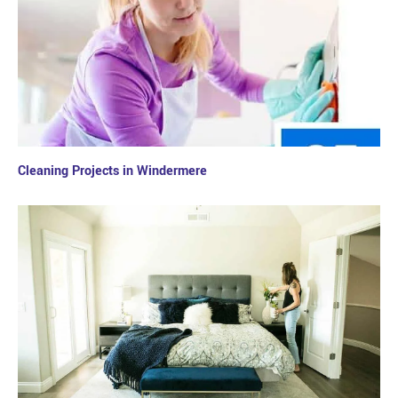
Cleaning Projects in Windermere