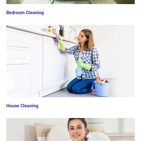
Bedroom Cleaning
House Cleaning