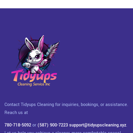
Contact Tidyups Cleaning for inquiries, bookings, or assistance.
Reach us at
780-718-5092
or
(587) 900-7223
support@tidyupscleaning.xyz
.