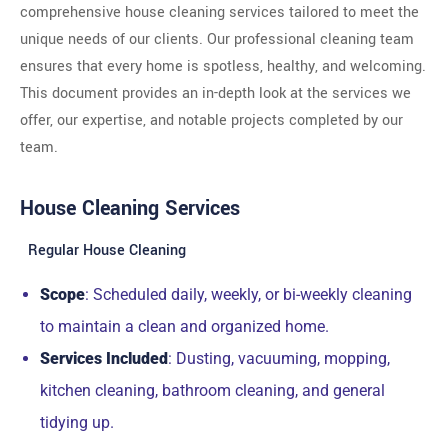
comprehensive house cleaning services tailored to meet the
unique needs of our clients. Our professional cleaning team
ensures that every home is spotless, healthy, and welcoming.
This document provides an in-depth look at the services we
offer, our expertise, and notable projects completed by our
team.
House Cleaning Services
Regular House Cleaning
Scope
: Scheduled daily, weekly, or bi-weekly cleaning
to maintain a clean and organized home.
Services Included
: Dusting, vacuuming, mopping,
kitchen cleaning, bathroom cleaning, and general
tidying up.