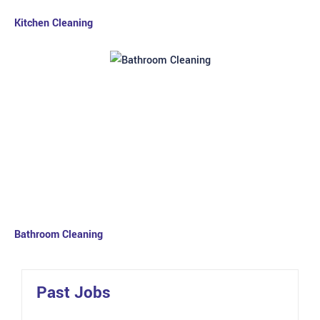
Kitchen Cleaning
Bathroom Cleaning
Past Jobs